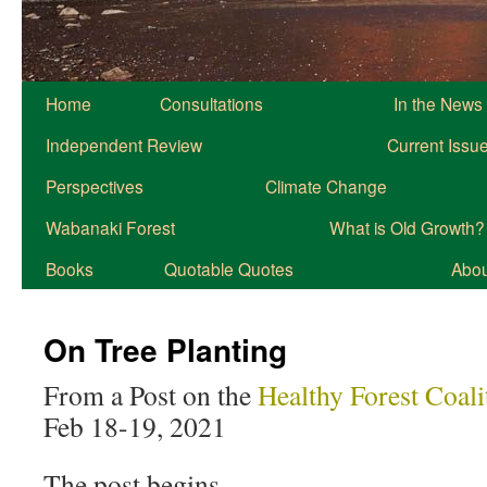
Home
Consultations
In the News
Independent Review
Current Issu
Perspectives
Climate Change
Wabanaki Forest
What is Old Growth?
Books
Quotable Quotes
About
On Tree Planting
From a Post on the
Healthy Forest Coal
Feb 18-19, 2021
The post begins…