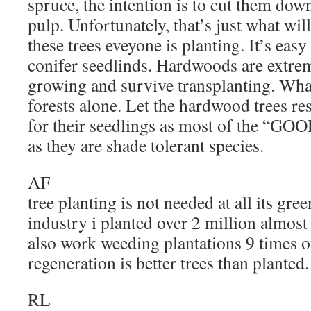
spruce, the intention is to cut them down
pulp. Unfortunately, that’s just what wi
these trees eveyone is planting. It’s eas
conifer seedlinds. Hardwoods are extreme
growing and survive transplanting. What
forests alone. Let the hardwood trees r
for their seedlings as most of the “GOO
as they are shade tolerant species.
AF
tree planting is not needed at all its gre
industry i planted over 2 million almost 
also work weeding plantations 9 times ou
regeneration is better trees than planted.
RL