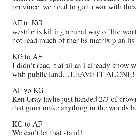
province..we need to go to war with thes
AF to KG
westfor is killing a rural way of life wort
not read much of ther bs matrix plan its 
KG to AF
I didn’t read it at all as I already know
with public land…LEAVE IT ALONE!
AF yo KG
Ken Gray layhe just handed 2/3 of crown
that gona make anything in the woods be
KG to AF
We can’t let that stand!