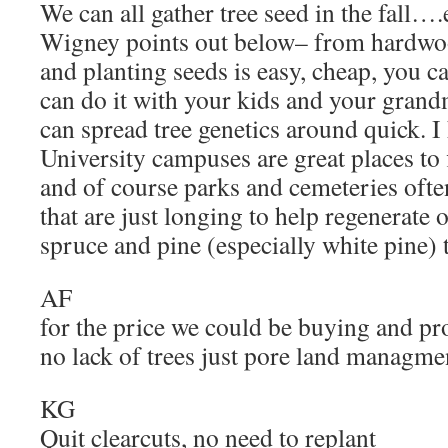
We can all gather tree seed in the fall…
Wigney points out below– from hardwoo
and planting seeds is easy, cheap, you ca
can do it with your kids and your grand
can spread tree genetics around quick. I
University campuses are great places to 
and of course parks and cemeteries often
that are just longing to help regenerate 
spruce and pine (especially white pine) 
AF
for the price we could be buying and pr
no lack of trees just pore land managme
KG
Quit clearcuts, no need to replant