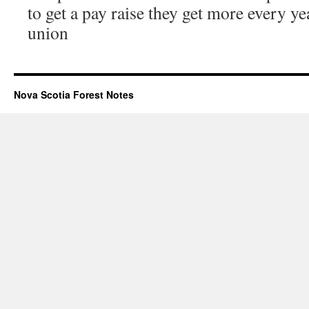
to get a pay raise they get more every ye
union
Nova Scotia Forest Notes