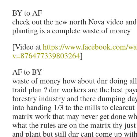
BY to AF
check out the new north Nova video and
planting is a complete waste of money
[Video at
https://www.facebook.com/wa
v=876477339803264
]
AF to BY
waste of money how about dnr doing all
traid plan ? dnr workers are the best pa
forestry industry and there dumping da
into handing 1/3 to the mills to clearcut
matrix work that may never get done wh
what the rules are on the matrix thy just 
and plant but still dnr cant come up with