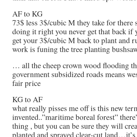
AF to KG
73$ less 3$/cubic M they take for there 
doing it right you never get that back if
get your 3$/cubic M back to plant and 
work is funing the tree planting bushsa
… all the cheep crown wood flooding th
government subsidized roads means west
fair price
KG to AF
what really pisses me off is this new te
invented..”maritime boreal forest” there
thing , but you can be sure they will crea
planted and sprayed clear-cut land…it’s 