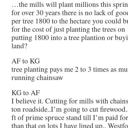
…the mills will plant millions this spri
for over 30 years there is no lack of goo
per tree 1800 to the hectare you could b
for the cost of just planting the trees on
putting 1800 into a tree plantion or buy
land?
AF to KG
tree planting pays me 2 to 3 times as m
running chainsaw
KG to AF
I believe it. Cutting for mills with chain
ton roadside..I’m going to cut firewood
ft of prime spruce stand till I’m paid for
than that on lots I have lined up.. Wes