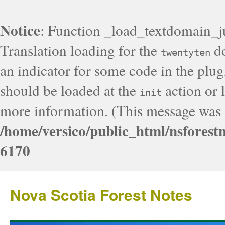
Notice
: Function _load_textdomain_j
Translation loading for the
do
twentyten
an indicator for some code in the plug
should be loaded at the
action or l
init
more information. (This message was a
/home/versico/public_html/nsforest
6170
Nova Scotia Forest Notes