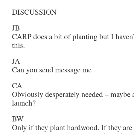
DISCUSSION
JB
CARP does a bit of planting but I haven’
this.
JA
Can you send message me
CA
Obviously desperately needed – maybe a
launch?
BW
Only if they plant hardwood. If they are