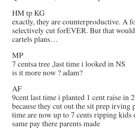
HM tp KG
exactly, they are counterproductive. A f
selectively cut forEVER. But that wouldn’
cartels plans…
MP
7 centsa tree ,last time i looked in NS
is it more now ? adam?
AF
9cent last time i planted 1 cent raise in
because they cut out the sit prep irving 
time are now up to 7 cents ripping kids 
same pay there parents made