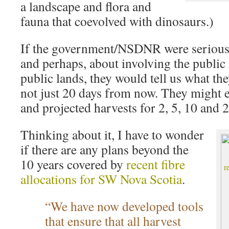
a landscape and flora and
fauna that coevolved with dinosaurs.)
If the government/NSDNR were serious
and perhaps, about involving the public
public lands, they would tell us what th
not just 20 days from now. They might e
and projected harvests for 2, 5, 10 and 
Thinking about it, I have to wonder
if there are any plans beyond the
10 years covered by
recent fibre
allocations for SW Nova Scotia
.
“We have now developed tools
that ensure that all harvest