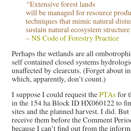
“
Extensive forest lands
will be managed for resource produ
techniques that mimic natural dist
sustain natural ecosystem structure
–
NS Code of Forestry Practice
Perhaps the wetlands are all ombotrophi
self contained closed systems hydrologic
unaffected by clearcuts. (Forget about in
which, apparently, don’t count.)
I suppose I could request the
PTAs
for t
in the 154 ha Block ID HX060122 to fin
sites and the planned harvest. I did. But 
receive them before the Comment Period
because I can’t find out from the inform