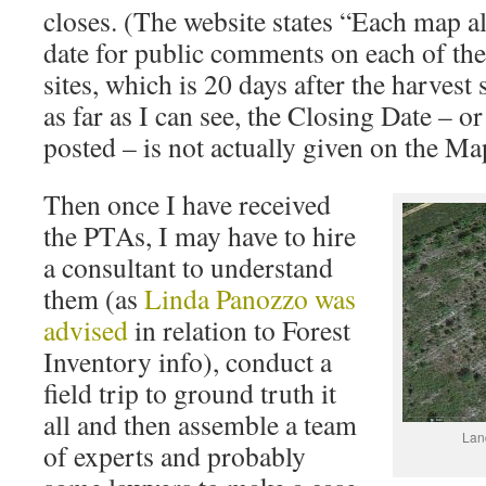
closes. (The website states “Each map al
date for public comments on each of th
sites, which is 20 days after the harvest s
as far as I can see, the Closing Date – o
posted – is not actually given on the Ma
Then once I have received
the PTAs, I may have to hire
a consultant to understand
them (as
Linda Panozzo was
advised
in relation to Forest
Inventory info), conduct a
field trip to ground truth it
all and then assemble a team
Land
of experts and probably