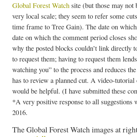
Global Forest Watch
site (but those may not 
very local scale; they seem to refer some cuts 
time frame to Tree Gain). The date on which 
date on which the comment period closes shou
why the posted blocks couldn’t link directly 
to request them; having to request them lends
watching you” to the process and reduces the 
has to review a planned cut. A video-tutoria
would be helpful. (I have submitted these
*A very positive response to all suggestions
2016.
The Global Forest Watch images at righ