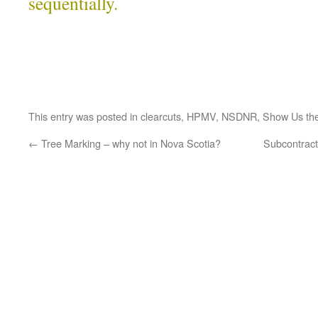
sequentially.
This entry was posted in
clearcuts
,
HPMV
,
NSDNR
,
Show Us th
←
Tree Marking – why not in Nova Scotia?
Subcontract