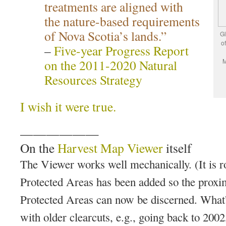
treatments are aligned with
the nature-based requirements
of Nova Scotia’s lands.”
Gl
o
–
Five-year Progress Report
on the 2011-2020 Natural
M
Resources Strategy
I wish it were true.
——————
On the
Harvest Map Viewer
itself
The Viewer works well mechanically. (It is r
Protected Areas has been added so the proxim
Protected Areas can now be discerned. What
with older clearcuts, e.g., going back to 200