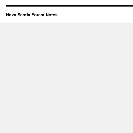
Nova Scotia Forest Notes