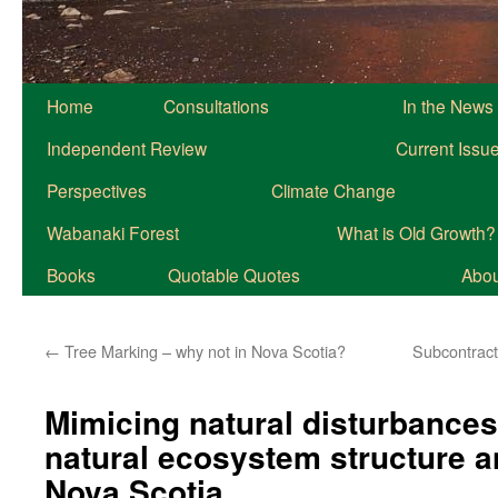
Home
Consultations
In the News
Independent Review
Current Issu
Perspectives
Climate Change
Wabanaki Forest
What is Old Growth?
Books
Quotable Quotes
About
←
Tree Marking – why not in Nova Scotia?
Subcontract
Mimicing natural disturbances
natural ecosystem structure a
Nova Scotia