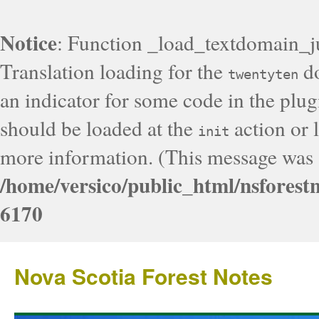
Notice
: Function _load_textdomain_j
Translation loading for the
do
twentyten
an indicator for some code in the plug
should be loaded at the
action or l
init
more information. (This message was a
/home/versico/public_html/nsforest
6170
Nova Scotia Forest Notes