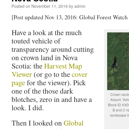
Posted on
November 11, 2016
by
admin
[Post updated Nov 13, 2016: Global Forest Watch
Have a look at the much
touted vehicle of
transparency around cutting
on crown land in Nova
Scotia: the
Harvest Map
Viewer
(or go to the
cover
page
for the viewer). Pick
one of the those dark
Crown lands
blotches, zero in and have a
Airport. Yel
Block ID HX06
look. I did.
B and C re
landscape ha
Then I looked on
Global