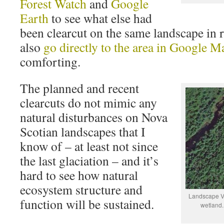
Forest Watch
and
Google
Earth
to see what else had
been clearcut on the same landscape in 
also
go directly to the area in Google M
comforting.
The planned and recent
clearcuts do not mimic any
natural disturbances on Nova
Scotian landscapes that I
know of – at least not since
the last glaciation – and it’s
hard to see how natural
ecosystem structure and
Landscape Vi
function will be sustained.
wetland.