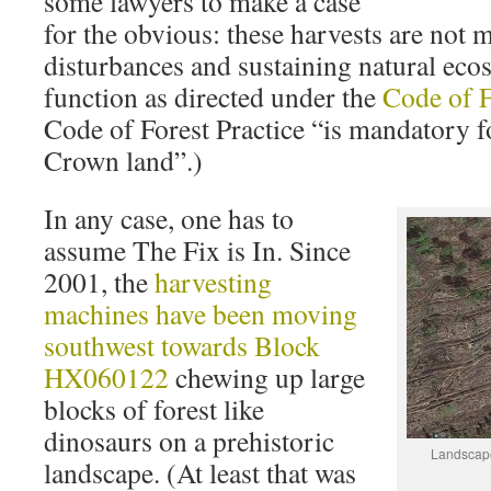
some lawyers to make a case
for the obvious: these harvests are not 
disturbances and sustaining natural eco
function as directed under the
Code of F
Code of Forest Practice “is mandatory f
Crown land”.)
In any case, one has to
assume The Fix is In. Since
2001, the
harvesting
machines have been moving
southwest towards Block
HX060122
chewing up large
blocks of forest like
dinosaurs on a prehistoric
Landscape
landscape. (At least that was