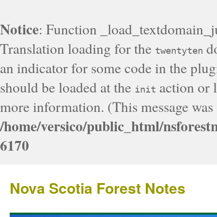
Notice
: Function _load_textdomain_j
Translation loading for the
do
twentyten
an indicator for some code in the plug
should be loaded at the
action or l
init
more information. (This message was a
/home/versico/public_html/nsforest
6170
Nova Scotia Forest Notes