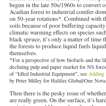
begun in the late 50s/1960s to convert 
Acadian forest to industrial conifer-dom
on 50-year rotations*. Combined with the
soils because of poor buffering capacity
climatic warming effects on species such
black spruce, it’s only a matter of time 
the forests to produce liquid fuels liquid
themselves.
*
For a perspective of how biofuels and the li
declining pulp and paper market for NS fore
of “Idled Industrial Equipment”, see
Adding v
by Peter Milley for Halifax Global/One Nova
Then there is the pesky issue of whether
are really green. On the surface, it’s ha