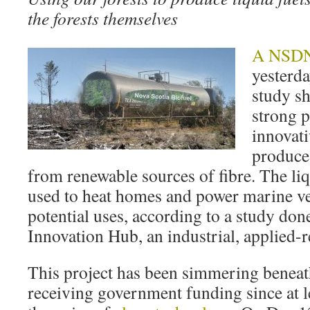
the forests themselves
A NSDNR
yesterd
study s
strong p
innovati
produces
from renewable sources of fibre. The li
used to heat homes and power marine ve
potential uses, according to a study don
Innovation Hub, an industrial, applied-re
This project has been simmering beneat
receiving government funding since at l