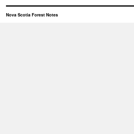
Nova Scotia Forest Notes