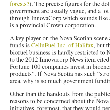
forests?
). The precise figures for the d
government are usually vague, and a lot
through InnovaCorp which sounds like 
is a provincial Crown corporation.
A key player on the Nova Scotian scene 
funds is
CelluFuel Inc. of Halifax
, but 
biofuel business is hardly restricted to
to the 2012 Innovacorp News item cited 
Fortune 100 companies invest in bioene
products”. If Nova Scotia has such “stron
area, why is so much government fundin
Other than the handouts from the public
reasons to be concerned about the Nova 
initiatives, foremost, that they would pe