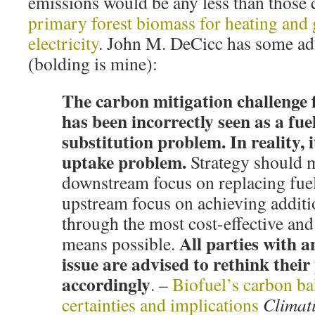
emissions would be any less than thos
primary forest biomass for heating and 
electricity
. John M. DeCicc has some adv
(bolding is mine):
The carbon mitigation challenge f
has been incorrectly seen as a fue
substitution problem. In reality, i
uptake problem.
Strategy should 
downstream focus on replacing fuel
upstream focus on achieving addit
through the most cost-effective an
All parties with an
means possible.
issue are advised to rethink their 
accordingly
. –
Biofuel’s carbon ba
certainties and implications
Climat