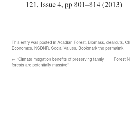
121, Issue 4, pp 801–814 (2013)
This entry was posted in
Acadian Forest
,
Biomass
,
clearcuts
,
Cl
Economics
,
NSDNR
,
Social Values
. Bookmark the
permalink
.
←
“Climate mitigation benefits of preserving family
Forest N
forests are potentially massive”