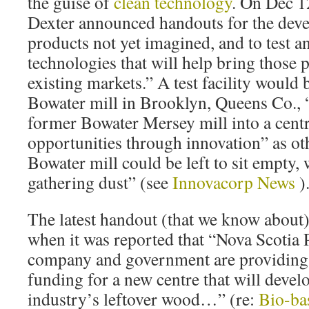
the guise of
clean technology
. On Dec 1
Dexter announced handouts for the dev
products not yet imagined, and to test 
technologies that will help bring those 
existing markets.” A test facility would 
Bowater mill in Brooklyn, Queens Co., 
former Bowater Mersey mill into a centr
opportunities through innovation” as o
Bowater mill could be left to sit empty,
gathering dust” (see
Innovacorp News
)
The latest handout (that we know about)
when it was reported that “Nova Scotia 
company and government are providing 
funding for a new centre that will develo
industry’s leftover wood…” (re:
Bio-ba