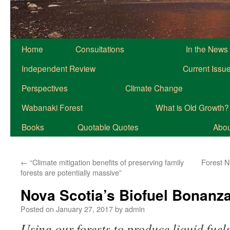
Home
Consultations
In the News
Independent Review
Current Issu
Perspectives
Climate Change
Wabanaki Forest
What is Old Growth?
Books
Quotable Quotes
About
←
“Climate mitigation benefits of preserving family
Forest N
forests are potentially massive”
Nova Scotia’s Biofuel Bonanz
Posted on
January 27, 2017
by
admin
Using our forests to produce liquid fuel