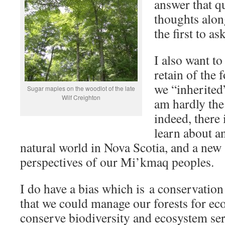
answer that q
thoughts alon
the first to as
I also want to
retain of the f
we “inherited
Sugar maples on the woodlot of the late
Wilf Creighton
am hardly the f
indeed, there
learn about a
natural world in Nova Scotia, and a new 
perspectives of our Mi’kmaq peoples.
I do have a bias which is a conservation 
that we could manage our forests for ec
conserve biodiversity and ecosystem ser