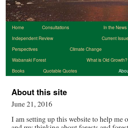
Home
Consultations
In the News
Independent Review
Current Issu
Perspectives
Climate Change
Wabanaki Forest
What is Old Growth?
Books
Quotable Quotes
About
About this site
June 21, 2016
I am setting up this website to help me 
and my thinking about forests and forest