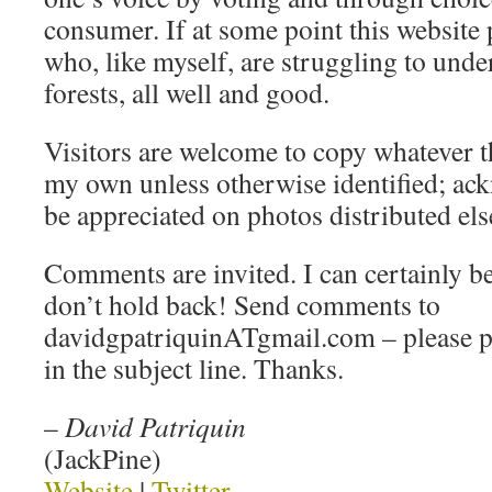
consumer. If at some point this website 
who, like myself, are struggling to under
forests, all well and good.
Visitors are welcome to copy whatever t
my own unless otherwise identified; a
be appreciated on photos distributed el
Comments are invited. I can certainly be
don’t hold back! Send comments to
davidgpatriquinATgmail.com – pleas
in the subject line. Thanks.
–
David Patriquin
(JackPine)
Website
|
Twitter