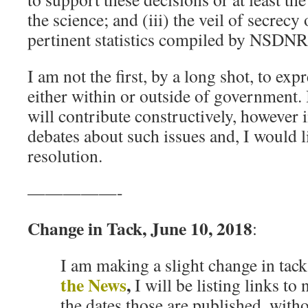
the science; and (iii) the veil of secrecy 
pertinent statistics compiled by NSDNR
I am not the first, by a long shot, to ex
either within or outside of government.
will contribute constructively, however 
debates about such issues and, I would li
resolution.
—————-
Change in Tack, June 10, 2018
:
I am making a slight change in tac
the News
,
I will be listing links to
the dates those are published, wit