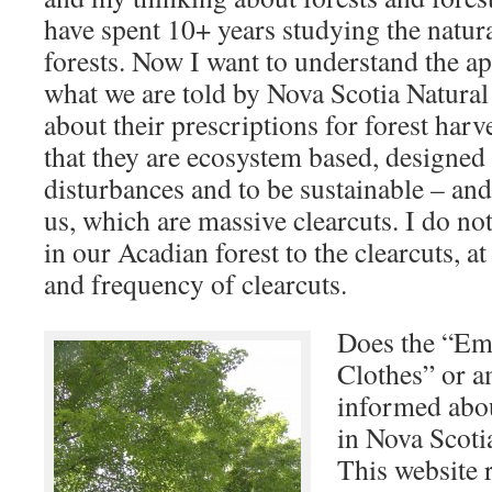
have spent 10+ years studying the natura
forests. Now I want to understand the a
what we are told by Nova Scotia Natur
about their prescriptions for forest harv
that they are ecosystem based, designed 
disturbances and to be sustainable – an
us, which are massive clearcuts. I do no
in our Acadian forest to the clearcuts, at
and frequency of clearcuts.
Does the “Em
Clothes” or am
informed abou
in Nova Scotia
This website r