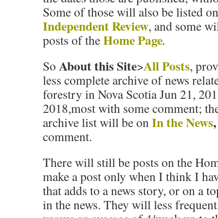
Some of those will also be listed o
Independent Review
, and some wil
Home Page
posts of the
.
About this Site
All Posts
So
>
, pro
less complete archive of news relate
forestry in Nova Scotia Jun 21, 201
2018,most with some comment; ther
In the News
,
archive list will be on
comment.
There will still be
posts
on the Home
make a post only when I think I h
that adds to a news story, or on a to
in the news. They will less frequen