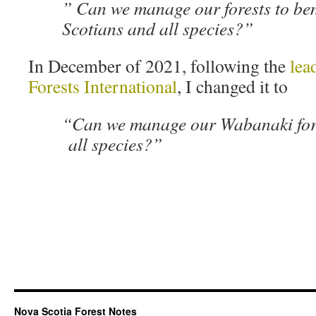
” Can we manage our forests to ben
Scotians and all species?”
In December of 2021, following the
lea
Forests International
, I changed it to
“Can we manage our Wabanaki fores
all species?”
Nova Scotia Forest Notes