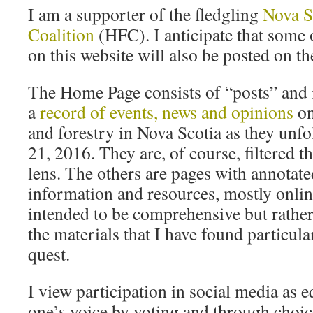
I am a supporter of the fledgling
Nova S
Coalition
(HFC). I anticipate that some 
on this website will also be posted on t
The Home Page consists of “posts” and i
a
record of events, news and opinions
on
and forestry in Nova Scotia as they unf
21, 2016. They are, of course, filtered
lens. The others are pages with annotate
information and resources, mostly onlin
intended to be comprehensive but rather
the materials that I have found particula
quest.
I view participation in social media as 
one’s voice by voting and through choic