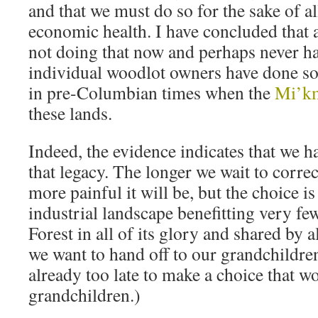
and that we must do so for the sake of al
economic health. I have concluded that a
not doing that now and perhaps never h
individual woodlot owners have done so.
in pre-Columbian times when the
Mi’k
these lands.
Indeed, the evidence indicates that we 
that legacy. The longer we wait to correc
more painful it will be, but the choice i
industrial landscape benefitting very f
Forest in all of its glory and shared by 
we want to hand off to our grandchildren
already too late to make a choice that w
grandchildren.)