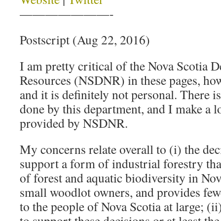
———————-
Postscript (Aug 22, 2016)
I am pretty critical of the Nova Scotia 
Resources (NSDNR) in these pages, howev
and it is definitely not personal. There i
done by this department, and I make a lo
provided by NSDNR.
My concerns relate overall to (i) the dec
support a form of industrial forestry tha
of forest and aquatic biodiversity in Nov
small woodlot owners, and provides fewe
to the people of Nova Scotia at large; (i
to support these decisions or at least th