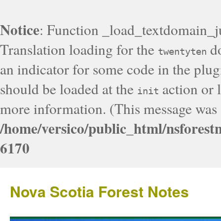
Notice
: Function _load_textdomain_j
Translation loading for the
do
twentyten
an indicator for some code in the plug
should be loaded at the
action or l
init
more information. (This message was a
/home/versico/public_html/nsforest
6170
Nova Scotia Forest Notes