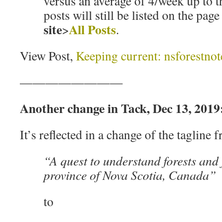
versus an average of 4/week up to th
posts will still be listed on the pag
site
All Posts
>
.
View Post,
Keeping current: nsforestnot
————————
Another change in Tack, Dec 13, 2019
It’s reflected in a change of the tagline 
“A quest to understand forests and f
province of Nova Scotia, Canada”
to