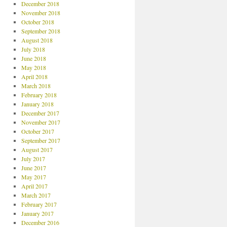
December 2018
November 2018
October 2018
September 2018
August 2018
July 2018
June 2018
May 2018
April 2018
March 2018
February 2018
January 2018
December 2017
November 2017
October 2017
September 2017
August 2017
July 2017
June 2017
May 2017
April 2017
March 2017
February 2017
January 2017
December 2016