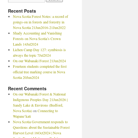
Recent Posts
Nova Scotia Forest Notes: a record of
goings-on in forests and forestry in
Nova Scotia 21Jun2016-21Jun2022
Shady Accounting and Vanishing
Forests on Nova Scotia’s Crown
Lands 14Jul2024
Lichen Camp Day 127: symbiosis is
always the topic 7Jul2024
On our Wabanaki Forest 21Jun2024
Fourteen students completed the first
official tree marking course in Nova
Scotia 20Jun2024
Recent Comments
On our Wabanaki Forest & National
Indigenous Peoples Day 21Jun2026 |
Sandy Lake & Environs (Bedford,
Nova Scotia)
on
Connecting to
Wapane’kati
Nova Scotia Government responds to
Questions about the Sustainable Forest
Harvest Level 16Oct2024 | Nova