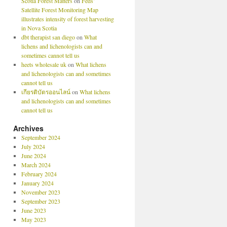
Scotia Forest Matters
on
Feds’
Satellite Forest Monitoring Map
illustrates intensity of forest harvesting
in Nova Scotia
dbt therapist san diego
on
What
lichens and lichenologists can and
sometimes cannot tell us
heets wholesale uk
on
What lichens
and lichenologists can and sometimes
cannot tell us
เกียรติบัตรออนไลน์
on
What lichens
and lichenologists can and sometimes
cannot tell us
Archives
September 2024
July 2024
June 2024
March 2024
February 2024
January 2024
November 2023
September 2023
June 2023
May 2023