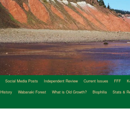
Social Media Posts
Independent Review
Current Issues
FFF
K
 History
Wabanaki Forest
What is Old Growth?
Biophilia
Stats & R