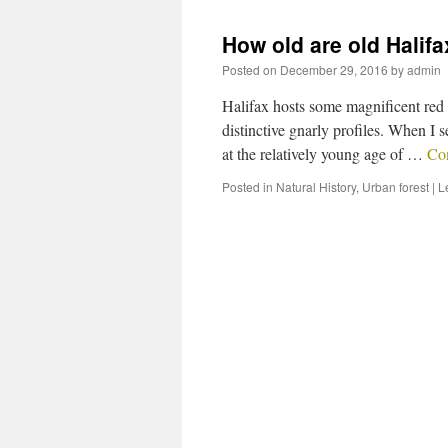
How old are old Halif
Posted on
December 29, 2016
by
admin
Halifax hosts some magnificent red o
distinctive gnarly profiles. When I 
at the relatively young age of …
Co
Posted in
Natural History
,
Urban forest
|
L