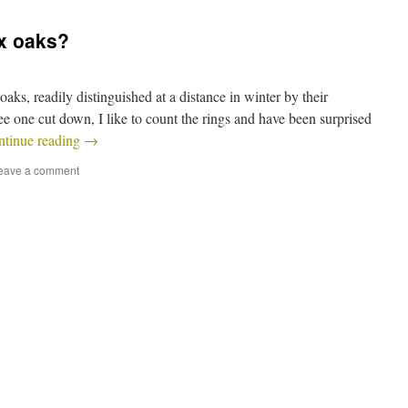
ax oaks?
aks, readily distinguished at a distance in winter by their
see one cut down, I like to count the rings and have been surprised
ntinue reading
→
eave a comment