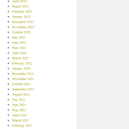
April 2023
March 2023
February 2023
January 2023
December 2022
November 2022
October 2022
July 2022
June 2022
May 2022
April 2022
March 2022
February 2022
January 2022
December 2021
November 2021
October 2021
September 2021
August 2021
July 2021
June 2021
May 2021
April 2021
March 2021
February 2021