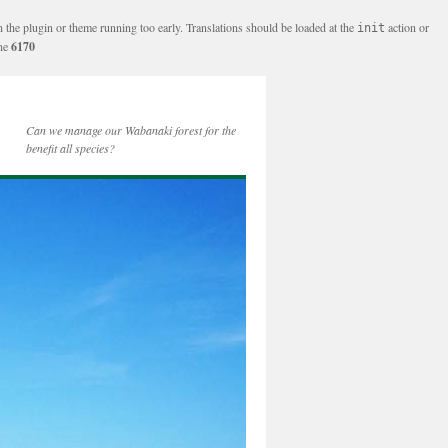
n the plugin or theme running too early. Translations should be loaded at the
action or
init
ine
6170
Can we manage our Wabanaki forest for the
benefit all species?