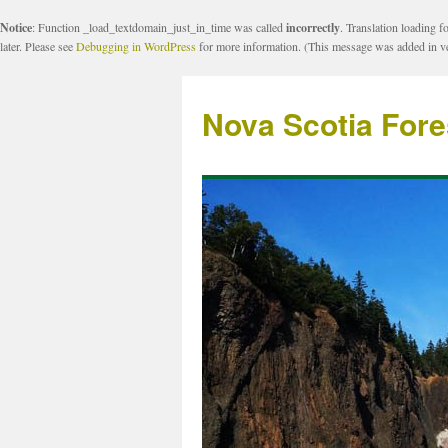
Notice
: Function _load_textdomain_just_in_time was called
incorrectly
. Translation loading f
later. Please see
Debugging in WordPress
for more information. (This message was added in ve
Nova Scotia Fore