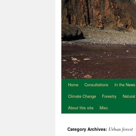
Home
Consultations
In the News
Climate Change
Forestry
Natural
About this site
Misc
Urban forest
Category Archives: