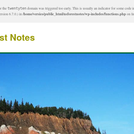
or the
domain was triggered too early. This is usually an indicator for some code i
twentyten
rsion 6.7.0.) in
/home/versico/public_html/nsforestnotes/wp-includes/functions.php
on l
st Notes