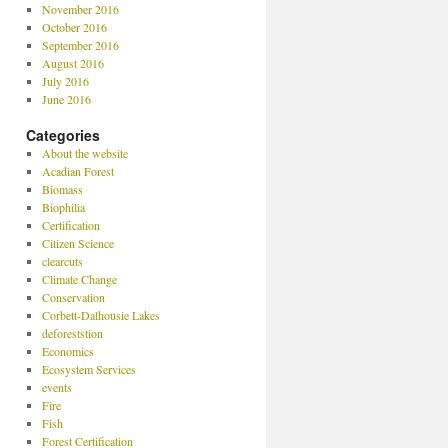
November 2016
October 2016
September 2016
August 2016
July 2016
June 2016
Categories
About the website
Acadian Forest
Biomass
Biophilia
Certification
Citizen Science
clearcuts
Climate Change
Conservation
Corbett-Dalhousie Lakes
deforeststion
Economics
Ecosystem Services
events
Fire
Fish
Forest Certification