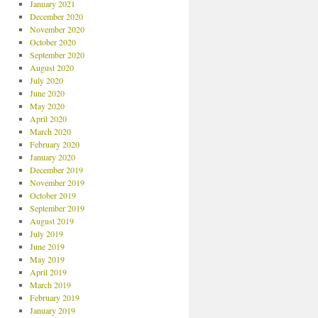
January 2021
December 2020
November 2020
October 2020
September 2020
August 2020
July 2020
June 2020
May 2020
April 2020
March 2020
February 2020
January 2020
December 2019
November 2019
October 2019
September 2019
August 2019
July 2019
June 2019
May 2019
April 2019
March 2019
February 2019
January 2019