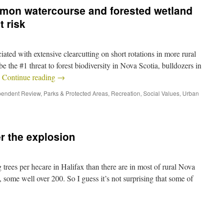
lmon watercourse and forested wetland
t risk
ciated with extensive clearcutting on short rotations in more rural
be the #1 threat to forest biodiversity in Nova Scotia, bulldozers in
…
Continue reading
→
pendent Review
,
Parks & Protected Areas
,
Recreation
,
Social Values
,
Urban
r the explosion
 trees per hecare in Halifax than there are in most of rural Nova
 some well over 200. So I guess it’s not surprising that some of