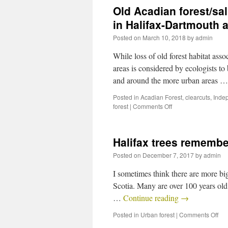
Old Acadian forest/sa
in Halifax-Dartmouth a
Posted on
March 10, 2018
by
admin
While loss of old forest habitat asso
areas is considered by ecologists to 
and around the more urban areas 
Posted in
Acadian Forest
,
clearcuts
,
Inde
forest
|
Comments Off
Halifax trees remembe
Posted on
December 7, 2017
by
admin
I sometimes think there are more big
Scotia. Many are over 100 years old,
…
Continue reading
→
Posted in
Urban forest
|
Comments Off