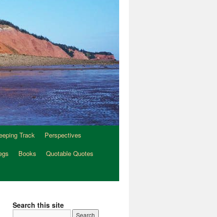
eeping Track
Perspectives
egs
Books
Quotable Quotes
Search this site