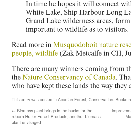
In time he hopes it will connect wi
White Lake, Ship Harbour Long La
Grand Lake wilderness areas, form
important to wildlife as to visitors.
Read more in
Musquodoboit nature reser
people, wildlife
(Zak Metcalfe in CH, Ju
There are many winners coming from th
the
Nature Conservancy of Canada
. Th
who have kept these lands the way they a
This entry was posted in
Acadian Forest
,
Conservation
. Bookma
←
Biomass plant brings in the bucks for the
Improveme
reborn Hefler Forest Products, another biomass
Ma
plant envisaged