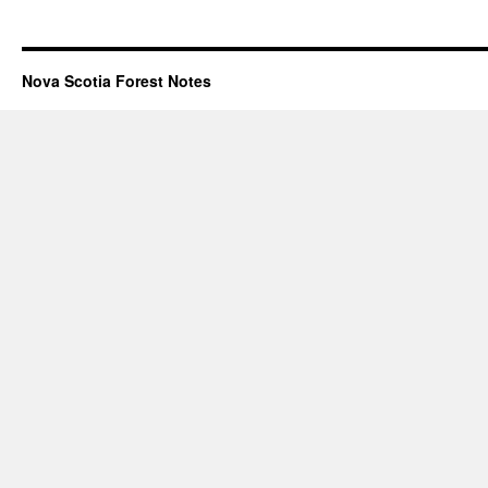
Nova Scotia Forest Notes