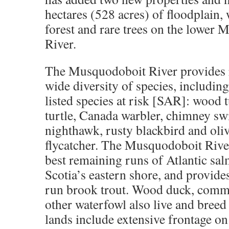
hectares (528 acres) of floodplain,
forest and rare trees on the lower
River
.
The Musquodoboit River provides ri
wide diversity of species, including
listed species at risk [SAR]: wood 
turtle, Canada warbler, chimney s
nighthawk, rusty blackbird and oli
flycatcher. The Musquodoboit River
best remaining runs of Atlantic sa
Scotia’s eastern shore, and provides
run brook trout. Wood duck, com
other waterfowl also live and bree
lands include extensive frontage on