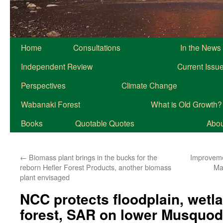
Home
Consultations
In the News
Independent Review
Current Issu
Perspectives
Climate Change
Wabanaki Forest
What is Old Growth?
Books
Quotable Quotes
About
←
Biomass plant brings in the bucks for the
Improveme
reborn Hefler Forest Products, another biomass
Ma
plant envisaged
NCC protects floodplain, wetl
forest, SAR on lower Musquod