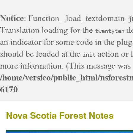
Notice
: Function _load_textdomain_j
Translation loading for the
do
twentyten
an indicator for some code in the plug
should be loaded at the
action or l
init
more information. (This message was a
/home/versico/public_html/nsforest
6170
Nova Scotia Forest Notes