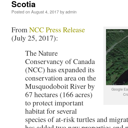
Scotia
Posted on
August 4, 2017
by
admin
From
NCC Press Release
(July 25, 2017):
The Nature
Conservancy of Canada
(NCC) has expanded its
conservation area on the
Musquodoboit River by
Google Ea
67 hectares (166 acres)
Cr
to protect important
habitat for several
species of at-risk turtles and migr
has added two new properties and 