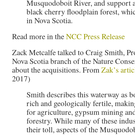
Musquodoboit River, and support a
black cherry floodplain forest, w
in Nova Scotia.
Read more in the
NCC Press Release
Zack Metcalfe talked to Craig Smith, Pr
Nova Scotia branch of the Nature Cons
about the acquisitions. From
Zak’s artic
2017)
Smith describes this waterway as b
rich and geologically fertile, making
for agriculture, gypsum mining an
forestry. While many of these indus
their toll, aspects of the Musquodob