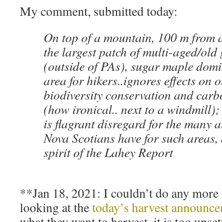
My comment, submitted today:
On top of a mountain, 100 m from a
the largest patch of multi-aged/old
(outside of PAs), sugar maple domi
area for hikers..ignores effects on o
biodiversity conservation and carb
(how ironical.. next to a windmill); 
is flagrant disregard for the many a
Nova Scotians have for such areas, 
spirit of the Lahey Report
**Jan 18, 2021: I couldn’t do any more of
looking at the
today’s harvest announc
what they want to harvest, it is too upset