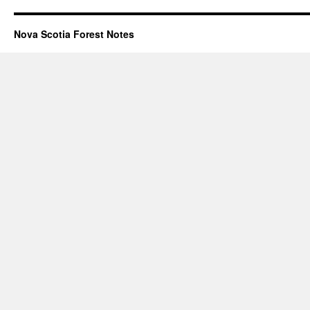
Nova Scotia Forest Notes