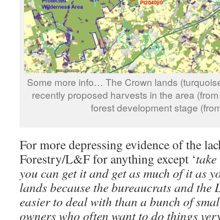
Some more info… The Crown lands (turquoise
recently proposed harvests in the area (from
forest development stage (fro
For more depressing evidence of the lac
Forestry/L&F for anything except ‘
take
you can get it and get as much of it as
lands because the bureaucrats and the
easier to deal with than a bunch of sma
owners who often want to do things very 