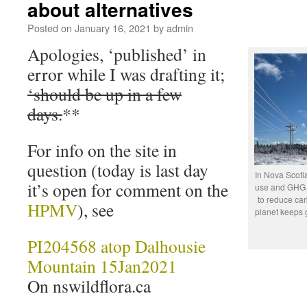
about alternatives
Posted on
January 16, 2021
by
admin
Apologies, ‘published’ in
error while I was drafting it;
‘should be up in a few
days.
**
For info on the site in
question (today is last day
In Nova Scotia
it’s open for comment on the
use and GHG e
to reduce ca
HPMV
), see
planet keeps 
PI204568 atop Dalhousie
Mountain 15Jan2021
On nswildflora.ca