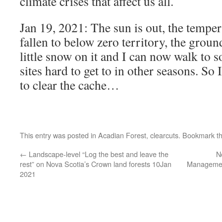
climate crises that affect us all.
Jan 19, 2021: The sun is out, the temper
fallen to below zero territory, the groun
little snow on it and I can now walk to s
sites hard to get to in other seasons. So 
to clear the cache…
This entry was posted in
Acadian Forest
,
clearcuts
. Bookmark t
←
Landscape-level “Log the best and leave the
N
rest” on Nova Scotia’s Crown land forests 10Jan
Managemen
2021