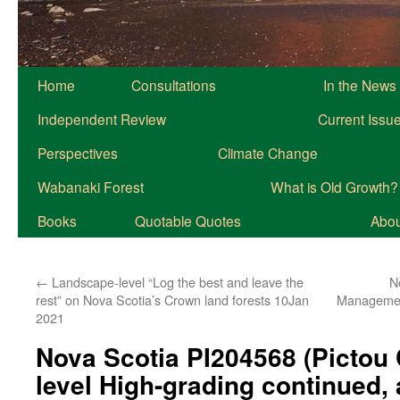
Home
Consultations
In the News
Independent Review
Current Issu
Perspectives
Climate Change
Wabanaki Forest
What is Old Growth?
Books
Quotable Quotes
About
←
Landscape-level “Log the best and leave the
N
rest” on Nova Scotia’s Crown land forests 10Jan
Managemen
2021
Nova Scotia PI204568 (Pictou
level High-grading continued, 