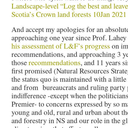
Landscape-level “Log the best and leave
Scotia’s Crown land forests 10Jan 2021
And accept my apologies for an absolutel
approaching one year since Prof. Lahey
his assessment of L&F’s progress
on im
recommendations, and approaching 3 ye
those
recommendations
, and 11 years s
first promised (Natural Resources Stra
the status quo is maintained with a lit
and from bureaucrats and ruling party p
indifference -except when the politician
Premier- to concerns expressed by so m
young and old, rural and urban about the
and forestry in NS and our role in the g