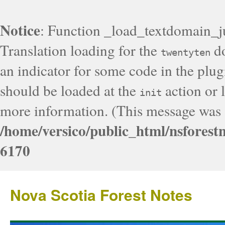
Notice
: Function _load_textdomain_j
Translation loading for the
do
twentyten
an indicator for some code in the plug
should be loaded at the
action or l
init
more information. (This message was a
/home/versico/public_html/nsforest
6170
Nova Scotia Forest Notes