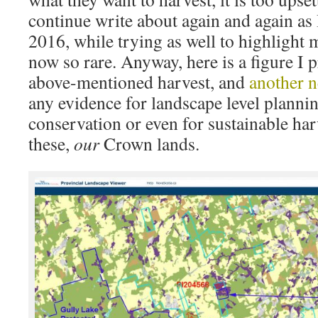
continue write about again and again as 
2016, while trying as well to highlight 
now so rare. Anyway, here is a figure I 
above-mentioned harvest, and
another 
any evidence for landscape level plannin
conservation or even for sustainable har
these,
our
Crown lands.