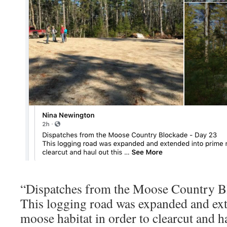
“Dispatches from the Moose Country B
This logging road was expanded and ex
moose habitat in order to clearcut and ha