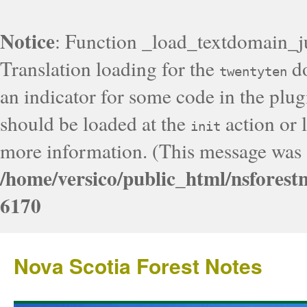
Notice
: Function _load_textdomain_j
Translation loading for the
do
twentyten
an indicator for some code in the plug
should be loaded at the
action or l
init
more information. (This message was a
/home/versico/public_html/nsforest
6170
Nova Scotia Forest Notes