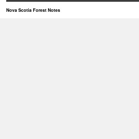
Nova Scotia Forest Notes