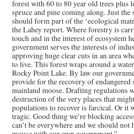
forest with 60 to 80 year old trees plus 
spruce and pine coming along. Just the s
should form part of the ‘ecological ma
the Lahey report. Where forestry is carr
touch and in the interest of ecosystem h
government serves the interests of indust
approving huge clear cuts in an area w
to live. This forest wraps around a wat
Rocky Point Lake. By law our governmen
provide for the recovery of endangered 
mainland moose. Drafting regulations w
destruction of the very places that mig
populations to recover is farcical. Or it 
tragic. Good thing we’re blocking access
can’t be everywhere and we should not h
mouse with our own government.”