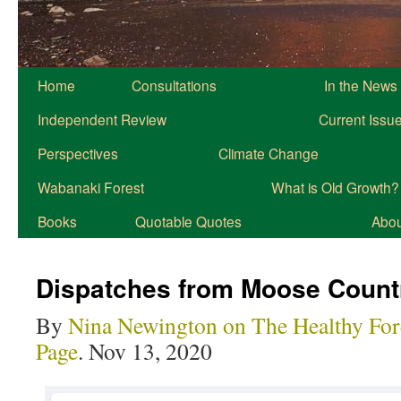
Home
Consultations
In the News
Independent Review
Current Issu
Perspectives
Climate Change
Wabanaki Forest
What is Old Growth?
Books
Quotable Quotes
About
Dispatches from Moose Count
By
Nina Newington on The Healthy For
Page
. Nov 13, 2020