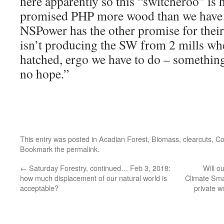
here apparently so this “switcheroo” is
promised PHP more wood than we have f
NSPower has the other promise for thei
isn’t producing the SW from 2 mills whe
hatched, ergo we have to do – somethi
no hope.”
This entry was posted in
Acadian Forest
,
Biomass
,
clearcuts
,
Co
Bookmark the
permalink
.
←
Saturday Forestry, continued… Feb 3, 2018:
Will o
how much displacement of our natural world is
Climate Smar
acceptable?
private w