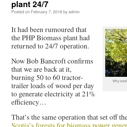
plant 24/7
Posted on
February 7, 2018
by
admin
It had been rumoured that
the PHP Biomass plant had
returned to 24/7 operation.
Now Bob Bancroft confirms
that we are back at it,
burning 50 to 60 tractor-
Why waste
trailer loads of wood per day
to generate electricity at 21%
efficiency…
That’s the same operation that set off th
Scotia’s forests for biomass power gene