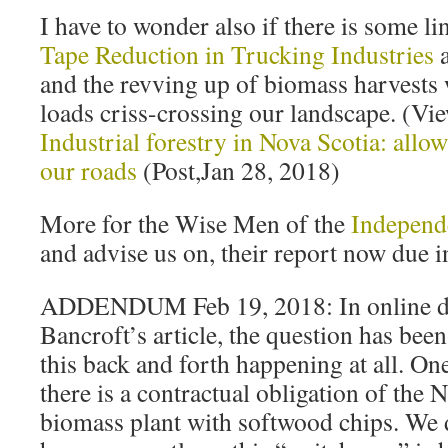
I have to wonder also if there is some 
Tape Reduction in Trucking Industries
a
and the revving up of biomass harvests 
loads criss-crossing our landscape. (V
Industrial forestry in Nova Scotia: allo
our roads
(Post,Jan 28, 2018)
More for the Wise Men of the
Independ
and advise us on, their report now due i
ADDENDUM Feb 19, 2018: In online di
Bancroft’s article, the question has been
this back and forth happening at all. On
there is a contractual obligation of the 
biomass plant with softwood chips. We