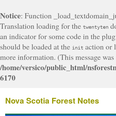
Notice
: Function _load_textdomain_j
Translation loading for the
do
twentyten
an indicator for some code in the plug
should be loaded at the
action or l
init
more information. (This message was a
/home/versico/public_html/nsforest
6170
Nova Scotia Forest Notes