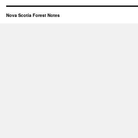
Nova Scotia Forest Notes