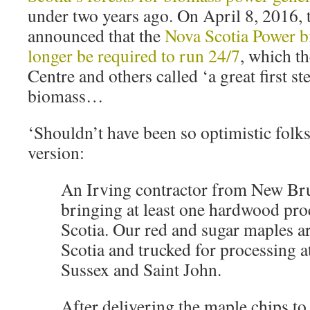
under two years ago. On April 8, 2016
announced that the
Nova Scotia Power b
longer be required to run 24/7
, which t
Centre and others called ‘a great first st
biomass…
‘Shouldn’t have been so optimistic folks
version:
An Irving contractor from New Br
bringing at least one hardwood pro
Scotia. Our red and sugar maples a
Scotia and trucked for processing at
Sussex and Saint John.
After delivering the maple chips 