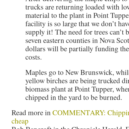
trucks are returning loaded with l
material to the plant in Point Tupp
facility is so large that we don’t ha
supply it! The need for trees can’t b
seven eastern counties in Nova Scot
dollars will be partially funding th
costs.
Maples go to New Brunswick, whil
yellow birches are being trucked dir
biomass plant at Point Tupper, wher
chipped in the yard to be burned.
Read more in
COMMENTARY: Chipping o
cheap