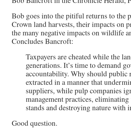
Bob Bancroft in the Chronicle Herald, 
Bob goes into the pitiful returns to the
Crown land harvests, their impacts on p
the many negative impacts on wildlife 
Concludes Bancroft:
Taxpayers are cheated while the lan
generations. It’s time to demand g
accountability. Why should public 
extracted in a manner that undermi
suppliers, while pulp companies ig
management practices, eliminating
stands and destroying nature with 
Good question.