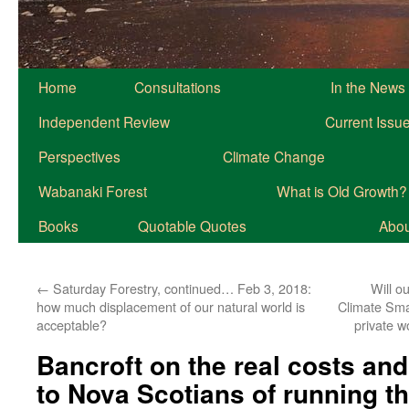
Home
Consultations
In the News
Independent Review
Current Issu
Perspectives
Climate Change
Wabanaki Forest
What is Old Growth?
Books
Quotable Quotes
About
←
Saturday Forestry, continued… Feb 3, 2018:
Will o
how much displacement of our natural world is
Climate Smar
acceptable?
private w
Bancroft on the real costs and
to Nova Scotians of running 