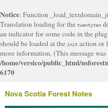
Notice
: Function _load_textdomain_j
Translation loading for the
do
twentyten
an indicator for some code in the plug
should be loaded at the
action or l
init
more information. (This message was a
/home/versico/public_html/nsforest
6170
Nova Scotia Forest Notes