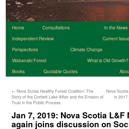
Home
Consultations
In the News
Independent Review
Current Issu
Perspectives
Climate Change
Wabanaki Forest
What is Old Growth?
Books
Quotable Quotes
About
←
Nova Scotia Healthy Forest Coalition: The
Nova Scotia
Story of the Corbett Lake Affair and the Erosion of
in 2017
Trust in the Public Process
Jan 7, 2019: Nova Scotia L&F 
again joins discussion on Soc