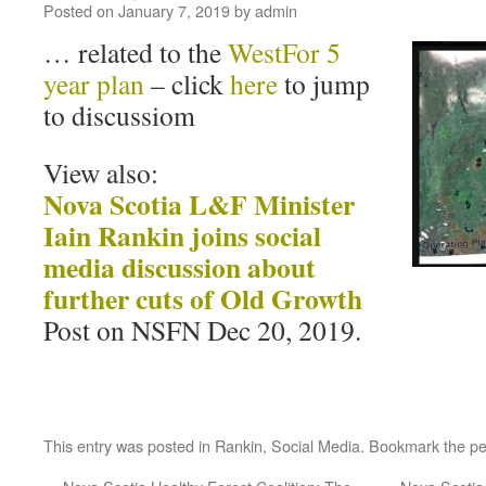
Posted on
January 7, 2019
by
admin
… related to the
WestFor 5
year plan
– click
here
to jump
to discussiom
View also:
Nova Scotia L&F Minister
Iain Rankin joins social
media discussion about
further cuts of Old Growth
Post on NSFN Dec 20, 2019.
This entry was posted in
Rankin
,
Social Media
. Bookmark the
pe