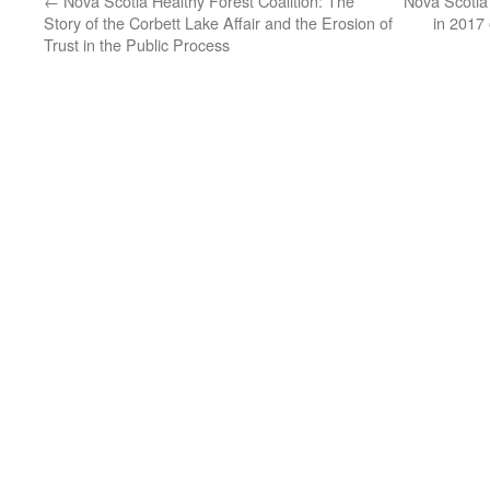
←
Nova Scotia Healthy Forest Coalition: The
Nova Scotia
Story of the Corbett Lake Affair and the Erosion of
in 2017
Trust in the Public Process