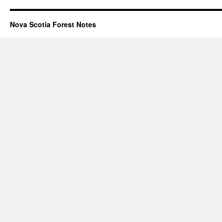
Nova Scotia Forest Notes