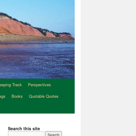
eeping Track
Perspectives
egs
Books
Quotable Quotes
Search this site