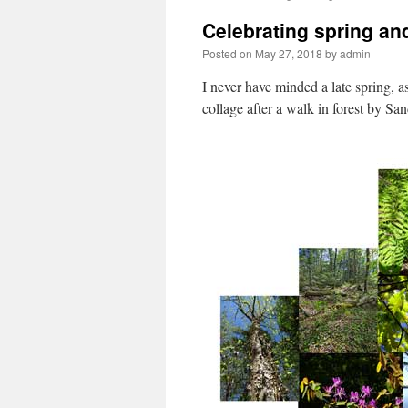
Celebrating spring and
Posted on
May 27, 2018
by
admin
I never have minded a late spring, as
collage after a walk in forest by Sa