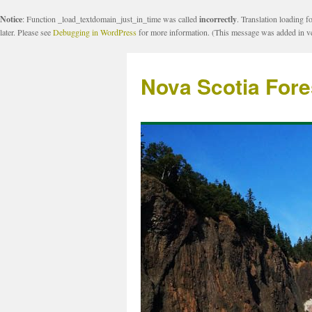
Notice
: Function _load_textdomain_just_in_time was called
incorrectly
. Translation loading f
later. Please see
Debugging in WordPress
for more information. (This message was added in ve
Nova Scotia Fore