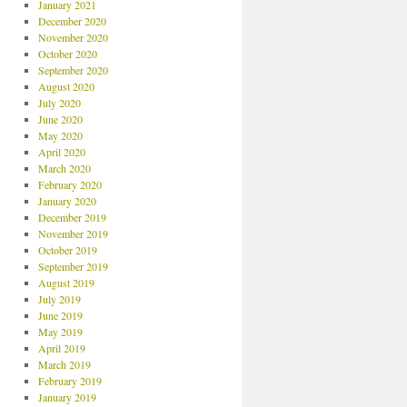
January 2021
December 2020
November 2020
October 2020
September 2020
August 2020
July 2020
June 2020
May 2020
April 2020
March 2020
February 2020
January 2020
December 2019
November 2019
October 2019
September 2019
August 2019
July 2019
June 2019
May 2019
April 2019
March 2019
February 2019
January 2019