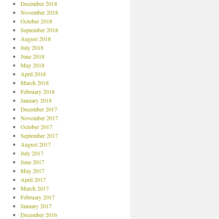
December 2018
November 2018
October 2018
September 2018
August 2018
July 2018
June 2018
May 2018
April 2018
March 2018
February 2018
January 2018
December 2017
November 2017
October 2017
September 2017
August 2017
July 2017
June 2017
May 2017
April 2017
March 2017
February 2017
January 2017
December 2016