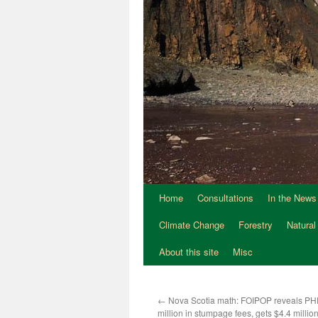
Home
Consultations
In the News
Climate Change
Forestry
Natural
About this site
Misc
←
Nova Scotia math: FOIPOP reveals PH
million in stumpage fees, gets $4.4 million 