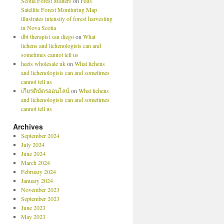
Scotia Forest Matters
on
Feds’
Satellite Forest Monitoring Map
illustrates intensity of forest harvesting
in Nova Scotia
dbt therapist san diego
on
What
lichens and lichenologists can and
sometimes cannot tell us
heets wholesale uk
on
What lichens
and lichenologists can and sometimes
cannot tell us
เกียรติบัตรออนไลน์
on
What lichens
and lichenologists can and sometimes
cannot tell us
Archives
September 2024
July 2024
June 2024
March 2024
February 2024
January 2024
November 2023
September 2023
June 2023
May 2023