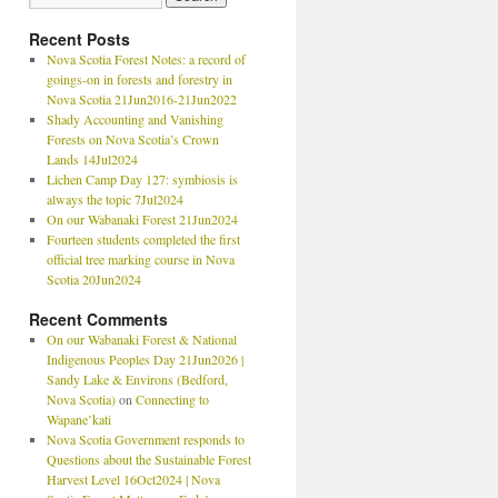
Recent Posts
Nova Scotia Forest Notes: a record of
goings-on in forests and forestry in
Nova Scotia 21Jun2016-21Jun2022
Shady Accounting and Vanishing
Forests on Nova Scotia’s Crown
Lands 14Jul2024
Lichen Camp Day 127: symbiosis is
always the topic 7Jul2024
On our Wabanaki Forest 21Jun2024
Fourteen students completed the first
official tree marking course in Nova
Scotia 20Jun2024
Recent Comments
On our Wabanaki Forest & National
Indigenous Peoples Day 21Jun2026 |
Sandy Lake & Environs (Bedford,
Nova Scotia)
on
Connecting to
Wapane’kati
Nova Scotia Government responds to
Questions about the Sustainable Forest
Harvest Level 16Oct2024 | Nova