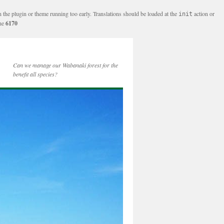
n the plugin or theme running too early. Translations should be loaded at the
action or
init
ine
6170
Can we manage our Wabanaki forest for the
benefit all species?