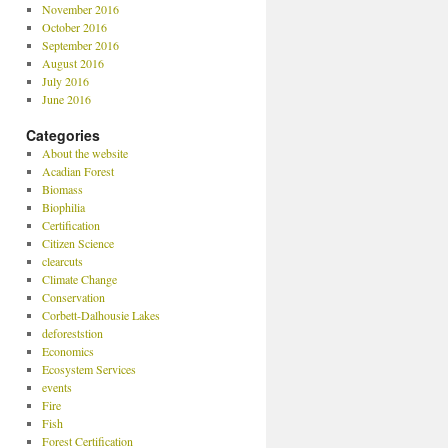
November 2016
October 2016
September 2016
August 2016
July 2016
June 2016
Categories
About the website
Acadian Forest
Biomass
Biophilia
Certification
Citizen Science
clearcuts
Climate Change
Conservation
Corbett-Dalhousie Lakes
deforeststion
Economics
Ecosystem Services
events
Fire
Fish
Forest Certification