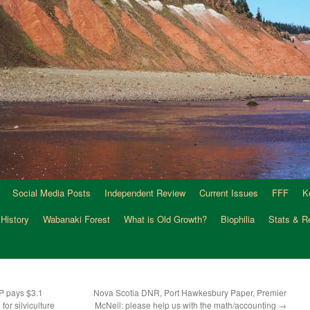
Social Media Posts
Independent Review
Current Issues
FFF
K
 History
Wabanaki Forest
What is Old Growth?
Biophilia
Stats & R
P pays $3.1
Nova Scotia DNR, Port Hawkesbury Paper, Premier
for silviculture
McNeil: please help us with the math/accounting
→