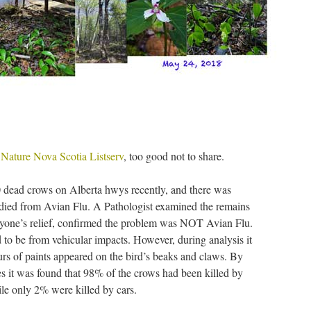
e
Nature Nova Scotia Listserv
, too good not to share.
ead crows on Alberta hwys recently, and there was
died from Avian Flu. A Pathologist examined the remains
veryone’s relief, confirmed the problem was NOT Avian Flu.
 to be from vehicular impacts. However, during analysis it
urs of paints appeared on the bird’s beaks and claws. By
es it was found that 98% of the crows had been killed by
le only 2% were killed by cars.