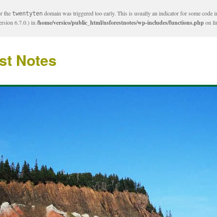
or the
domain was triggered too early. This is usually an indicator for some code i
twentyten
rsion 6.7.0.) in
/home/versico/public_html/nsforestnotes/wp-includes/functions.php
on l
st Notes