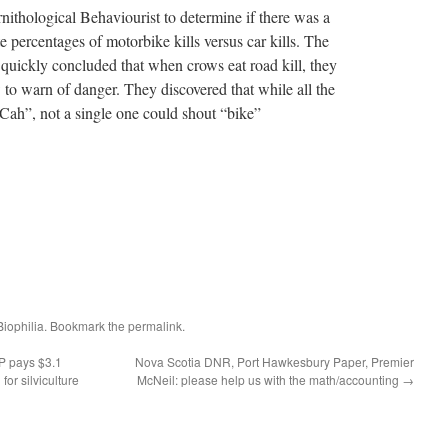
thological Behaviourist to determine if there was a
e percentages of motorbike kills versus car kills. The
 quickly concluded that when crows eat road kill, they
to warn of danger. They discovered that while all the
Cah”, not a single one could shout “bike”
Biophilia
. Bookmark the
permalink
.
P pays $3.1
Nova Scotia DNR, Port Hawkesbury Paper, Premier
for silviculture
McNeil: please help us with the math/accounting
→