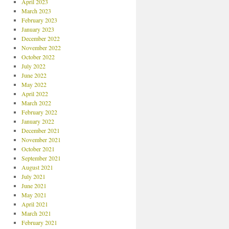
April 2023
March 2023
February 2023
January 2023
December 2022
November 2022
October 2022
July 2022
June 2022
May 2022
April 2022
March 2022
February 2022
January 2022
December 2021
November 2021
October 2021
September 2021
August 2021
July 2021
June 2021
May 2021
April 2021
March 2021
February 2021