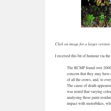
Click on image for a larger version
I received this bit of humour via th
The RCMP found over 2000 d
concern that they may have 
of all the crows, and, to e
The cause of death appeared
was noted that varying colo
analysing these paint residu
impact with motorbikes, whi