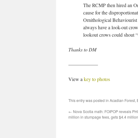
The RCMP then hired an Orni
cause for the disproportionat
Ornithological Behaviourist
always have a look-out crow 
lookout crows could shout “
Thanks to DM
——————
View a
key to photos
This entry was posted in
Acadian Forest
,
←
Nova Scotia math: FOIPOP reveals PH
million in stumpage fees, gets $4.4 million 