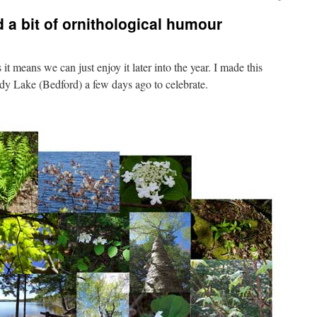
 a bit of ornithological humour
 it means we can just enjoy it later into the year. I made this
ndy Lake (Bedford) a few days ago to celebrate.