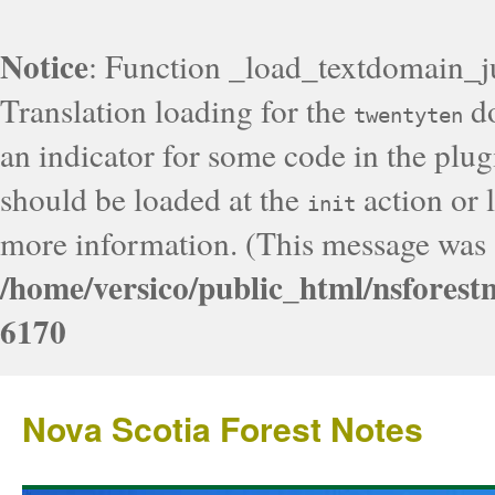
Notice
: Function _load_textdomain_j
Translation loading for the
do
twentyten
an indicator for some code in the plug
should be loaded at the
action or l
init
more information. (This message was a
/home/versico/public_html/nsforest
6170
Nova Scotia Forest Notes