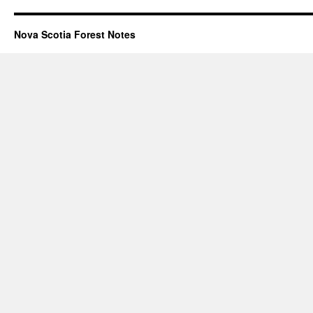
Nova Scotia Forest Notes