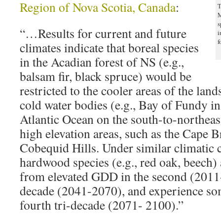
Region of Nova Scotia, Canada
:
T
M
s
“…Results for current and future
i
f
climates indicate that boreal species
in the Acadian forest of NS (e.g.,
balsam fir, black spruce) would be
restricted to the cooler areas of the lands
cold water bodies (e.g., Bay of Fundy i
Atlantic Ocean on the south-to-northeas
high elevation areas, such as the Cape 
Cobequid Hills. Under similar climatic 
hardwood species (e.g., red oak, beech) 
from elevated GDD in the second (2011-
decade (2041-2070), and experience som
fourth tri-decade (2071- 2100).”