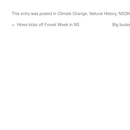
This entry was posted in
Climate Change
,
Natural History
,
NSD
←
Hines kicks off Forest Week in NS
Big bucks