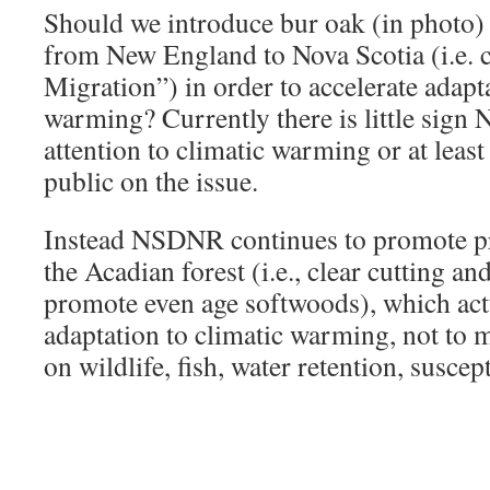
Should we introduce bur oak (in photo) 
from New England to Nova Scotia (i.e. 
Migration”) in order to accelerate adapta
warming? Currently there is little sig
attention to climatic warming or at least 
public on the issue.
Instead NSDNR continues to promote pr
the Acadian forest (i.e., clear cutting an
promote even age softwoods), which ac
adaptation to climatic warming, not to m
on wildlife, fish, water retention, suscep