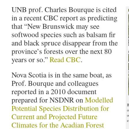
UNB prof. Charles Bourque is cited
in a recent CBC report as predicting
that “New Brunswick may see
softwood species such as balsam fir
and black spruce disappear from the
province’s forests over the next 80
years or so.”
Read CBC
.
Nova Scotia is in the same boat, as
Prof. Bourque and colleagues
reported in a 2010 document
prepared for NSDNR on
Modelled
B
Potential Species Distribution for
o
Current and Projected Future
o
e
Climates for the Acadian Forest