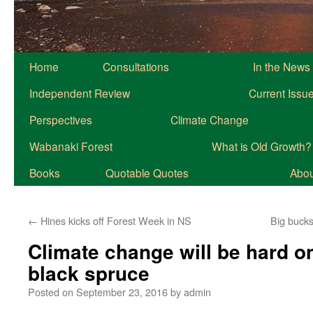
Home
Consultations
In the News
Independent Review
Current Issu
Perspectives
Climate Change
Wabanaki Forest
What is Old Growth?
Books
Quotable Quotes
About
←
Hines kicks off Forest Week in NS
Big bucks
Climate change will be hard on
black spruce
Posted on
September 23, 2016
by
admin