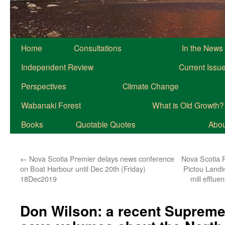
Home
Consultations
In the News
Independent Review
Current Issu
Perspectives
Climate Change
Wabanaki Forest
What is Old Growth?
Books
Quotable Quotes
About
←
Nova Scotia Premier delays news conference
Nova Scotia 
on Boat Harbour until Dec 20th (Friday)
Pictou Landi
18Dec2019
mill efflue
Don Wilson: a recent Supreme