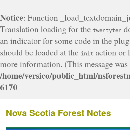
Notice
: Function _load_textdomain_j
Translation loading for the
do
twentyten
an indicator for some code in the plug
should be loaded at the
action or l
init
more information. (This message was a
/home/versico/public_html/nsforest
6170
Nova Scotia Forest Notes