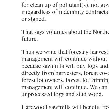
for clean up of pollutant(s), not g
irregardless of indemnity contracts
or signed.
That says volumes about the Northe
future.
Thus we write that forestry harvest
management will continue without t
because sawmills will buy logs an
directly from harvesters, forest co-
forest lot owners. Forest lot thinni
management will continue. We can 
unprocessed logs and stud wood.
Hardwood sawmills will benefit fro