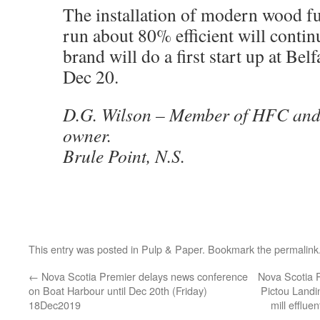
The installation of modern wood fu
run about 80% efficient will conti
brand will do a first start up at Belf
Dec 20.
D.G. Wilson – Member of HFC and a
owner.
Brule Point, N.S.
This entry was posted in
Pulp & Paper
. Bookmark the
permalink
←
Nova Scotia Premier delays news conference
Nova Scotia 
on Boat Harbour until Dec 20th (Friday)
Pictou Landi
18Dec2019
mill efflue