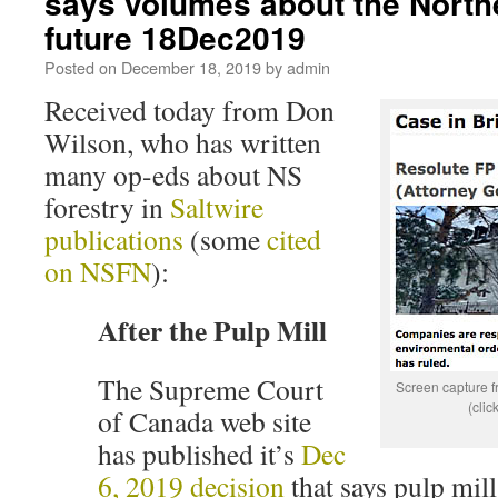
says volumes about the Northe
future 18Dec2019
Posted on
December 18, 2019
by
admin
Received today from Don
Wilson, who has written
many op-eds about NS
forestry in
Saltwire
publications
(some
cited
on NSFN
):
After the Pulp Mill
The Supreme Court
Screen capture 
(clic
of Canada web site
has published it’s
Dec
6, 2019 decision
that says pulp mill