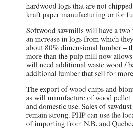
hardwood logs that are not chipped 
kraft paper manufacturing or for fu
Softwood sawmills will have a two 
an increase in logs from which the
about 80% dimensional lumber – th
more than the pulp mill now allows
will need additional waste wood / b
additional lumber that sell for more
The export of wood chips and biom
as will manufacture of wood pellet 
and domestic use. Sales of sawdust
remain strong. PHP can use the loc
of importing from N.B. and Quebe