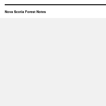
Nova Scotia Forest Notes