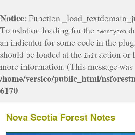
Notice
: Function _load_textdomain_j
Translation loading for the
do
twentyten
an indicator for some code in the plug
should be loaded at the
action or l
init
more information. (This message was a
/home/versico/public_html/nsforest
6170
Nova Scotia Forest Notes