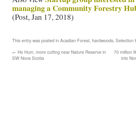
managing a Community Forestry Hub
(Post, Jan 17, 2018)
This entry was posted in
Acadian Forest
,
hardwoods
,
Selection 
←
Ho Hum, more cutting near Nature Reserve in
70 million l
SW Nova Scotia
into No