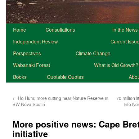
Home
Consultations
In the News
Independent Review
Current Issu
Perspectives
Climate Change
Wabanaki Forest
What is Old Growth?
Books
Quotable Quotes
About
←
Ho Hum, more cutting near Nature Reserve in
70 million l
SW Nova Scotia
into No
More positive news: Cape Br
initiative