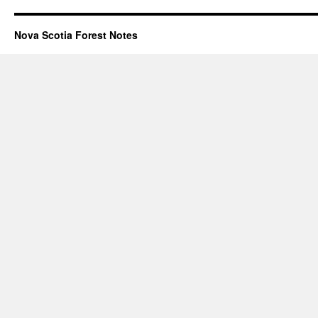
Nova Scotia Forest Notes