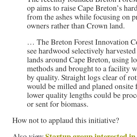
op aims to raise Cape Breton’s ha
from the ashes while focusing on p
owners rather than Crown land.
… The Breton Forest Innovation C
see hardwood selectively harvested
lands around Cape Breton, using l
methods and brought to a facility wh
by quality. Straight logs clear of ro
would be milled and planed onsite 
lower quality lengths could be proc
or sent for biomass.
How not to applaud this initiative?
Startup group interested in
Also view