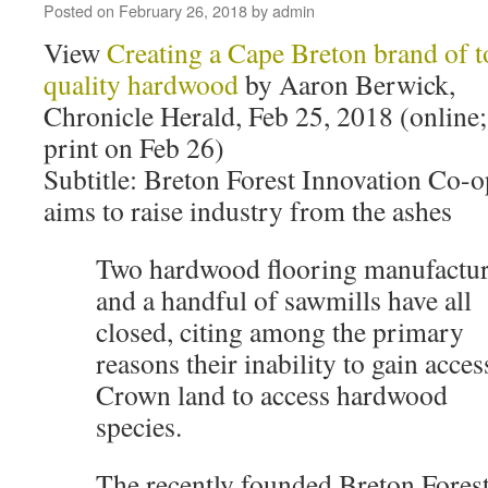
Posted on
February 26, 2018
by
admin
View
Creating a Cape Breton brand of t
quality hardwood
by Aaron Berwick,
Chronicle Herald, Feb 25, 2018 (online;
print on Feb 26)
Subtitle: Breton Forest Innovation Co-o
aims to raise industry from the ashes
Two hardwood flooring manufactur
and a handful of sawmills have all
closed, citing among the primary
reasons their inability to gain acces
Crown land to access hardwood
species.
The recently founded Breton Fores