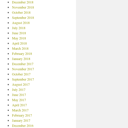
December 2018
November 2018
October 2018
September 2018
August 2018
July 2018
June 2018
May 2018
April 2018
March 2018
February 2018
January 2018
December 2017
November 2017
October 2017
September 2017
August 2017
July 2017
June 2017
May 2017
April 2017
March 2017
February 2017
January 2017
December 2016