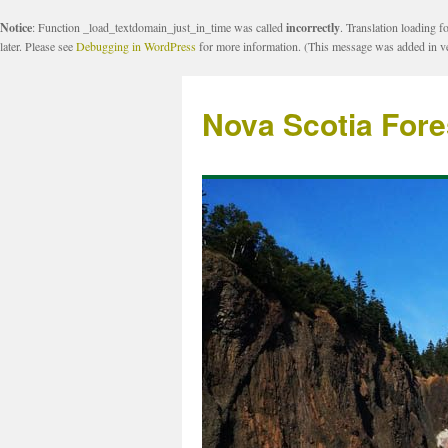
Notice
: Function _load_textdomain_just_in_time was called
incorrectly
. Translation loading f
later. Please see
Debugging in WordPress
for more information. (This message was added in ve
Nova Scotia Fore