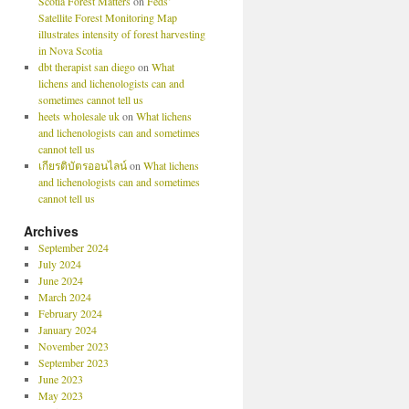
Scotia Forest Matters
on
Feds’
Satellite Forest Monitoring Map
illustrates intensity of forest harvesting
in Nova Scotia
dbt therapist san diego
on
What
lichens and lichenologists can and
sometimes cannot tell us
heets wholesale uk
on
What lichens
and lichenologists can and sometimes
cannot tell us
เกียรติบัตรออนไลน์
on
What lichens
and lichenologists can and sometimes
cannot tell us
Archives
September 2024
July 2024
June 2024
March 2024
February 2024
January 2024
November 2023
September 2023
June 2023
May 2023