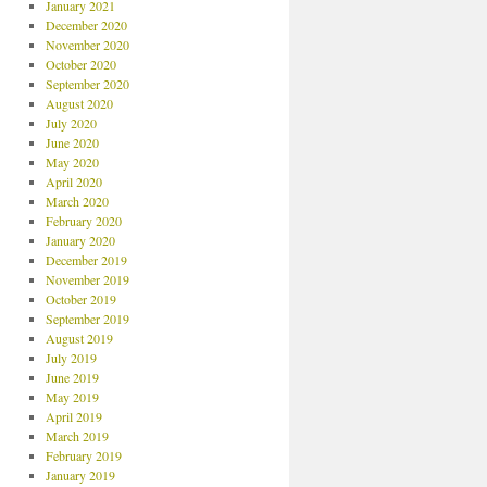
January 2021
December 2020
November 2020
October 2020
September 2020
August 2020
July 2020
June 2020
May 2020
April 2020
March 2020
February 2020
January 2020
December 2019
November 2019
October 2019
September 2019
August 2019
July 2019
June 2019
May 2019
April 2019
March 2019
February 2019
January 2019