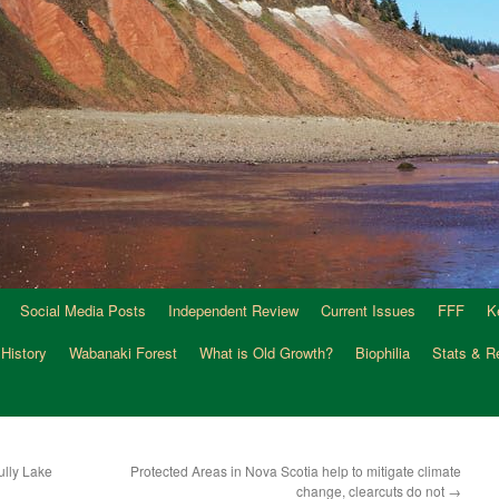
Social Media Posts
Independent Review
Current Issues
FFF
K
 History
Wabanaki Forest
What is Old Growth?
Biophilia
Stats & R
ully Lake
Protected Areas in Nova Scotia help to mitigate climate
change, clearcuts do not
→