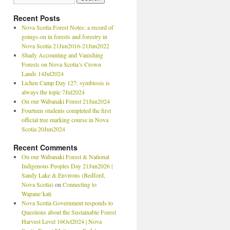
Recent Posts
Nova Scotia Forest Notes: a record of
goings-on in forests and forestry in
Nova Scotia 21Jun2016-21Jun2022
Shady Accounting and Vanishing
Forests on Nova Scotia’s Crown
Lands 14Jul2024
Lichen Camp Day 127: symbiosis is
always the topic 7Jul2024
On our Wabanaki Forest 21Jun2024
Fourteen students completed the first
official tree marking course in Nova
Scotia 20Jun2024
Recent Comments
On our Wabanaki Forest & National
Indigenous Peoples Day 21Jun2026 |
Sandy Lake & Environs (Bedford,
Nova Scotia)
on
Connecting to
Wapane’kati
Nova Scotia Government responds to
Questions about the Sustainable Forest
Harvest Level 16Oct2024 | Nova