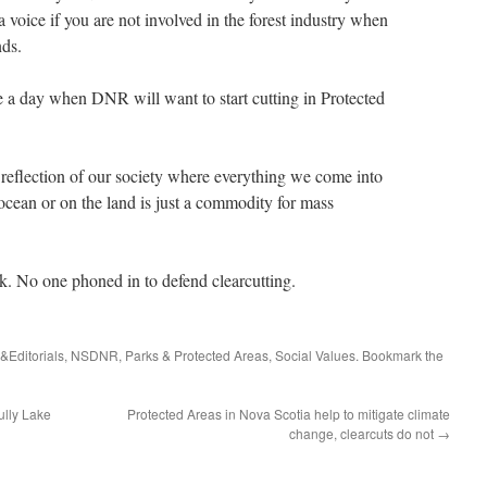
 voice if you are not involved in the forest industry when
nds.
ee a day when DNR will want to start cutting in Protected
 a reflection of our society where everything we come into
ocean or on the land is just a commodity for mass
k. No one phoned in to defend clearcutting.
s&Editorials
,
NSDNR
,
Parks & Protected Areas
,
Social Values
. Bookmark the
ully Lake
Protected Areas in Nova Scotia help to mitigate climate
change, clearcuts do not
→