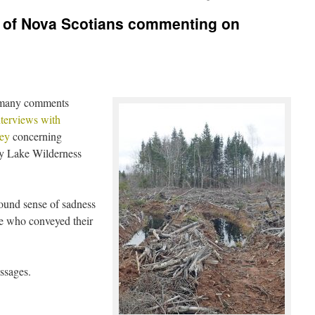
s of Nova Scotians commenting on
 many comments
terviews with
ey
concerning
ly Lake Wilderness
found sense of sadness
le who conveyed their
ssages.