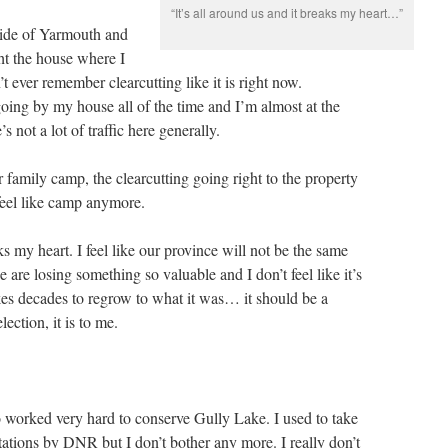
“It’s all around us and it breaks my heart…”
tside of Yarmouth and
t the house where I
t ever remember clearcutting like it is right now.
oing by my house all of the time and I’m almost at the
s not a lot of traffic here generally.
r family camp, the clearcutting going right to the property
 feel like camp anymore.
aks my heart. I feel like our province will not be the same
we are losing something so valuable and I don’t feel like it’s
takes decades to regrow to what it was… it should be a
lection, it is to me.
 worked very hard to conserve Gully Lake. I used to take
ltations by DNR but I don’t bother any more. I really don’t