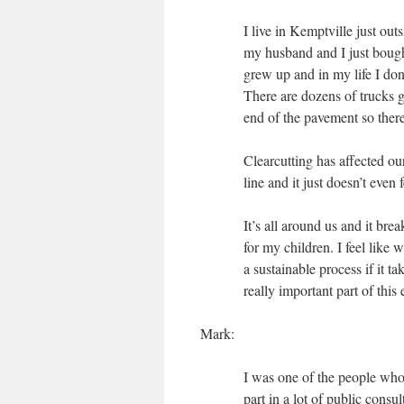
I live in Kemptville just ou
my husband and I just bough
grew up and in my life I don’
There are dozens of trucks g
end of the pavement so there’
Clearcutting has affected ou
line and it just doesn’t even
It’s all around us and it bre
for my children. I feel like 
a sustainable process if it 
really important part of this e
Mark:
I was one of the people who
part in a lot of public consu