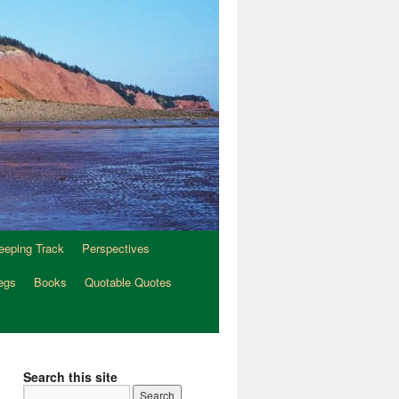
eeping Track
Perspectives
egs
Books
Quotable Quotes
Search this site