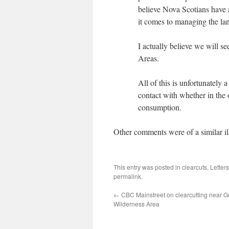
believe Nova Scotians have a
it comes to managing the la
I actually believe we will s
Areas.
All of this is unfortunately
contact with whether in the 
consumption.
Other comments were of a similar il
This entry was posted in
clearcuts
,
Letter
permalink
.
←
CBC Mainstreet on clearcutting near G
Wilderness Area