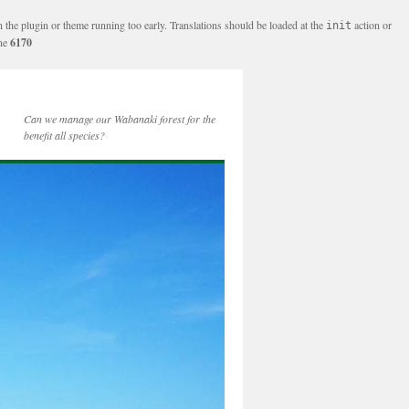
n the plugin or theme running too early. Translations should be loaded at the
action or
init
ine
6170
Can we manage our Wabanaki forest for the
benefit all species?