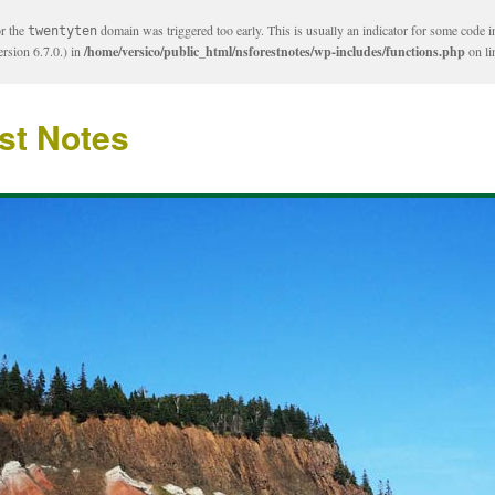
or the
domain was triggered too early. This is usually an indicator for some code i
twentyten
rsion 6.7.0.) in
/home/versico/public_html/nsforestnotes/wp-includes/functions.php
on l
st Notes