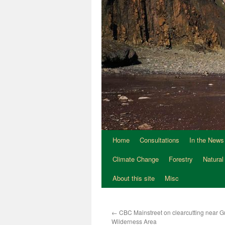
Home
Consultations
In the News
Climate Change
Forestry
Natural
About this site
Misc
←
CBC Mainstreet on clearcutting near G
Wilderness Area