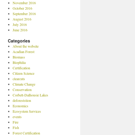
November 2016
October 2016
September 2016
August 2016
July 2016
June 2016
Categories
About the website
Acadian Forest
Biomass
Biophilia
Certification
Citizen Science
clearcuts
Climate Change
Conservation
Corbett-Dalhousie Lakes
deforeststion
Economics
Ecosystem Services
events
Fire
Fish
Forest Certification