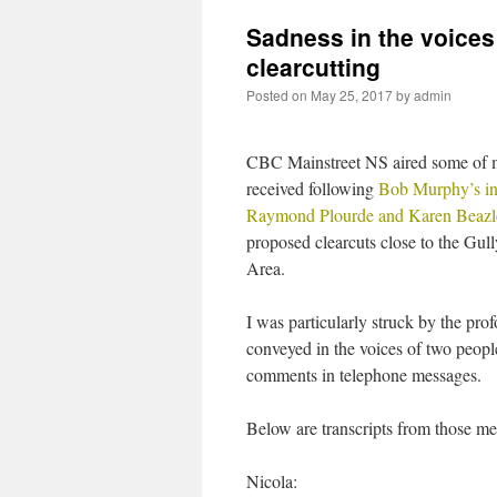
Sadness in the voice
clearcutting
Posted on
May 25, 2017
by
admin
CBC Mainstreet NS aired some of
received following
Bob Murphy’s in
Raymond Plourde and Karen Beazl
proposed clearcuts close to the Gul
Area.
I was particularly struck by the pro
conveyed in the voices of two peop
comments in telephone messages.
Below are transcripts from those me
Nicola: