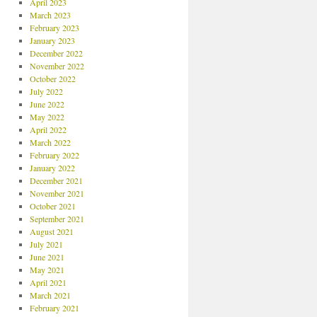
April 2023
March 2023
February 2023
January 2023
December 2022
November 2022
October 2022
July 2022
June 2022
May 2022
April 2022
March 2022
February 2022
January 2022
December 2021
November 2021
October 2021
September 2021
August 2021
July 2021
June 2021
May 2021
April 2021
March 2021
February 2021