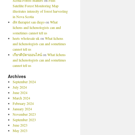
Scotia Forest Matters
on
Feds’
Satellite Forest Monitoring Map
illustrates intensity of forest harvesting
in Nova Scotia
dbt therapist san diego
on
What
lichens and lichenologists can and
sometimes cannot tell us
heets wholesale uk
on
What lichens
and lichenologists can and sometimes
cannot tell us
เกียรติบัตรออนไลน์
on
What lichens
and lichenologists can and sometimes
cannot tell us
Archives
September 2024
July 2024
June 2024
March 2024
February 2024
January 2024
November 2023
September 2023
June 2023
May 2023