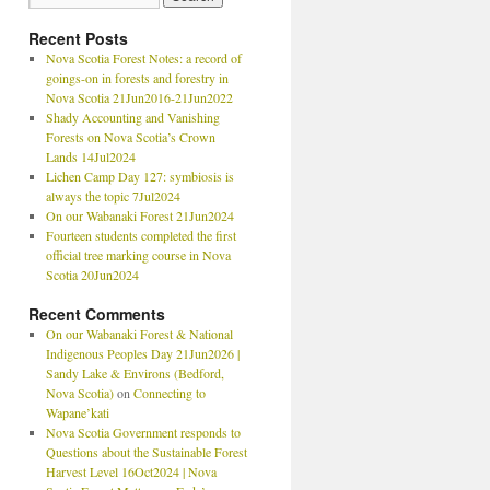
Recent Posts
Nova Scotia Forest Notes: a record of
goings-on in forests and forestry in
Nova Scotia 21Jun2016-21Jun2022
Shady Accounting and Vanishing
Forests on Nova Scotia’s Crown
Lands 14Jul2024
Lichen Camp Day 127: symbiosis is
always the topic 7Jul2024
On our Wabanaki Forest 21Jun2024
Fourteen students completed the first
official tree marking course in Nova
Scotia 20Jun2024
Recent Comments
On our Wabanaki Forest & National
Indigenous Peoples Day 21Jun2026 |
Sandy Lake & Environs (Bedford,
Nova Scotia)
on
Connecting to
Wapane’kati
Nova Scotia Government responds to
Questions about the Sustainable Forest
Harvest Level 16Oct2024 | Nova