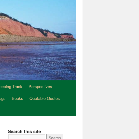
eeping Track
Perspectives
egs
Books
Quotable Quotes
Search this site