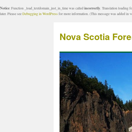
Notice
: Function _load_textdomain_just_in_time was called
incorrectly
. Translation loading f
later. Please see
Debugging in WordPress
for more information. (This message was added in ve
Nova Scotia Fore