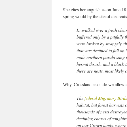
She cites her anguish as on June 18
spring would by the site of clearcuts
I…walked over a fresh clear
buffered only by a pitifully 
were broken by strangely ch
that was destined to fall 
male northern parula sang i
hermit thrush, and a black-t
there are nests, most likely
Why, Crossland asks, do we allow su
The
federal Migratory Bird
habitat, but forest harvests
thousands of nests destroyed
declining chorus of songbir
on our Crown lands, where t