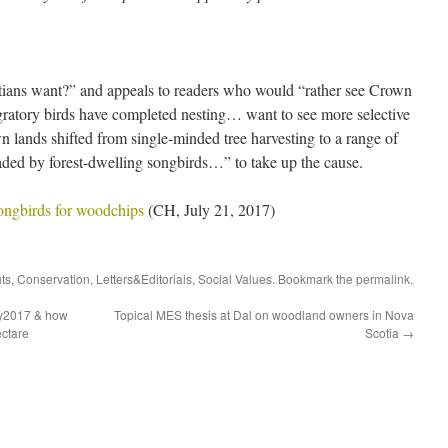
ians want?” and appeals to readers who would “rather see Crown
igratory birds have completed nesting… want to see more selective
wn lands shifted from single-minded tree harvesting to a range of
aded by forest-dwelling songbirds…” to take up the cause.
ongbirds for woodchips
(CH, July 21, 2017)
uts
,
Conservation
,
Letters&Editorials
,
Social Values
. Bookmark the
permalink
.
ly2017 & how
Topical MES thesis at Dal on woodland owners in Nova
ctare
Scotia
→