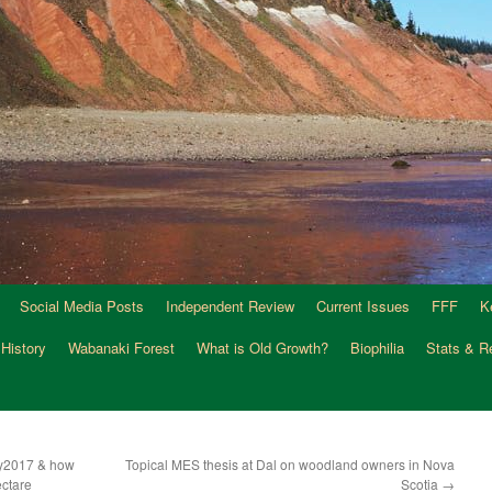
Social Media Posts
Independent Review
Current Issues
FFF
K
 History
Wabanaki Forest
What is Old Growth?
Biophilia
Stats & R
ly2017 & how
Topical MES thesis at Dal on woodland owners in Nova
ctare
Scotia
→