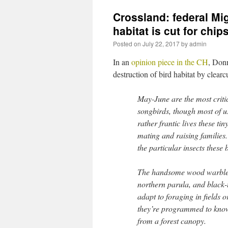
Crossland: federal Mi
habitat is cut for chip
Posted on
July 22, 2017
by
admin
In an
opinion piece in the CH
, Don
destruction of bird habitat by clearc
May-June are the most criti
songbirds, though most of 
rather frantic lives these ti
mating and raising families.
the particular insects these 
The handsome wood warbler
northern parula, and black-
adapt to foraging in fields o
they’re programmed to know
from a forest canopy.