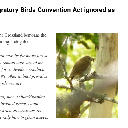
gratory Birds Convention Act ignored as
s
na Crossland bemoans the
utting noting that
cal months for many forest
us remain unaware of the
ny forest dwellers conduct,
 No other habitat provides
birds require.
s, such as blackburnian,
throated green, cannot
r dried up clearcuts, as
 only how to glean insects