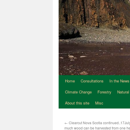
Home
Consultations
In the News
Climate Change
Forestry
Natural
About this site
Misc
←
Clearcut Nova Scotia continued..17Ju
much wood can be harvested from one he