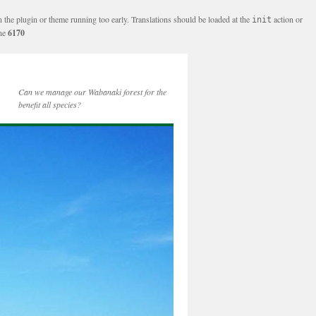
n the plugin or theme running too early. Translations should be loaded at the
action or
init
ine
6170
Can we manage our Wabanaki forest for the
benefit all species?