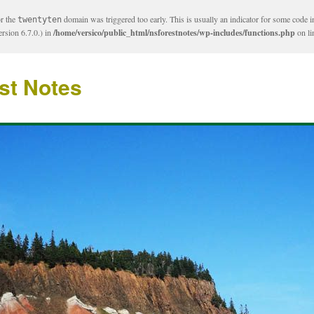
or the
domain was triggered too early. This is usually an indicator for some code i
twentyten
rsion 6.7.0.) in
/home/versico/public_html/nsforestnotes/wp-includes/functions.php
on l
st Notes