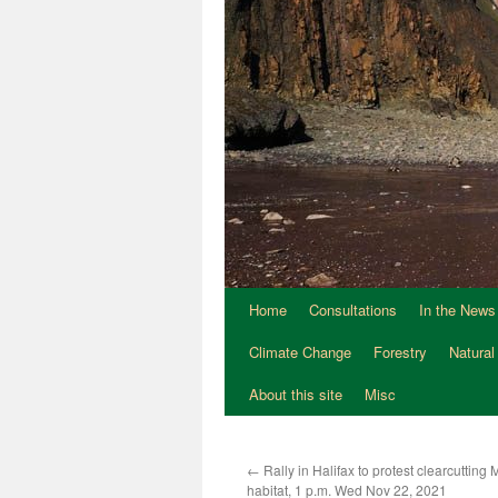
Home
Consultations
In the News
Climate Change
Forestry
Natural
About this site
Misc
←
Rally in Halifax to protest clearcuttin
habitat, 1 p.m. Wed Nov 22, 2021