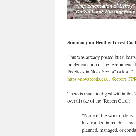
Summary on Healthy Forest Coali
This was already posted but it bear
implementation of the recommendat
Practices in Nova Scotia” (a.k.a. “T
https://novascotia.ca/…/Report_F
There is much to digest within this
overall take of the ‘Report Card’:
“None of the work underway
has resulted in much if any 
planned, managed, or con