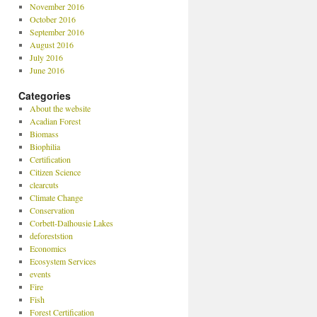
November 2016
October 2016
September 2016
August 2016
July 2016
June 2016
Categories
About the website
Acadian Forest
Biomass
Biophilia
Certification
Citizen Science
clearcuts
Climate Change
Conservation
Corbett-Dalhousie Lakes
deforeststion
Economics
Ecosystem Services
events
Fire
Fish
Forest Certification