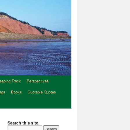
eeping Track
Perspectives
egs
Books
Quotable Quotes
Search this site