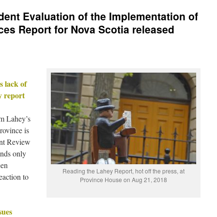
dent Evaluation of the Implementation of
ices Report for Nova Scotia released
 lack of
y report
m Lahey’s
rovince is
ent Review
inds only
een
Reading the Lahey Report, hot off the press, at
eaction to
Province House on Aug 21, 2018
sues