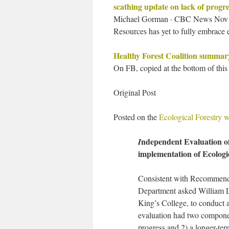
scathing update on lack of progre
Michael Gorman · CBC News Nov 30
Resources has yet to fully embrace e
Healthy Forest Coalition summa
On FB, copied at the bottom of this
Original Post
Posted on the
Ecological Forestry w
ndependent Evaluation o
I
implementation of Ecologi
Consistent with Recommenda
Department asked William L
King’s College, to conduct a
evaluation had two componen
progress and 2) a longer-te