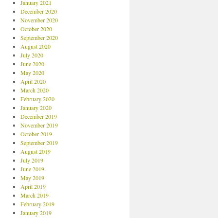
January 2021
December 2020
November 2020
October 2020
September 2020
August 2020
July 2020
June 2020
May 2020
April 2020
March 2020
February 2020
January 2020
December 2019
November 2019
October 2019
September 2019
August 2019
July 2019
June 2019
May 2019
April 2019
March 2019
February 2019
January 2019