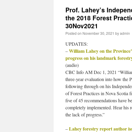
Prof. Lahey’s Indepen
the 2018 Forest Pract
30Nov2021
Posted on
November 30, 2021
by
admin
UPDATES:
William Lahey on the Province’s
–
progress on his landmark forestr
(audio)
CBC Info AM Dec 1, 2021 “Willia
three-year evaluation into how the P
following through on his Independ
of Forest Practices in Nova Scotia f
five of 45 recommendations have b
completely implemented. Hear his r
the lack of progress.”
Lahey forestry report author is
–