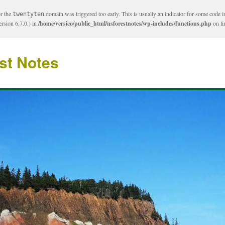
or the
domain was triggered too early. This is usually an indicator for some code i
twentyten
rsion 6.7.0.) in
/home/versico/public_html/nsforestnotes/wp-includes/functions.php
on l
st Notes