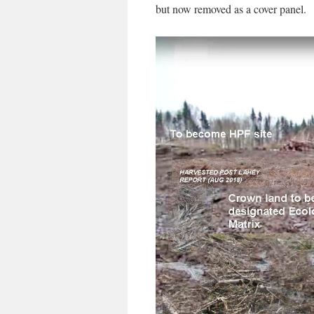
but now removed as a cover panel.