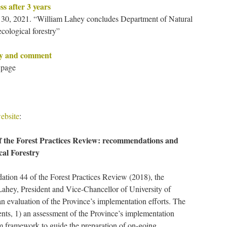
ss after 3 years
, 2021. “William Lahey concludes Department of Natural
cological forestry”
ry and comment
 page
ebsite
:
f the Forest Practices Review: recommendations and
cal Forestry
tion 44 of the Forest Practices Review (2018), the
ahey, President and Vice-Chancellor of University of
n evaluation of the Province’s implementation efforts. The
ts, 1) an assessment of the Province’s implementation
rm framework to guide the preparation of on-going