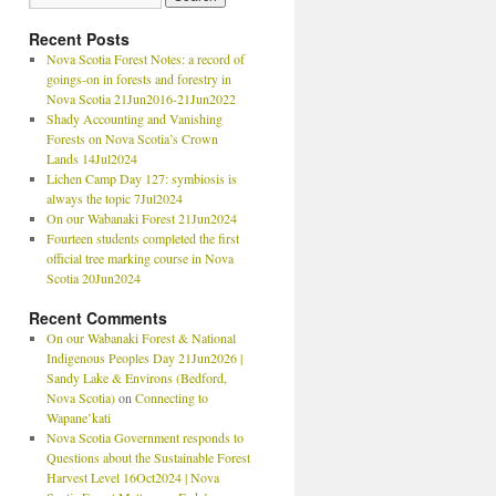
Recent Posts
Nova Scotia Forest Notes: a record of
goings-on in forests and forestry in
Nova Scotia 21Jun2016-21Jun2022
Shady Accounting and Vanishing
Forests on Nova Scotia’s Crown
Lands 14Jul2024
Lichen Camp Day 127: symbiosis is
always the topic 7Jul2024
On our Wabanaki Forest 21Jun2024
Fourteen students completed the first
official tree marking course in Nova
Scotia 20Jun2024
Recent Comments
On our Wabanaki Forest & National
Indigenous Peoples Day 21Jun2026 |
Sandy Lake & Environs (Bedford,
Nova Scotia)
on
Connecting to
Wapane’kati
Nova Scotia Government responds to
Questions about the Sustainable Forest
Harvest Level 16Oct2024 | Nova