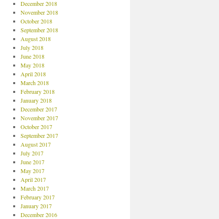
December 2018
November 2018
October 2018
September 2018
August 2018
July 2018
June 2018
May 2018
April 2018
March 2018
February 2018
January 2018
December 2017
November 2017
October 2017
September 2017
August 2017
July 2017
June 2017
May 2017
April 2017
March 2017
February 2017
January 2017
December 2016