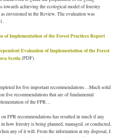
ss towards achieving the ecological model of forestry
as envisioned in the Review. The evaluation was
1.
 of Implementation of the Forest Practices Report
dependent Evaluation of Implementation of the Forest
ova Scotia
(PDF)
mpleted for five important recommendations…Much solid
 on five recommendations that are of fundamental
implementation of the FPR…
on FPR recommendations has resulted in much if any
 in how forestry is being planned, managed, or conducted,
when any of it will. From the information at my disposal, I