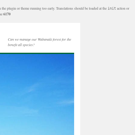
n the plugin or theme running too early. Translations should be loaded at the
action or
init
ine
6170
Can we manage our Wabanaki forest for the
benefit all species?