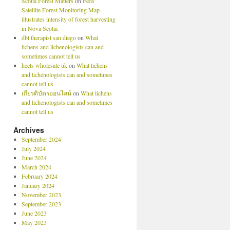
Scotia Forest Matters
on
Feds’
Satellite Forest Monitoring Map
illustrates intensity of forest harvesting
in Nova Scotia
dbt therapist san diego
on
What
lichens and lichenologists can and
sometimes cannot tell us
heets wholesale uk
on
What lichens
and lichenologists can and sometimes
cannot tell us
เกียรติบัตรออนไลน์
on
What lichens
and lichenologists can and sometimes
cannot tell us
Archives
September 2024
July 2024
June 2024
March 2024
February 2024
January 2024
November 2023
September 2023
June 2023
May 2023