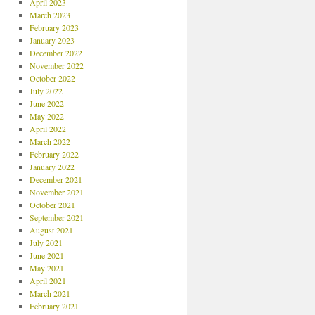
April 2023
March 2023
February 2023
January 2023
December 2022
November 2022
October 2022
July 2022
June 2022
May 2022
April 2022
March 2022
February 2022
January 2022
December 2021
November 2021
October 2021
September 2021
August 2021
July 2021
June 2021
May 2021
April 2021
March 2021
February 2021