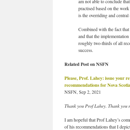
am not able to conclude tha
practised based on the wor
is the overriding and central
Combined with the fact that
and that the implementation
roughly two-thirds of all r
success.
Related Post on NSFN
Please, Prof. Lahey: issue your 
recommendations for Nova Scotia’
NSFN, Sep 2, 2021
Thank you Prof Lahey. Thank you 
I am hopeful that Prof Lahey’s comm
of his recommendations that I depict