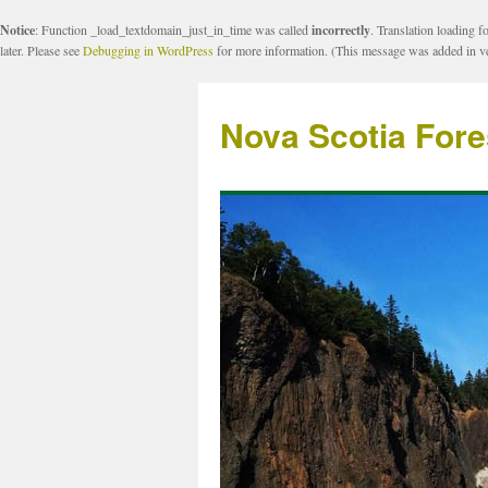
Notice
: Function _load_textdomain_just_in_time was called
incorrectly
. Translation loading f
later. Please see
Debugging in WordPress
for more information. (This message was added in ve
Nova Scotia Fore