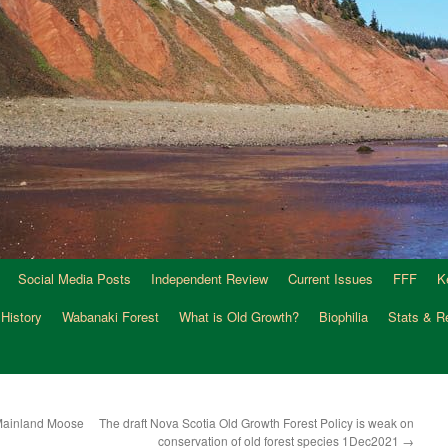
Social Media Posts
Independent Review
Current Issues
FFF
K
 History
Wabanaki Forest
What is Old Growth?
Biophilia
Stats & R
g Mainland Moose
The draft Nova Scotia Old Growth Forest Policy is weak on
conservation of old forest species 1Dec2021
→