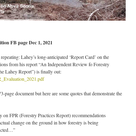
tion FB page Dec 1, 2021
s repeating: Lahey’s long-anticipated ‘Report Card’ on the
ions from his report “An Independent Review fo Forestry
he Lahey Report”) is finally out:
PR_Evaluation_2021.pdf
 73-page document but here are some quotes that demonstrate the
 on FPR (Forestry Practices Report) recommendations
actual change on the ground in how forestry is being
ducted…”