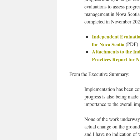
evaluations to assess progre
management in Nova Scotia 
completed in November 202
Independent Evaluation
for Nova Scotia
(PDF)
Attachments to the In
Practices Report for N
From the Executive Summary:
Implementation has been co
progress is also being made
importance to the overall 
None of the work underway 
actual change on the ground
and I have no indication of 