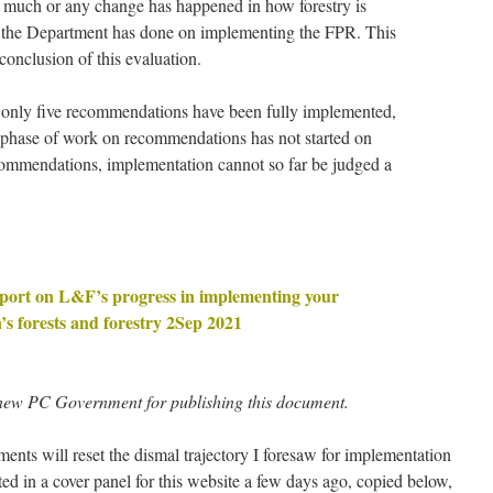
t much or any change has happened in how forestry is
k the Department has done on implementing the FPR. This
 conclusion of this evaluation.
 only five recommendations have been fully implemented,
 phase of work on recommendations has not started on
ecommendations, implementation cannot so far be judged a
report on L&F’s progress in implementing your
s forests and forestry 2Sep 2021
new PC Government for publishing this document.
ents will reset the dismal trajectory I foresaw for implementation
ed in a cover panel for this website a few days ago, copied below,