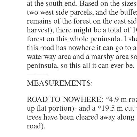
at the south end. Based on the sizes 
two west side parcels, and the buff
remains of the forest on the east sid
harvest), there might be a total of 
forest on this whole peninsula. I s
this road has nowhere it can go to as
waterway area and a marshy area so
peninsula, so this all it can ever be
——–
MEASUREMENTS:
ROAD-TO-NOWHERE: *4.9 m road 
up flat portion)- and a *19.5 m cu
trees have been cleared away along 
road).