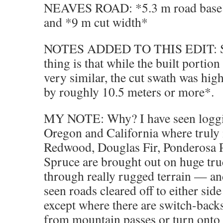
NEAVES ROAD: *5.3 m road base* 
and *9 m cut width*
NOTES ADDED TO THIS EDIT: So 
thing is that while the built portio
very similar, the cut swath was hig
by roughly 10.5 meters or more*.
MY NOTE: Why? I have seen loggi
Oregon and California where truly
Redwood, Douglas Fir, Ponderosa P
Spruce are brought out on huge tr
through really rugged terrain — and
seen roads cleared off to either side
except where there are switch-back
from mountain passes or turn onto