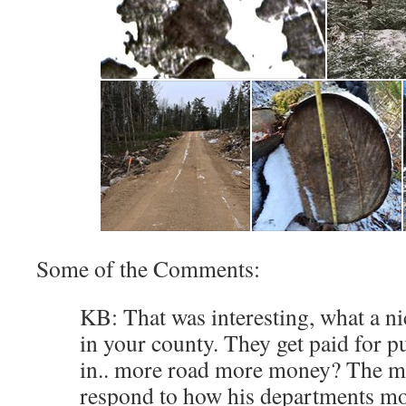
Some of the Comments:
KB: That was interesting, what a n
in your county. They get paid for p
in.. more road more money? The mi
respond to how his departments mo