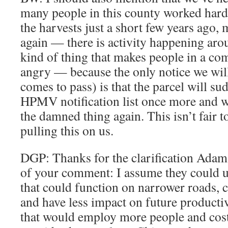
many people in this county worked har
the harvests just a short few years ago, 
again — there is activity happening aroun
kind of thing that makes people in a c
angry — because the only notice we will
comes to pass) is that the parcel will s
HPMV notification list once more and we’
the damned thing again. This isn’t fair t
pulling this on us.
DGP: Thanks for the clarification Adam. 
of your comment: I assume they could 
that could function on narrower roads, 
and have less impact on future productiv
that would employ more people and cos