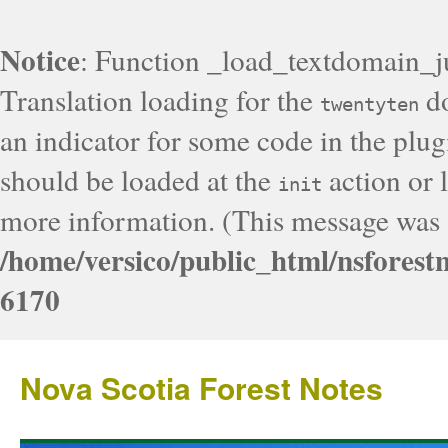
Notice
: Function _load_textdomain_j
Translation loading for the
do
twentyten
an indicator for some code in the plug
should be loaded at the
action or l
init
more information. (This message was a
/home/versico/public_html/nsforest
6170
Nova Scotia Forest Notes