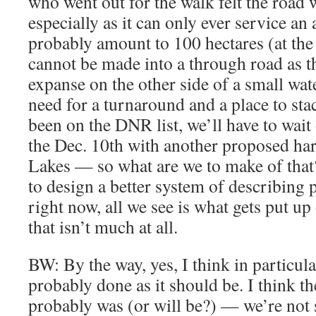
who went out for the walk felt the road w
especially as it can only ever service an
probably amount to 100 hectares (at the 
cannot be made into a through road as t
expanse on the other side of a small wat
need for a turnaround and a place to sta
been on the DNR list, we’ll have to wait 
the Dec. 10th with another proposed har
Lakes — so what are we to make of th
to design a better system of describing p
right now, all we see is what gets put
that isn’t much at all.
BW: By the way, yes, I think in particular
probably done as it should be. I think th
probably was (or will be?) — we’re not s