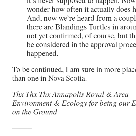
it’s never supposed to happen. Now
wonder how often it actually does 
And, now we’re heard from a couple
there are Blandings Turtles in arou
not yet confirmed, of course, but t
be considered in the approval pro
happened.
To be continued, I am sure in more plac
than one in Nova Scotia.
Thx Thx Thx Annapolis Royal & Area –
Environment & Ecology for being our E
on the Ground
——–