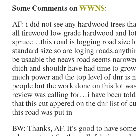
Some Comments on
WWNS
:
AF: i did not see any hardwood trees th
all firewood low grade hardwood and lo
spruce…this road is logging road size lo
standard size so are loging roads.anyth
be usaable the neavs road seems narower
ditch and shouldr have had time to gro
much power and the top level of dnr is 
people but the work done on this lot was
review was calling for…i have been told 
that this cut appered on the dnr list of c
this road was put in
BW: Thanks, AF. It’s good to have some 