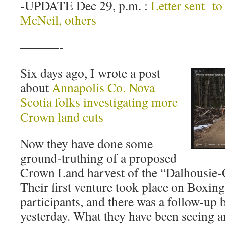
-UPDATE Dec 29, p.m. :
Letter sent to
McNeil, others
———-
Six days ago, I wrote a post
about
Annapolis Co. Nova
Scotia folks investigating more
Crown land cuts
Now they have done some
ground-truthing of a proposed
Crown Land harvest of the “Dalhousie-C
Their first venture took place on Boxing
participants, and there was a follow-up 
yesterday. What they have been seeing a