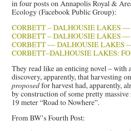
in four posts on Annapolis Royal & Ar
Ecology (Facebook Public Group):
CORBETT – DALHOUSIE LAKES — 
CORBETT – DALHOUSIE LAKES —
CORBETT — DALHOUSIE LAKES —
CORBETT–DALHOUSIE LAKES: FO
They read like an enticing novel – with 
discovery, apparently, that harvesting 
proposed
for harvest had, apparently, a
by construction of some pretty massive
19 meter “Road to Nowhere”.
From BW’s Fourth Post: