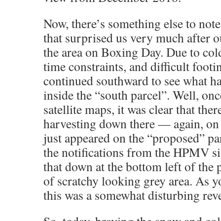
Now, there’s something else to no
that surprised us very much after 
the area on Boxing Day. Due to col
time constraints, and difficult foo
continued southward to see what ha
inside the “south parcel”. Well, on
satellite maps, it was clear that the
harvesting down there — again, on 
just appeared on the “proposed” par
the notifications from the HPMV si
that down at the bottom left of the
of scratchy looking grey area. As 
this was a somewhat disturbing reve