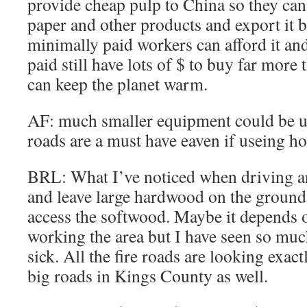
provide cheap pulp to China so they can
paper and other products and export it b
minimally paid workers can afford it an
paid still have lots of $ to buy far more
can keep the planet warm.
AF: much smaller equipment could be u
roads are a must have eaven if useing ho
BRL: What I’ve noticed when driving ar
and leave large hardwood on the ground.
access the softwood. Maybe it depends
working the area but I have seen so muc
sick. All the fire roads are looking exact
big roads in Kings County as well.