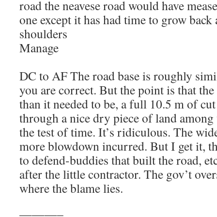
road the neavese road would have mease
one except it has had time to grow back 
shoulders
Manage
DC to AF The road base is roughly simil
you are correct. But the point is that t
than it needed to be, a full 10.5 m of cu
through a nice dry piece of land among 
the test of time. It’s ridiculous. The wid
more blowdown incurred. But I get it, t
to defend-buddies that built the road, e
after the little contractor. The gov’t over
where the blame lies.
———–