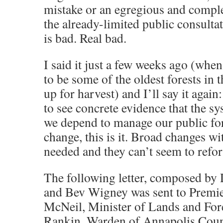
mistake or an egregious and comple
the already-limited public consultat
is bad. Real bad.
I said it just a few weeks ago (when
to be some of the oldest forests in
up for harvest) and I’ll say it again
to see concrete evidence that the s
we depend to manage our public for
change, this is it. Broad changes w
needed and they can’t seem to refo
The following letter, composed by
and Bev Wigney was sent to Premi
McNeil, Minister of Lands and Fore
Rankin, Warden of Annapolis Cou