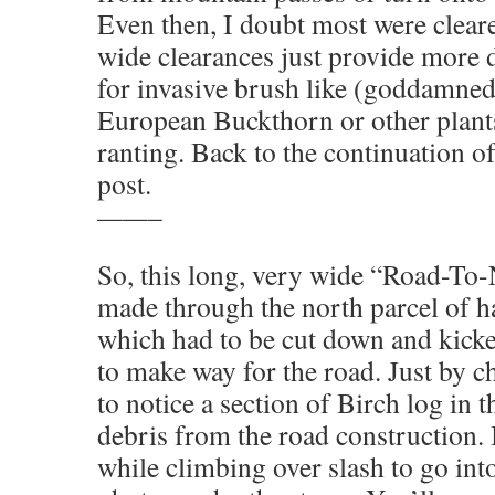
Even then, I doubt most were clear
wide clearances just provide more 
for invasive brush like (goddamne
European Buckthorn or other plant
ranting. Back to the continuation o
post.
——–
So, this long, very wide “Road-To
made through the north parcel of 
which had to be cut down and kicke
to make way for the road. Just by 
to notice a section of Birch log in t
debris from the road construction. I
while climbing over slash to go int