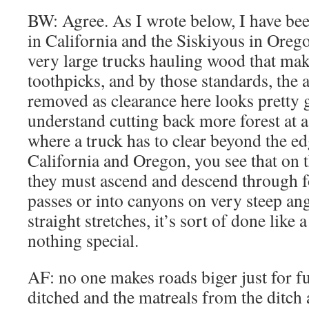
BW: Agree. As I wrote below, I have bee
in California and the Siskiyous in Oreg
very large trucks hauling wood that mak
toothpicks, and by those standards, th
removed as clearance here looks pretty g
understand cutting back more forest at a
where a truck has to clear beyond the e
California and Oregon, you see that on
they must ascend and descend through 
passes or into canyons on very steep ang
straight stretches, it’s sort of done like
nothing special.
AF: no one makes roads biger just for fu
ditched and the matreals from the ditch a