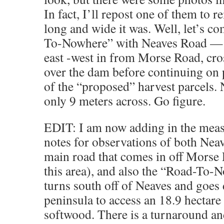
In fact, I’ll repost one of them to
long and wide it was. Well, let’s c
To-Nowhere” with Neaves Road — t
east -west in from Morse Road, cro
over the dam before continuing on 
of the “proposed” harvest parcels.
only 9 meters across. Go figure.
EDIT: I am now adding in the mea
notes for observations of both Nea
main road that comes in off Morse 
this area), and also the “Road-To-
turns south off of Neaves and goes
peninsula to access an 18.9 hectare 
softwood. There is a turnaround and