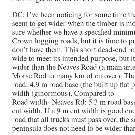
DC: I’ve been noticing for some time th
seem to get wider when the timber is mo
sure whether we have a specified mini
Crown logging roads, but it is time to p
don’t have them. This short dead-end ro
wide to meet its intended purpose, but 
wider than the Neaves Road (a main arte
Morse Rod to many km of cutover). The
road: 4.9 m road base (the built up flat 
width (ginormous). Compared to
Road width- Neaves Rd: 5.3 m road base
cut width. If a 9 m cut width is good 
road that all trucks must pass over, the
peninsula does not need to be wider than