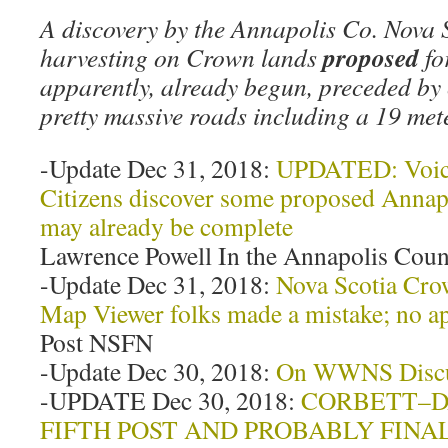
A discovery by the Annapolis Co. Nova S
proposed
harvesting on Crown lands
fo
apparently, already begun, preceded by
pretty massive roads including a 19 m
-Update Dec 31, 2018:
UPDATED: Voice 
Citizens discover some proposed Annap
may already be complete
Lawrence Powell In the Annapolis Coun
-Update Dec 31, 2018:
Nova Scotia Cro
Map Viewer folks made a mistake; no a
Post NSFN
-Update Dec 30, 2018:
On WWNS Discus
-UPDATE Dec 30, 2018:
CORBETT–D
FIFTH POST AND PROBABLY FINA