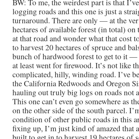
BW: To me, the weirdest part is that I’
logging roads and this one is just a strai
turnaround. There are only — at the ve
hectares of available forest (in total) on
at that road and wonder what that cost 
to harvest 20 hectares of spruce and b
bunch of hardwood forest to get to it —
at least went for firewood. It’s not like t
complicated, hilly, winding road. I’ve b
the California Redwoods and Oregon Si
hauling out truly big logs on roads not a
This one can’t even go somewhere as th
on the other side of the south parcel. I’
condition of other public roads in this 
fixing up, I’m just kind of amazed that 
built to get in to harvest 19 hectares of