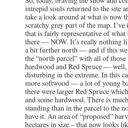
So, today, braving the snow and col
intrepid souls returned to the site 
take a look around at what is now t
scratchy grey part of the map. I’ve
that is fairly representative of what 
there — NOW. It’s really nothing l
a bit further north — and if this we
the “north parcel” with all of those
hardwood and Red Spruce — well, 
disturbing in the extreme. In this c
more softwood — a lot of young ba
there were larger Red Spruce which
and some hardwood. There is much
standing than in the parcel to the n
have it. An area of “proposed” harv
hectares in size – that now looks li