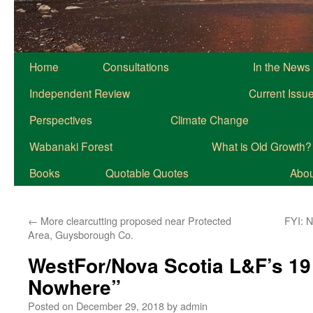
Home
Consultations
In the News
Independent Review
Current Issu
Perspectives
Climate Change
Wabanaki Forest
What is Old Growth?
Books
Quotable Quotes
About
←
More clearcutting proposed near Protected
FYI: 
Area, Guysborough Co.
WestFor/Nova Scotia L&F’s 19
Nowhere”
Posted on
December 29, 2018
by
admin