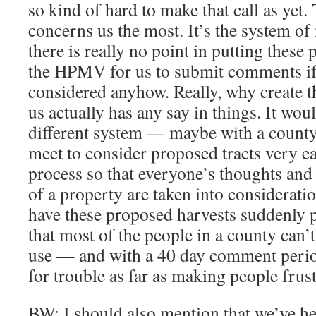
so kind of hard to make that call as yet.
concerns us the most. It’s the system of 
there is really no point in putting these
the HPMV for us to submit comments if 
considered anyhow. Really, why create th
us actually has any say in things. It woul
different system — maybe with a count
meet to consider proposed tracts very ea
process so that everyone’s thoughts an
of a property are taken into consideration
have these proposed harvests suddenly 
that most of the people in a county can’
use — and with a 40 day comment period
for trouble as far as making people frus
BW: I should also mention that we’ve hea