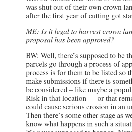
was shut out of their own crown lan
after the first year of cutting got sta
ME: Is it legal to harvest crown la
proposal has been approved?
BW: Well, there’s supposed to be t
parcels go through a process of app
process is for them to be listed so t
make submissions if there is somet
be considered – like maybe a popula
Risk in that location — or that rem
could cause serious erosion in an u
Then there’s some other stage as wel
know what happens in such a situat