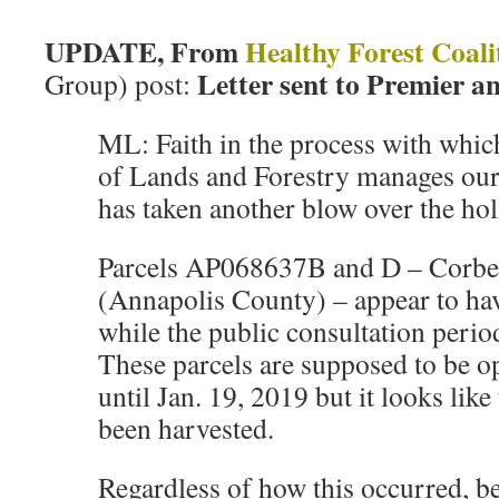
UPDATE, From
Healthy Forest Coali
Letter sent to Premier a
Group) post:
ML: Faith in the process with whi
of Lands and Forestry manages our 
has taken another blow over the hol
Parcels AP068637B and D – Corbe
(Annapolis County) – appear to ha
while the public consultation period i
These parcels are supposed to be 
until Jan. 19, 2019 but it looks like
been harvested.
Regardless of how this occurred, be