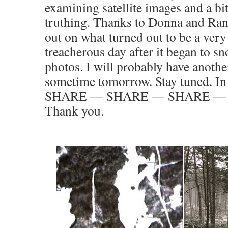
examining satellite images and a b
truthing. Thanks to Donna and Ran
out on what turned out to be a very
treacherous day after it began to s
photos. I will probably have anothe
sometime tomorrow. Stay tuned. I
SHARE — SHARE — SHARE — th
Thank you.