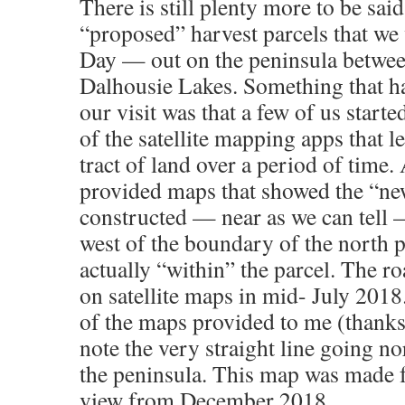
There is still plenty more to be sai
“proposed” harvest parcels that we
Day — out on the peninsula betwee
Dalhousie Lakes. Something that h
our visit was that a few of us start
of the satellite mapping apps that l
tract of land over a period of time.
provided maps that showed the “ne
constructed — near as we can tel
west of the boundary of the north 
actually “within” the parcel. The ro
on satellite maps in mid- July 2018
of the maps provided to me (thank
note the very straight line going n
the peninsula. This map was made f
view from December 2018.