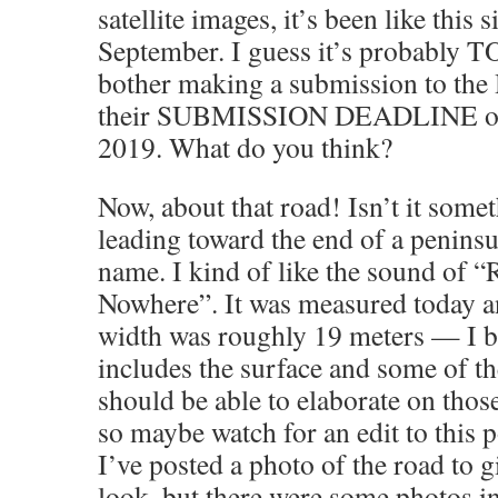
satellite images, it’s been like this s
September. I guess it’s probably
bother making a submission to th
their SUBMISSION DEADLINE on
2019. What do you think?
Now, about that road! Isn’t it some
leading toward the end of a peninsul
name. I kind of like the sound of 
Nowhere”. It was measured today a
width was roughly 19 meters — I be
includes the surface and some of th
should be able to elaborate on tho
so maybe watch for an edit to this 
I’ve posted a photo of the road to g
look, but there were some photos i