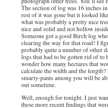
photograph other trees. You’ll see 
The section of log was 16 inches i
rest of it was gone but it looked li
what was probably a pretty nice tr
nice and solid and not hollow inside
Someone got a good Birch log whe
clearing the way for that road! I fi
probably quite a number of other
logs that had to be gotten rid of to 
wonder how many hectares that wou
calculate the width and the length
smarty-pants among you will be able
out sometime.
Well, enough for tonight. I just wan
these more recent findings that wer