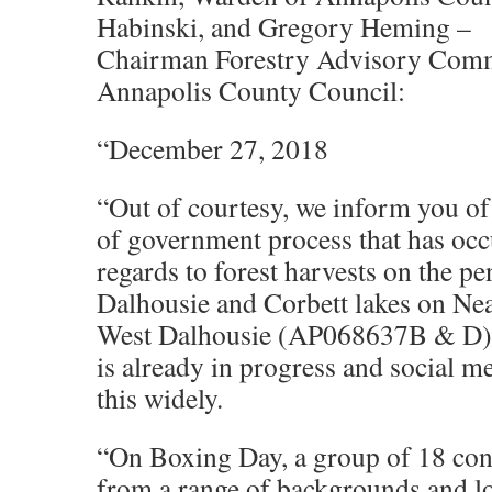
Habinski, and Gregory Heming –
Chairman Forestry Advisory Comm
Annapolis County Council:
“December 27, 2018
“Out of courtesy, we inform you of
of government process that has occ
regards to forest harvests on the p
Dalhousie and Corbett lakes on Ne
West Dalhousie (AP068637B & D).
is already in progress and social me
this widely.
“On Boxing Day, a group of 18 con
from a range of backgrounds and lo