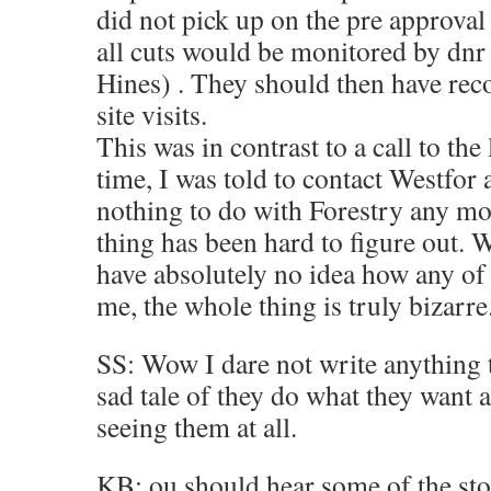
did not pick up on the pre approval
all cuts would be monitored by dnr s
Hines) . They should then have recor
site visits.
This was in contrast to a call to the 
time, I was told to contact Westfor 
nothing to do with Forestry any m
thing has been hard to figure out.
have absolutely no idea how any of
me, the whole thing is truly bizarre
SS: Wow I dare not write anything t
sad tale of they do what they want 
seeing them at all.
KB: ou should hear some of the st