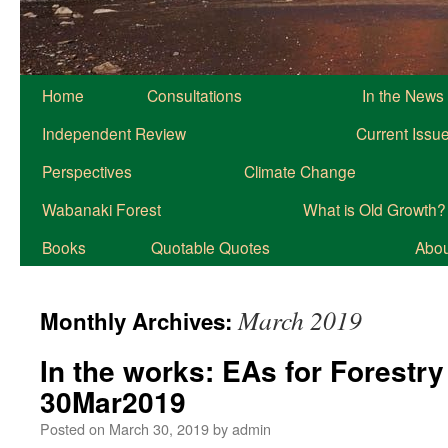
Home
Consultations
In the News
Independent Review
Current Issu
Perspectives
Climate Change
Wabanaki Forest
What is Old Growth?
Books
Quotable Quotes
About
March 2019
Monthly Archives:
In the works: EAs for Forestry
30Mar2019
Posted on
March 30, 2019
by
admin