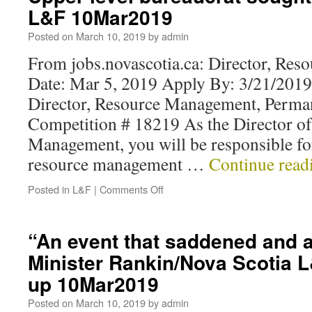
L&F 10Mar2019
Posted on
March 10, 2019
by
admin
From jobs.novascotia.ca: Director, Re
Date: Mar 5, 2019 Apply By: 3/21/2019
Director, Resource Management, Perm
Competition # 18219 As the Director o
Management, you will be responsible for 
resource management …
Continue rea
Posted in
L&F
|
Comments Off
“An event that saddened and 
Minister Rankin/Nova Scotia L
up 10Mar2019
Posted on
March 10, 2019
by
admin