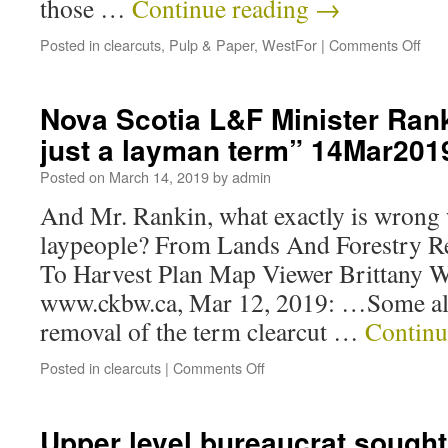
those …
Continue reading
→
Posted in
clearcuts
,
Pulp & Paper
,
WestFor
|
Comments Off
Nova Scotia L&F Minister Rank
just a layman term” 14Mar201
Posted on
March 14, 2019
by
admin
And Mr. Rankin, what exactly is wrong 
laypeople? From Lands And Forestry R
To Harvest Plan Map Viewer Brittany We
www.ckbw.ca, Mar 12, 2019: …Some also
removal of the term clearcut …
Continu
Posted in
clearcuts
|
Comments Off
Upper level bureaucrat sought