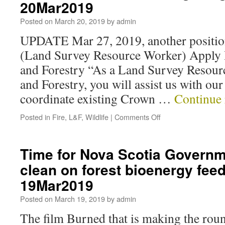
20Mar2019
Posted on
March 20, 2019
by
admin
UPDATE Mar 27, 2019, another positi
(Land Survey Resource Worker) Apply 
and Forestry “As a Land Survey Resour
and Forestry, you will assist us with o
coordinate existing Crown …
Continue
Posted in
Fire
,
L&F
,
Wildlife
|
Comments Off
Time for Nova Scotia Govern
clean on forest bioenergy fee
19Mar2019
Posted on
March 19, 2019
by
admin
The film Burned that is making the rou