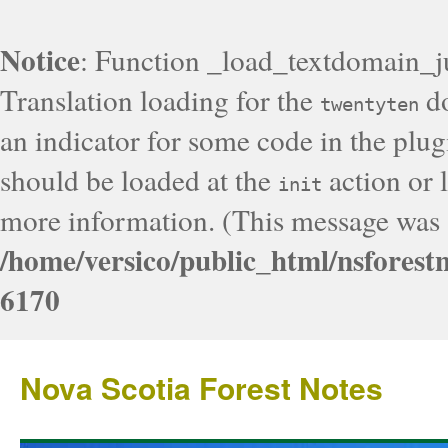
Notice
: Function _load_textdomain_j
Translation loading for the
do
twentyten
an indicator for some code in the plug
should be loaded at the
action or l
init
more information. (This message was a
/home/versico/public_html/nsforest
6170
Nova Scotia Forest Notes