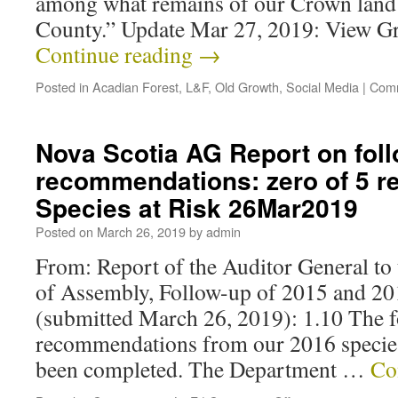
among what remains of our Crown land 
County.” Update Mar 27, 2019: View G
Continue reading
→
Posted in
Acadian Forest
,
L&F
,
Old Growth
,
Social Media
|
Comm
Nova Scotia AG Report on foll
recommendations: zero of 5 r
Species at Risk 26Mar2019
Posted on
March 26, 2019
by
admin
From: Report of the Auditor General to
of Assembly, Follow-up of 2015 and 
(submitted March 26, 2019): 1.10 The 
recommendations from our 2016 species 
been completed. The Department …
Co