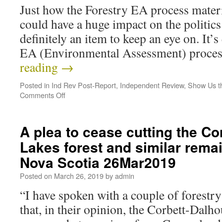
Just how the Forestry EA process mater
could have a huge impact on the politics 
definitely an item to keep an eye on. It’
EA (Environmental Assessment) proce
reading
→
Posted in
Ind Rev Post-Report
,
Independent Review
,
Show Us t
Comments Off
A plea to cease cutting the Co
Lakes forest and similar remai
Nova Scotia 26Mar2019
Posted on
March 26, 2019
by
admin
“I have spoken with a couple of forestr
that, in their opinion, the Corbett-Dalho