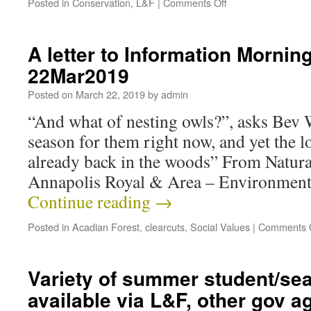
Posted in
Conservation
,
L&F
|
Comments Off
A letter to Information Mornin
22Mar2019
Posted on
March 22, 2019
by
admin
“And what of nesting owls?”, asks Bev W
season for them right now, and yet the l
already back in the woods” From Natur
Annapolis Royal & Area – Environmen
Continue reading
→
Posted in
Acadian Forest
,
clearcuts
,
Social Values
|
Comments 
Variety of summer student/sea
available via L&F, other gov a