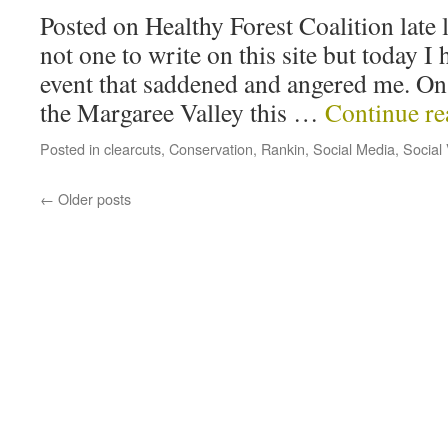
Posted on Healthy Forest Coalition late 
not one to write on this site but today I
event that saddened and angered me. On 
the Margaree Valley this …
Continue r
Posted in
clearcuts
,
Conservation
,
Rankin
,
Social Media
,
Social
←
Older posts