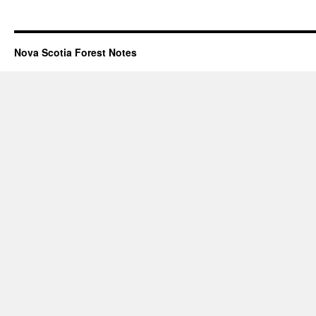
Nova Scotia Forest Notes