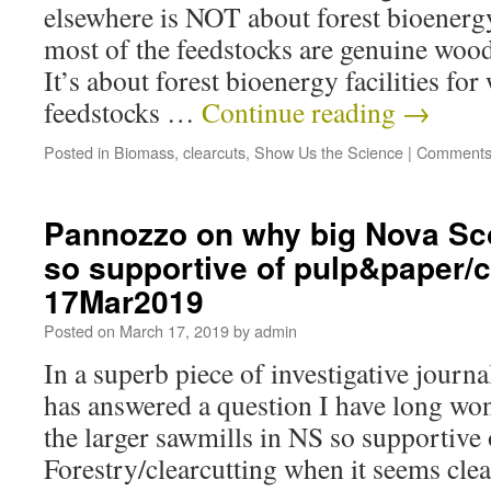
elsewhere is NOT about forest bioenergy 
most of the feedstocks are genuine wood
It’s about forest bioenergy facilities fo
feedstocks …
Continue reading
→
Posted in
Biomass
,
clearcuts
,
Show Us the Science
|
Comments
Pannozzo on why big Nova Sco
so supportive of pulp&paper/c
17Mar2019
Posted on
March 17, 2019
by
admin
In a superb piece of investigative jour
has answered a question I have long wo
the larger sawmills in NS so supportive 
Forestry/clearcutting when it seems clea