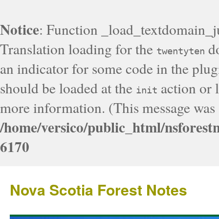
Notice
: Function _load_textdomain_j
Translation loading for the
do
twentyten
an indicator for some code in the plug
should be loaded at the
action or l
init
more information. (This message was a
/home/versico/public_html/nsforest
6170
Nova Scotia Forest Notes