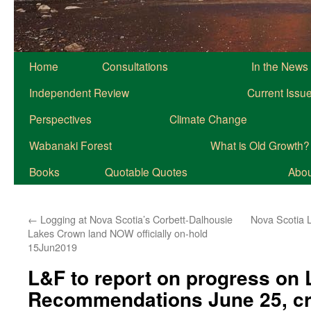
Home
Consultations
In the News
Independent Review
Current Issu
Perspectives
Climate Change
Wabanaki Forest
What is Old Growth?
Books
Quotable Quotes
About
←
Logging at Nova Scotia’s Corbett-Dalhousie
Nova Scotia L
Lakes Crown land NOW officially on-hold
15Jun2019
L&F to report on progress on
Recommendations June 25, cr