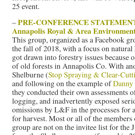
25 event.
PRE-CONFERENCE STATEMENT b
–
Annapolis Royal & Area Environmen
This group, organized as a Facebook gr
the fall of 2018, with a focus on natural
got drawn into forestry issues because o
of old forests in Annapolis Co. With an
Shelburne (
Stop Spraying & Clear-Cutt
and following on the example of
Danny 
they conducted their own assessments o
logging, and inadvertently exposed seri
omissions by L&F in the processes for
for harvest. Most or all of the members
group are not on the invitee list for the