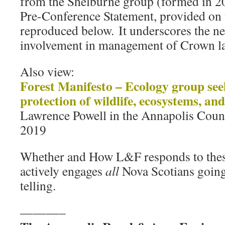
from the Shelburne group (formed in 2
Pre-Conference Statement, provided on 
reproduced below. It underscores the 
involvement in management of Crown la
Also view:
Forest Manifesto – Ecology group se
protection of wildlife, ecosystems, and
Lawrence Powell in the Annapolis Count
2019
Whether and How L&F responds to thes
actively engages
all
Nova Scotians going
telling.
———–