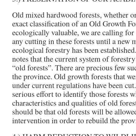
Old mixed hardwood forests, whether or
exact classification of an Old Growth For
ecologically valuable, we are calling for
any cutting in these forests until a new 
ecological forestry has been establishe
notes that the current system of forestry 
“old forests”. There are precious few su
the province. Old growth forests that we
under current regulations have been cut
serious effort to identify those forests w
characteristics and qualities of old for
should be that old forests will be allow
intervention in order to rebuild the prov