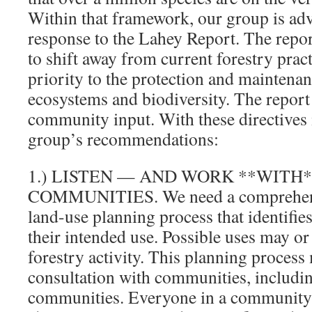
Within that framework, our group is ad
response to the Lahey Report. The repo
to shift away from current forestry pract
priority to the protection and maintenan
ecosystems and biodiversity. The report 
community input. With these directives 
group’s recommendations:
1.) LISTEN — AND WORK **WITH
COMMUNITIES. We need a comprehen
land-use planning process that identifie
their intended use. Possible uses may o
forestry activity. This planning process
consultation with communities, includin
communities. Everyone in a community 