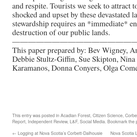
and respite. Tourists we seek to attract 
shocked and upset by these devastated l
stewardship requires an *immediate* en
destruction of our public lands.
————————————————
This paper prepared by: Bev Wigney, A
Debbie Stultz-Giffin, Sue Skipton, Nin
Karamanos, Donna Conyers, Olga Com
This entry was posted in
Acadian Forest
,
Citizen Science
,
Corbe
Report
,
Independent Review
,
L&F
,
Social Media
. Bookmark the
←
Logging at Nova Scotia’s Corbett-Dalhousie
Nova Scotia L