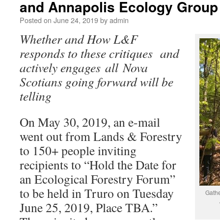
and Annapolis Ecology Group
Posted on
June 24, 2019
by
admin
Whether and How L&F
responds to these critiques and
actively engages all Nova
Scotians going forward will be
telling
On May 30, 2019, an e-mail
went out from Lands & Forestry
to 150+ people inviting
recipients to “Hold the Date for
an Ecological Forestry Forum”
to be held in Truro on Tuesday
Gathe
June 25, 2019, Place TBA.”