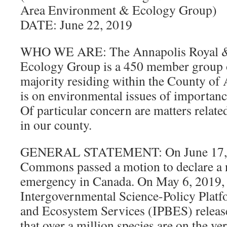
Area Environment & Ecology Group)
DATE: June 22, 2019
WHO WE ARE: The Annapolis Royal &
Ecology Group is a 450 member group of
majority residing within the County of
is on environmental issues of importan
Of particular concern are matters related
in our county.
GENERAL STATEMENT: On June 17, 2
Commons passed a motion to declare a n
emergency in Canada. On May 6, 2019, 
Intergovernmental Science-Policy Platf
and Ecosystem Services (IPBES) released
that over a million species are on the ver