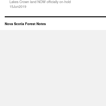
Lakes Crown land NOW officially on-hold
15Jun2019
Nova Scotia Forest Notes