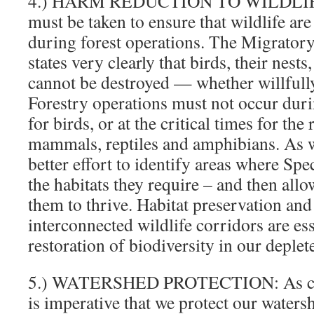
4.) HARM REDUCTION TO WILDLIFE:
must be taken to ensure that wildlife are
during forest operations. The Migrator
states very clearly that birds, their nest
cannot be destroyed — whether willfully 
Forestry operations must not occur dur
for birds, or at the critical times for th
mammals, reptiles and amphibians. As 
better effort to identify areas where Sp
the habitats they require – and then allow
them to thrive. Habitat preservation and
interconnected wildlife corridors are ess
restoration of biodiversity in our deplete
5.) WATERSHED PROTECTION: As clima
is imperative that we protect our waters