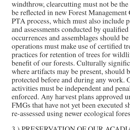
windthrow, clearcutting must not be the
be reflected in new Forest Management
PTA process, which must also include p
and assessments conducted by qualified s
occurrences and assemblages should be 
operations must make use of certified tr
practices for retention of trees for wildli
benefit of our forests. Culturally signific
where artifacts may be present, should 
protected before and during any work. O
activities must be independent and penal
enforced. Any harvest plans approved u
FMGs that have not yet been executed s
re-assessed using newer ecological forest
3.) PRESERVATION OF OUR ACADI