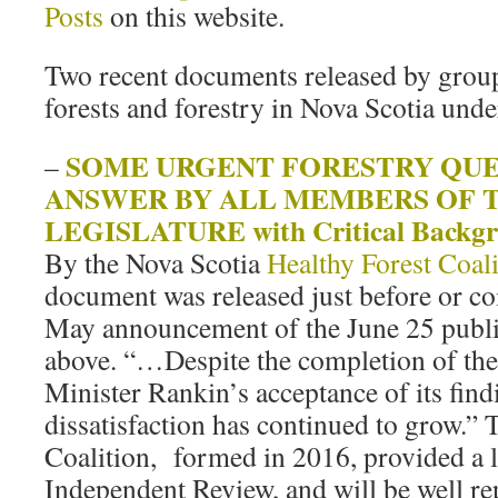
Posts
on this website.
Two recent documents released by grou
forests and forestry in Nova Scotia und
SOME URGENT FORESTRY QUE
–
ANSWER BY ALL MEMBERS OF T
LEGISLATURE with Critical Backgr
By the Nova Scotia
Healthy Forest Coali
document was released just before or coi
May announcement of the June 25 public
above. “…Despite the completion of the
Minister Rankin’s acceptance of its find
dissatisfaction has continued to grow.” 
Coalition, formed in 2016, provided a lo
Independent Review, and will be well re