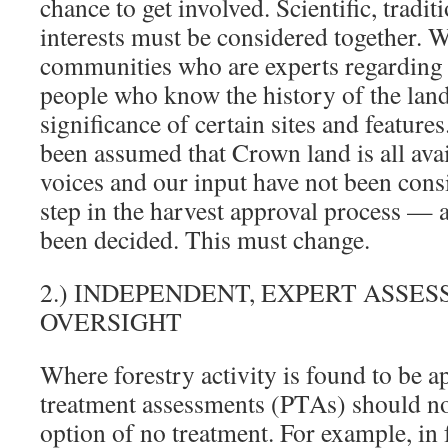
chance to get involved. Scientific, tradit
interests must be considered together. 
communities who are experts regarding w
people who know the history of the land
significance of certain sites and features
been assumed that Crown land is all ava
voices and our input have not been consi
step in the harvest approval process — a
been decided. This must change.
2.) INDEPENDENT, EXPERT ASSE
OVERSIGHT
Where forestry activity is found to be a
treatment assessments (PTAs) should no
option of no treatment. For example, in f