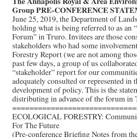
The Annapolis Royal & Area Enviro
Group PRE-CONFERENCE STAT
June 25, 2019, the Department of Lands
holding what is being referred to as an 
Forum” in Truro. Invitees are those con
stakeholders who had some involvement
Forestry Report (we are not among those
past few days, a group of us collaborate
“stakeholder” report for our communiti
adequately consulted or represented in 
development of policy. This is the stat
distributing in advance of the forum in 
=============================
ECOLOGICAL FORESTRY: Communitie
For The Future
(Pre-conference Briefing Notes from t