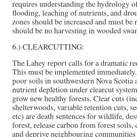
requires understanding the hydrology of 
flooding, leaching of nutrients, and dr
zones should be increased and must be 
should be no harvesting in wooded swa
6.) CLEARCUTTING:
The Lahey report calls for a dramatic re
This must be implemented immediately.
poor soils in southwestern Nova Scotia a
nutrient depletion under clearcut systems
grow new healthy forests. Clear cuts (i
shelterwoods, variable retention cuts, se
etc) are death sentences for wildlife, de
forest, release carbon from forest soils
and deprive neighbouring communities 