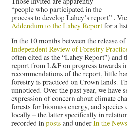
Those invited are apparently
“people who participated in the
process to develop Lahey’s report” . Vi
Addendum to the Lahey Report
for a lis
In the 10 months between the release of
Independent Review of Forestry Practic
often cited as the “Lahey Report”) and th
report from L&F on progress towards i
recommendations of the report, little h
forestry is practiced on Crown lands. T
unnoticed. Over the past year, we have 
expression of concern about climate cha
forests for biomass energy, and species 
locally – the latter specifically in relati
recorded in
posts
and under
In the New