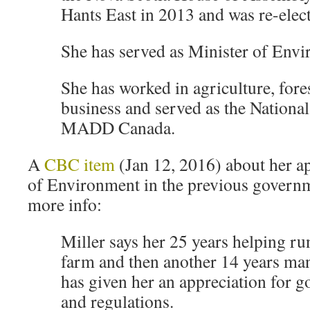
Hants East in 2013 and was re-elec
She has served as Minister of Env
She has worked in agriculture, fore
business and served as the National
MADD Canada.
A
CBC item
(Jan 12, 2016) about her a
of Environment in the previous governme
more info:
Miller says her 25 years helping ru
farm and then another 14 years ma
has given her an appreciation for 
and regulations.