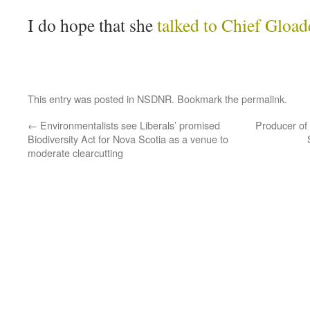
I do hope that she
talked to Chief Gload
This entry was posted in
NSDNR
. Bookmark the
permalink
.
←
Environmentalists see Liberals’ promised
Producer of
Biodiversity Act for Nova Scotia as a venue to
moderate clearcutting