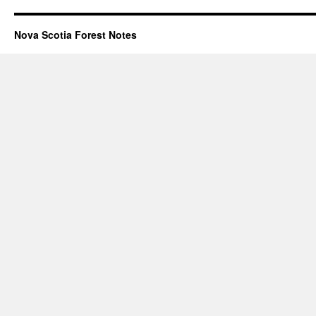
Nova Scotia Forest Notes