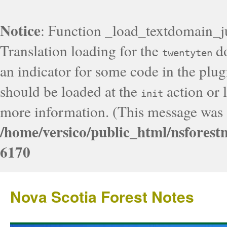
Notice
: Function _load_textdomain_j
Translation loading for the
do
twentyten
an indicator for some code in the plug
should be loaded at the
action or l
init
more information. (This message was a
/home/versico/public_html/nsforest
6170
Nova Scotia Forest Notes