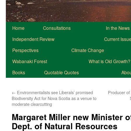
Home
Consultations
In the News
Independent Review
Current Issu
Perspectives
Climate Change
Wabanaki Forest
What is Old Growth?
Books
Quotable Quotes
About
←
Environmentalists see Liberals’ promised
Producer of
Biodiversity Act for Nova Scotia as a venue to
moderate clearcutting
Margaret Miller new Minister o
Dept. of Natural Resources