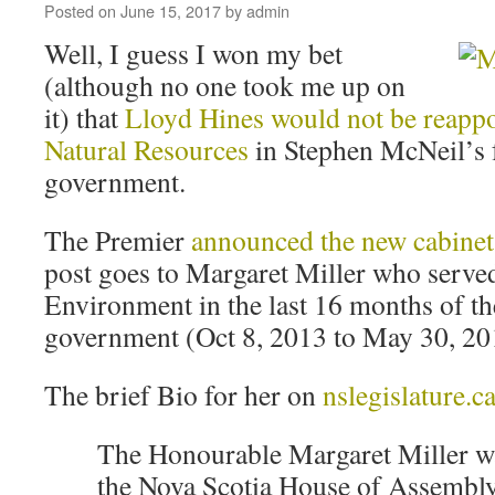
Posted on
June 15, 2017
by
admin
Well, I guess I won my bet
(although no one took me up on
it) that
Lloyd Hines would not be reappo
Natural Resources
in Stephen McNeil’s f
government.
The Premier
announced the new cabinet
post goes to Margaret Miller who served
Environment in the last 16 months of th
government (Oct 8, 2013 to May 30, 20
The brief Bio for her on
nslegislature.c
The Honourable Margaret Miller was
the Nova Scotia House of Assembl