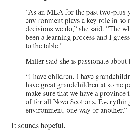
“As an MLA for the past two-plus 
environment plays a key role in so 
decisions we do,” she said. “The w
been a learning process and I guess 
to the table.”
Miller said she is passionate about
“I have children. I have grandchild
have great grandchildren at some p
make sure that we have a province 
of for all Nova Scotians. Everythi
environment, one way or another.”
It sounds hopeful.