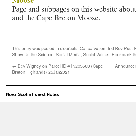
Page and subpages on this website abo
and the Cape Breton Moose.
This entry was posted in
clearcuts
,
Conservation
,
Ind Rev Post-
Show Us the Science
,
Social Media
,
Social Values
. Bookmark t
←
Bev Wigney on Parcel ID # IN205583 (Cape
Announcem
Breton Highlands) 25Jan2021
Nova Scotia Forest Notes