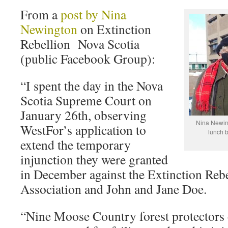
From a
post by Nina
Newington
on Extinction
Rebellion Nova Scotia
(public Facebook Group):
“I spent the day in the Nova
Scotia Supreme Court on
January 26th, observing
Nina Newin
WestFor’s application to
lunch b
extend the temporary
injunction they were granted
in December against the Extinction Reb
Association and John and Jane Doe.
“Nine Moose Country forest protector