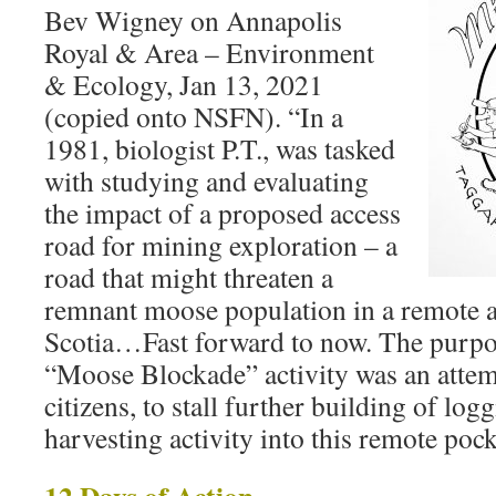
Bev Wigney on Annapolis
Royal & Area – Environment
& Ecology, Jan 13, 2021
(copied onto NSFN). “In a
1981, biologist P.T., was tasked
with studying and evaluating
the impact of a proposed access
road for mining exploration – a
road that might threaten a
remnant moose population in a remote 
Scotia…Fast forward to now. The purpos
“Moose Blockade” activity was an atte
citizens, to stall further building of log
harvesting activity into this remote po