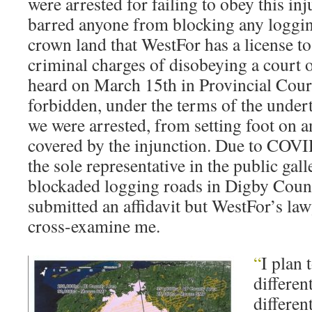
were arrested for failing to obey this in
barred anyone from blocking any loggi
crown land that WestFor has a license to
criminal charges of disobeying a court o
heard on March 15th in Provincial Court
forbidden, under the terms of the unde
we were arrested, from setting foot on a
covered by the injunction. Due to COVID
the sole representative in the public gal
blockaded logging roads in Digby Count
submitted an affidavit but WestFor’s law
cross-examine me.
“
I plan 
differen
differen