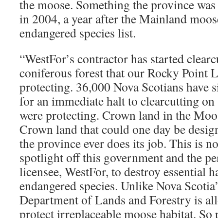
the moose. Something the province was
in 2004, a year after the Mainland moos
endangered species list.
“WestFor’s contractor has started clearc
coniferous forest that our Rocky Point 
protecting. 36,000 Nova Scotians have si
for an immediate halt to clearcutting on
were protecting. Crown land in the Moo
Crown land that could one day be designa
the province ever does its job. This is no
spotlight off this government and the per
licensee, WestFor, to destroy essential ha
endangered species. Unlike Nova Scotia’s
Department of Lands and Forestry is all
protect irreplaceable moose habitat. So 