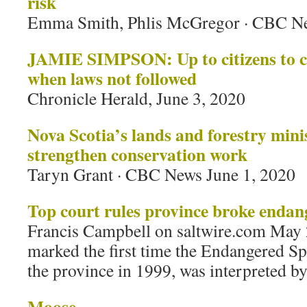
risk
Emma Smith, Phlis McGregor · CBC Ne
JAMIE SIMPSON: Up to citizens to c
when laws not followed
Chronicle Herald, June 3, 2020
Nova Scotia’s lands and forestry minis
strengthen conservation work
Taryn Grant · CBC News June 1, 2020
Top court rules province broke endan
Francis Campbell on saltwire.com May 
marked the first time the Endangered Sp
the province in 1999, was interpreted by
Moose