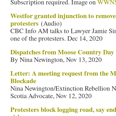
Subscription required. Image on
WWN
Westfor granted injunction to remov
protesters
(Audio)
CBC Info AM talks to Lawyer Jamie Sim
one of the protesters. Dec 14, 2020
Dispatches from Moose Country Day
By Nina Newington, Nov 13, 2020
Letter: A meeting request from the 
Blockade
Nina Newington/Extinction Rebellion No
Scotia Advocate, Nov 12, 2020
Protesters block logging road, say e