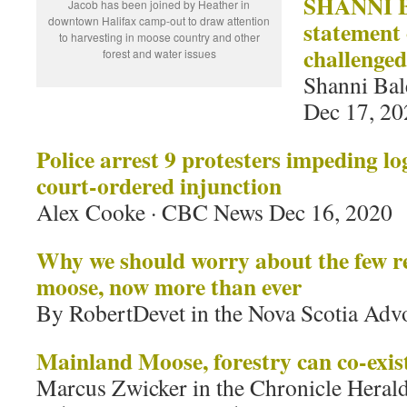
SHANNI B
Jacob has been joined by Heather in
downtown Halifax camp-out to draw attention
statement
to harvesting in moose country and other
challenged
forest and water issues
Shanni Bal
Dec 17, 20
Police arrest 9 protesters impeding lo
court-ordered injunction
Alex Cooke · CBC News Dec 16, 2020
Why we should worry about the few 
moose, now more than ever
By RobertDevet in the Nova Scotia Adv
Mainland Moose, forestry can co-exis
Marcus Zwicker in the Chronicle Heral