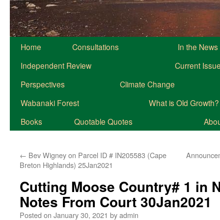
Home
Consultations
In the News
Independent Review
Current Issu
Perspectives
Climate Change
Wabanaki Forest
What is Old Growth?
Books
Quotable Quotes
About
←
Bev Wigney on Parcel ID # IN205583 (Cape
Announcem
Breton Highlands) 25Jan2021
Cutting Moose Country# 1 in 
Notes From Court 30Jan2021
Posted on
January 30, 2021
by
admin