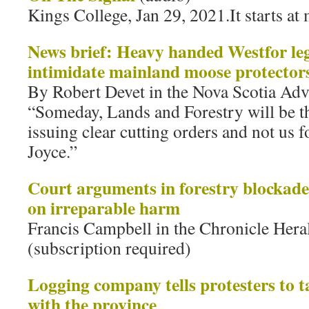
Kings College, Jan 29, 2021.It starts at
News brief: Heavy handed Westfor lega
intimidate mainland moose protector
By Robert Devet in the Nova Scotia Adv
“Someday, Lands and Forestry will be th
issuing clear cutting orders and not us fo
Joyce.”
Court arguments in forestry blockade 
on irreparable harm
Francis Campbell in the Chronicle Hera
(subscription required)
Logging company tells protesters to t
with the province