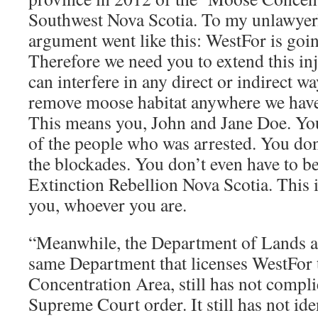
Southwest Nova Scotia. To my unlawyerl
argument went like this: WestFor is going
Therefore we need you to extend this in
can interfere in any direct or indirect wa
remove moose habitat anywhere we have 
This means you, John and Jane Doe. You
of the people who was arrested. You don’
the blockades. You don’t even have to 
Extinction Rebellion Nova Scotia. This i
you, whoever you are.
“Meanwhile, the Department of Lands an
same Department that licenses WestFor 
Concentration Area, still has not compl
Supreme Court order. It still has not iden