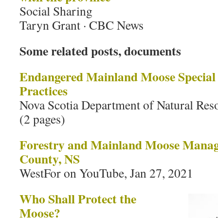
Social Sharing
Taryn Grant · CBC News
Some related posts, documents
Endangered Mainland Moose Specia
Practices
Nova Scotia Department of Natural Res
(2 pages)
Forestry and Mainland Moose Manag
County, NS
WestFor on YouTube, Jan 27, 2021
Who Shall Protect the
Moose?