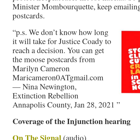
Minister Mombourquette, keep emailing
postcards.
“p.s. We don’t know how long
it will take for Justice Coady to
reach a decision. You can get
the moose postcards from
Marilyn Cameron
Maricameron0ATgmail.com
— Nina Newington,
Extinction Rebellion
Annapolis County, Jan 28, 2021 ”
Coverage of the Injunction hearing
On The Signal
(audio)