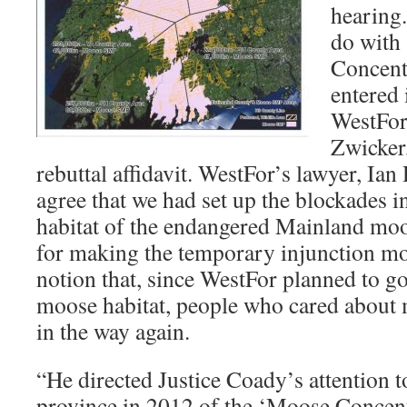
hearing.
do with
Concent
entered 
WestFor
Zwicker,
rebuttal affidavit. WestFor’s lawyer, Ia
agree that we had set up the blockades in
habitat of the endangered Mainland moo
for making the temporary injunction m
notion that, since WestFor planned to g
moose habitat, people who cared about 
in the way again.
“He directed Justice Coady’s attention 
province in 2012 of the ‘Moose Concent