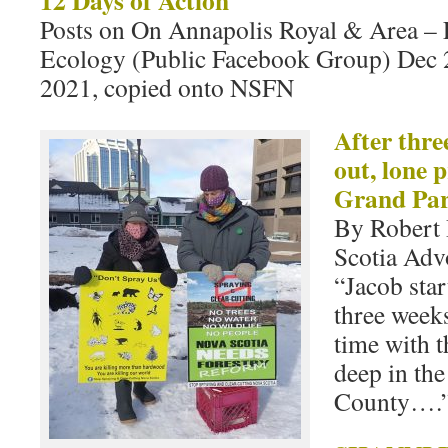
12 Days of Action
Posts on On Annapolis Royal & Area –
Ecology (Public Facebook Group) Dec 2
2021, copied onto NSFN
After thre
out, lone p
Grand Pa
By Robert 
Scotia Advo
“Jacob sta
three weeks
time with t
deep in th
County….