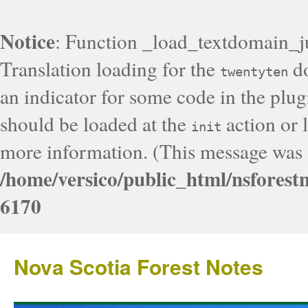
Notice
: Function _load_textdomain_j
Translation loading for the
do
twentyten
an indicator for some code in the plug
should be loaded at the
action or l
init
more information. (This message was a
/home/versico/public_html/nsforest
6170
Nova Scotia Forest Notes