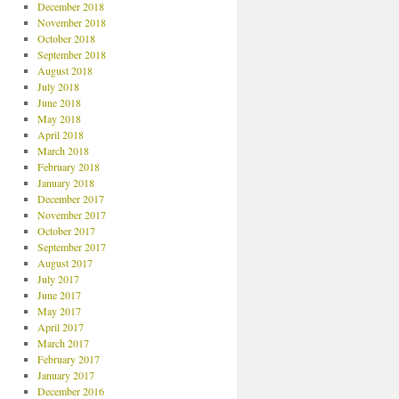
December 2018
November 2018
October 2018
September 2018
August 2018
July 2018
June 2018
May 2018
April 2018
March 2018
February 2018
January 2018
December 2017
November 2017
October 2017
September 2017
August 2017
July 2017
June 2017
May 2017
April 2017
March 2017
February 2017
January 2017
December 2016