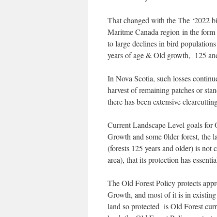
That changed with the The ‘2022 bird
Maritme Canada region in the form 
to large declines in bird population
years of age & Old growth, 125 and
In Nova Scotia, such losses continue
harvest of remaining patches or sta
there has been extensive clearcutting
Current Landscape Level goals for O
Growth and some 0lder forest, the la
(forests 125 years and older) is not
area), that its protection has esse
The Old Forest Policy protects app
Growth, and most of it is in existing
land so protected is Old Forest cur