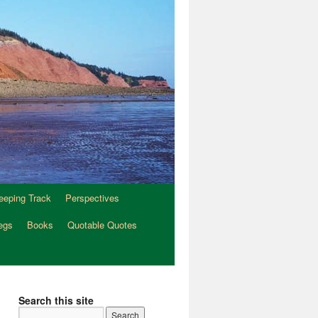
eeping Track
Perspectives
egs
Books
Quotable Quotes
Search this site