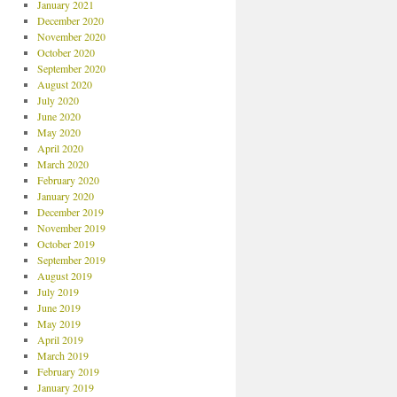
January 2021
December 2020
November 2020
October 2020
September 2020
August 2020
July 2020
June 2020
May 2020
April 2020
March 2020
February 2020
January 2020
December 2019
November 2019
October 2019
September 2019
August 2019
July 2019
June 2019
May 2019
April 2019
March 2019
February 2019
January 2019