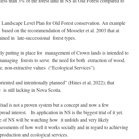
 less than 3% of the forest land in NS as Old Forest compared to
y Landscape Level Plan for Old Forest conservation. An example
 based on the recommendation of Mosseler et al. 2003 that at
ained in late-successional forest types.
tly putting in place for management of Crown lands is intended to
managing forests to serve the need for both extraction of wood,
le, non-extractive values (“Ecological Services”).
riented and intentionally planned” (Hines et al, 2022); that
 is still lacking in Nova Scotia.
 Triad is not a proven system but a concept and now a few
ead interest. Its application in NS is the biggest trial of it yet.
e of NS will be watching how it unfolds and very likely
essments of how well it works socially and in regard to achieving
roduction and ecological services.