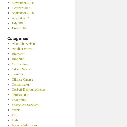
November 2016
October 2016
September 2016
August 2016
July 2016
June 2016
Categories
About the website
Acadian Forest
Biomass
Biophilia
Certification
Citizen Science
clearcuts
Climate Change
Conservation
Corbett-Dalhousie Lakes
deforeststion
Economics
Ecosystem Services
events
Fire
Fish
Forest Certification