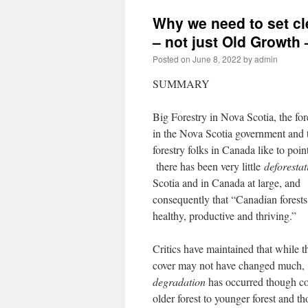
Why we need to set cl
– not just Old Growth
Posted on
June 8, 2022
by
admin
SUMMARY
Big Forestry in Nova Scotia, the for
in the Nova Scotia government and t
forestry folks in Canada like to point
there has been very little
deforestat
Scotia and in Canada at large, and
consequently that “Canadian forests
healthy, productive and thriving.”
Critics have maintained that while th
cover may not have changed much
degradation
has occurred though co
older forest to younger forest and t