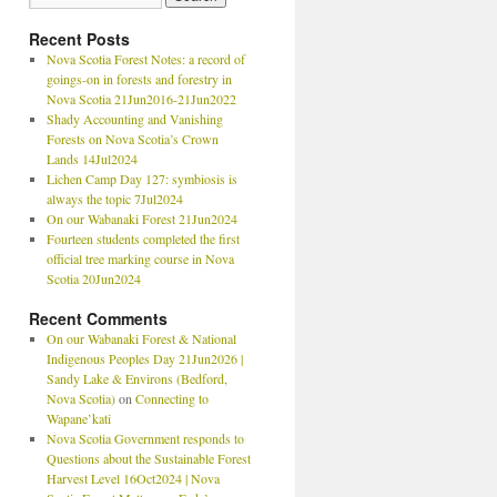
Recent Posts
Nova Scotia Forest Notes: a record of
goings-on in forests and forestry in
Nova Scotia 21Jun2016-21Jun2022
Shady Accounting and Vanishing
Forests on Nova Scotia’s Crown
Lands 14Jul2024
Lichen Camp Day 127: symbiosis is
always the topic 7Jul2024
On our Wabanaki Forest 21Jun2024
Fourteen students completed the first
official tree marking course in Nova
Scotia 20Jun2024
Recent Comments
On our Wabanaki Forest & National
Indigenous Peoples Day 21Jun2026 |
Sandy Lake & Environs (Bedford,
Nova Scotia)
on
Connecting to
Wapane’kati
Nova Scotia Government responds to
Questions about the Sustainable Forest
Harvest Level 16Oct2024 | Nova