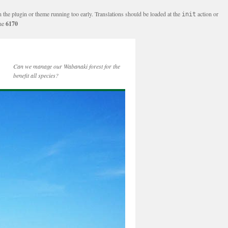
n the plugin or theme running too early. Translations should be loaded at the
action or
init
ine
6170
Can we manage our Wabanaki forest for the
benefit all species?