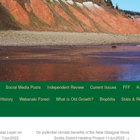
Social Media Posts
Independent Review
Current Issues
FFF
K
 History
Wabanaki Forest
What is Old Growth?
Biophilia
Stats & R
ass Layer on
On potential climate benefits of the New Glasgow Nova
er 7Jun2022
Scotia District Heating Project 11Jun2022
→