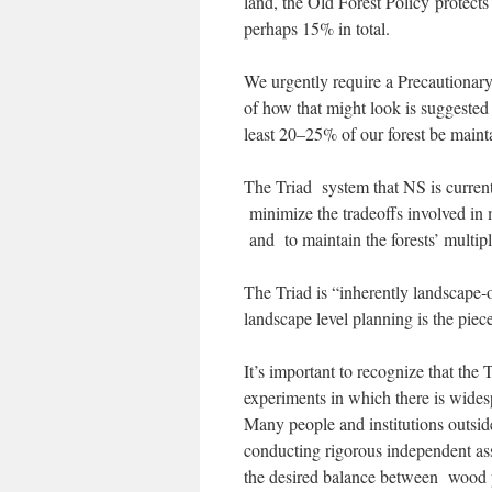
land, the Old Forest Policy protects
perhaps 15% in total.
We urgently require a Precautionar
of how that might look is suggested
least 20–25% of our forest be maint
The Triad system that NS is curren
minimize the tradeoffs involved in 
and to maintain the forests’ multip
The Triad is “inherently landscape-o
landscape level planning is the piece
It’s important to recognize that the
experiments in which there is widespr
Many people and institutions outsid
conducting rigorous independent ass
the desired balance between wood p