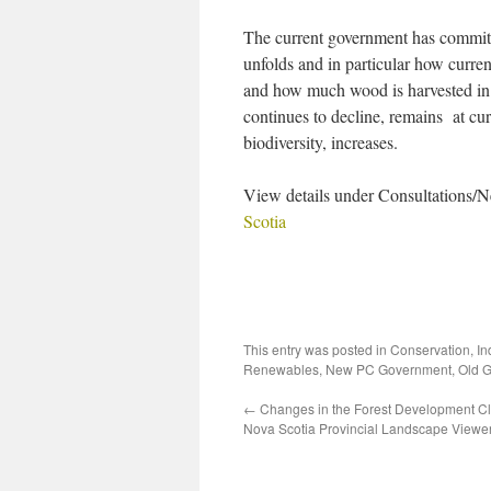
The current government has committe
unfolds and in particular how curren
and how much wood is harvested in 
continues to decline, remains at curr
biodiversity, increases.
View details under Consultations
Scotia
This entry was posted in
Conservation
,
In
Renewables
,
New PC Government
,
Old 
←
Changes in the Forest Development Cl
Nova Scotia Provincial Landscape View