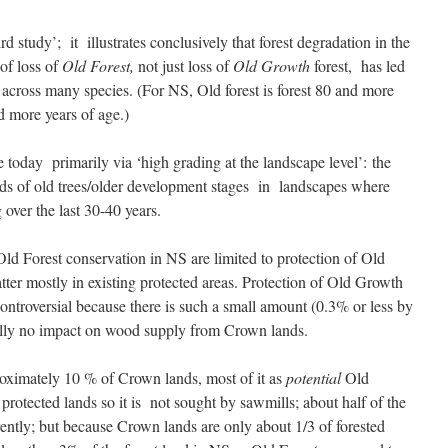
 study’; it illustrates conclusively that forest degradation in the
of loss of
Old Forest,
not just loss of
Old Growth
forest, has led
s across many species. (For NS, Old forest is forest 80 and more
 more years of age.)
 today primarily via ‘high grading at the landscape level’: the
nds of old trees/older development stages in landscapes where
 over the last 30-40 years.
ld Forest conservation in NS are limited to protection of Old
tter mostly in existing protected areas. Protection of Old Growth
 controversial because there is such a small amount (0.3% or less by
ntially no impact on wood supply from Crown lands.
roximately 10 % of Crown lands, most of it as
potential
Old
 protected lands so it is not sought by sawmills; about half of the
rently; but because Crown lands are only about 1/3 of forested