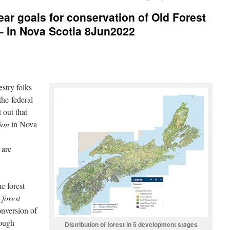
ear goals for conservation of Old Forest
 – in Nova Scotia 8Jun2022
estry folks
he federal
 out that
ion
in Nova
 are
e forest
,
forest
nversion of
hough
Distribution of forest in 5 development stages