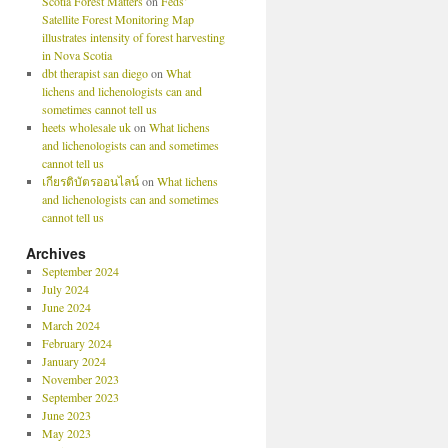
Scotia Forest Matters
on
Feds’
Satellite Forest Monitoring Map
illustrates intensity of forest harvesting
in Nova Scotia
dbt therapist san diego
on
What
lichens and lichenologists can and
sometimes cannot tell us
heets wholesale uk
on
What lichens
and lichenologists can and sometimes
cannot tell us
เกียรติบัตรออนไลน์
on
What lichens
and lichenologists can and sometimes
cannot tell us
Archives
September 2024
July 2024
June 2024
March 2024
February 2024
January 2024
November 2023
September 2023
June 2023
May 2023