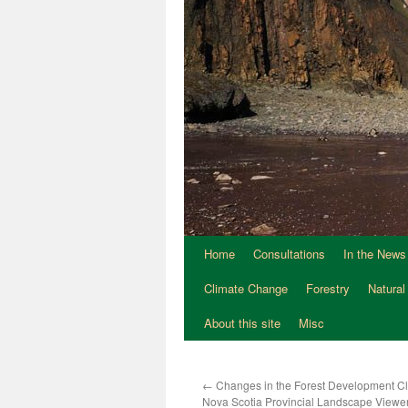
Home
Consultations
In the News
Climate Change
Forestry
Natural
About this site
Misc
←
Changes in the Forest Development Cl
Nova Scotia Provincial Landscape View