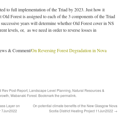
d to full implementation of the Triad by 2023. Just how it
t Old Forest is assigned to each of the 3 components of the Triad
successive years will determine whether Old Forest cover in NS
ent levels, or, as we need in order to reverse losses in
/News & Comment/
On Reversing Forest Degradation in Nova
d Rev Post-Report
,
Landscape Level Planning
,
Natural Resources &
Growth
,
Wabanaki Forest
. Bookmark the
permalink
.
ass Layer on
On potential climate benefits of the New Glasgow Nova
er 7Jun2022
Scotia District Heating Project 11Jun2022
→