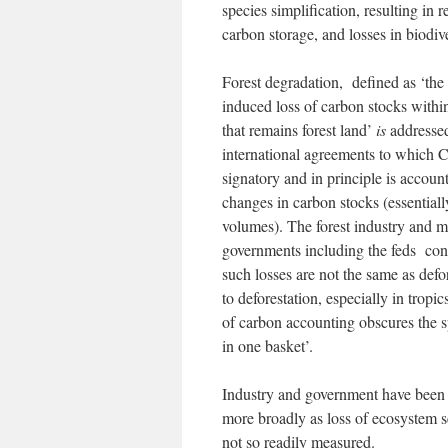
species simplification, resulting in 
carbon storage, and losses in biodive
Forest degradation, defined as ‘th
induced loss of carbon stocks within
that remains forest land’
is
addressed
international agreements to which C
signatory and in principle is accoun
changes in carbon stocks (essential
volumes). The forest industry and 
governments including the feds con
such losses are not the same as defo
to deforestation, especially in tropic
of carbon accounting obscures the sp
in one basket’.
Industry and government have been ab
more broadly as loss of ecosystem s
not so readily measured.