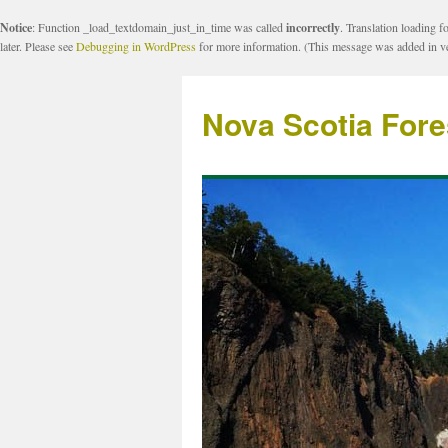
Notice
: Function _load_textdomain_just_in_time was called
incorrectly
. Translation loading f
later. Please see
Debugging in WordPress
for more information. (This message was added in ve
Nova Scotia Fore