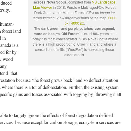
across Nova Scotia
, compiled from
NS Landscape
reduced
Map Viewer
in 2018. Purple = Multi-aged/Old Forest.
rsity.
Dark Green=Late Mature Forest.
Click on image for
larger version.
View larger versions of the map:
2000
px
|
4000 px
.
e human-
The dark green and purple patches correspond,
 forest land
more or less, to ‘Old Forest’
– forest 80+ years old.
 in
Today it is most concentrated in SW Nova Scotia where
there is a high proportion of Crown land and where a
anada is a
consortium of mills (“WestFor”) is harvesting these
ted for by
older forests.
ly wood
many
tend that
restation because ‘the forest grows back’, and so deflect attention
s where there is a lot of deforestation. Further, the existing system
ecific gains and losses associated with logging by ‘throwing it all
le to largely ignore the effects of forest degradation defined
ervices because except for carbon storage, ecosystem services are