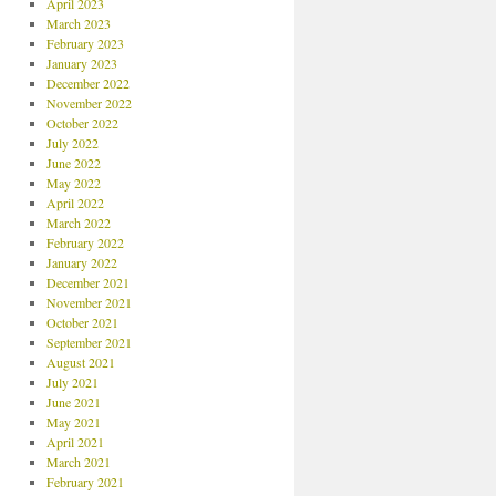
April 2023
March 2023
February 2023
January 2023
December 2022
November 2022
October 2022
July 2022
June 2022
May 2022
April 2022
March 2022
February 2022
January 2022
December 2021
November 2021
October 2021
September 2021
August 2021
July 2021
June 2021
May 2021
April 2021
March 2021
February 2021