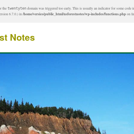
or the
domain was triggered too early. This is usually an indicator for some code i
twentyten
rsion 6.7.0.) in
/home/versico/public_html/nsforestnotes/wp-includes/functions.php
on l
st Notes