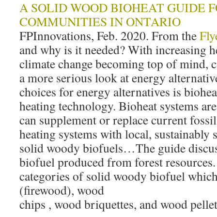
A SOLID WOOD BIOHEAT GUIDE 
COMMUNITIES IN ONTARIO
FPInnovations, Feb. 2020. From the
Fly
and why is it needed? With increasing h
climate change becoming top of mind, 
a more serious look at energy alternativ
choices for energy alternatives is bio
heating technology. Bioheat systems are r
can supplement or replace current fossil 
heating systems with local, sustainably
solid woody biofuels…The guide discus
biofuel produced from forest resources. I
categories of solid woody biofuel whic
(firewood), wood
chips , wood briquettes, and wood pellet