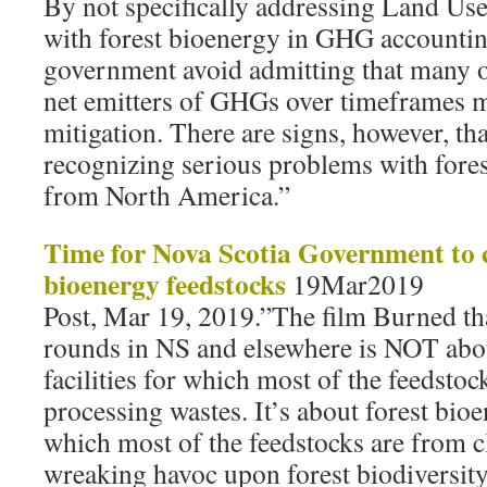
By not specifically addressing Land Us
with forest bioenergy in GHG accountin
government avoid admitting that many o
net emitters of GHGs over timeframes m
mitigation. There are signs, however, th
recognizing serious problems with fore
from North America.”
Time for Nova Scotia Government to c
bioenergy feedstocks
19Mar2019
Post, Mar 19, 2019.”The film Burned th
rounds in NS and elsewhere is NOT abou
facilities for which most of the feedsto
processing wastes. It’s about forest bioen
which most of the feedstocks are from c
wreaking havoc upon forest biodiversity