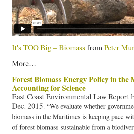
It's TOO Big – Biomass
from
Peter Mu
More…
Forest Biomass Energy Policy in the 
Accounting for Science
East Coast Environmental Law Report 
Dec. 2015.
“We evaluate whether governmen
biomass in the Maritimes is keeping pace with
of forest biomass sustainable from a biodiver