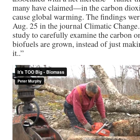
many have claimed—in the carbon dioxi
cause global warming. The findings wer
Aug. 25 in the journal Climatic Change…
study to carefully examine the carbon 
biofuels are grown, instead of just mak
it..”