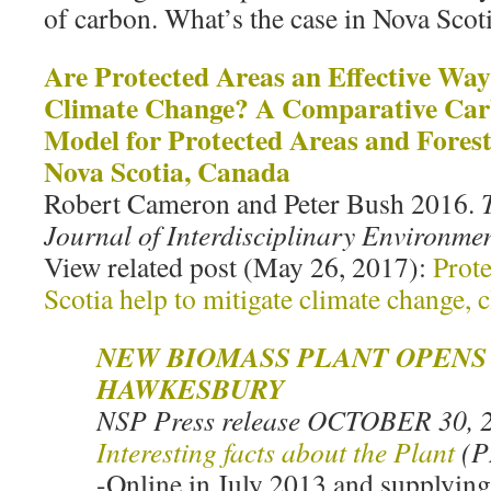
of carbon. What’s the case in Nova Scot
Are Protected Areas an Effective Way
Climate Change? A Comparative Car
Model for Protected Areas and Fore
Nova Scotia, Canada
Robert Cameron and Peter Bush 2016.
Journal of Interdisciplinary Environmen
View related post (May 26, 2017):
Prot
Scotia help to mitigate climate change, c
NEW BIOMASS PLANT OPENS 
HAWKESBURY
NSP Press release OCTOBER 30, 2
Interesting facts about the Plant
(
-Online in July 2013 and supplyin