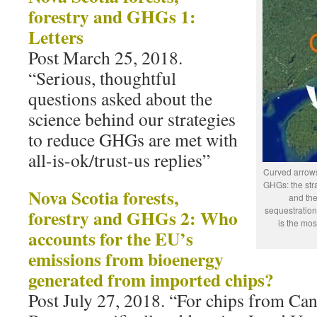
forestry and GHGs 1:
Letters
Post March 25, 2018.
“Serious, thoughtful
questions asked about the
science behind our strategies
to reduce GHGs are met with
all-is-ok/trust-us replies”
Curved arrows
GHGs: the stra
Nova Scotia forests,
and the
sequestration
forestry and GHGs 2: Who
is the mos
accounts for the EU’s
emissions from bioenergy
generated from imported chips?
Post July 27, 2018. “For chips from Can