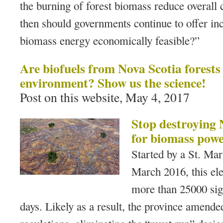
the burning of forest biomass reduce overall 
then should governments continue to offer inc
biomass energy economically feasible?”
Are biofuels from Nova Scotia forests
environment? Show us the science!
Post on this website, May 4, 2017
Stop destroying N
for biomass powe
Started by a St. Mar
March 2016, this ele
more than 25000 sign
days. Likely as a result, the province amende