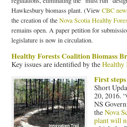
regulations, eliminating the “must run” desig
Hawkesbury biomass plant. (View
CBC news
the creation of the
Nova Scotia Healthy Fores
remains open. A paper petition for submissio
legislature is now in circulation.
Healthy Forests Coalition Biomass Br
Key issues are identified by the
Healthy 
First step
Short Upda
20, 2016. “
NS Govern
the
Nova Sc
plant will 