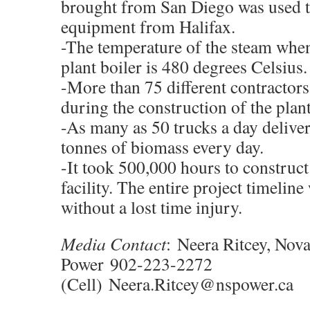
brought from San Diego was used 
equipment from Halifax.
-The temperature of the steam when 
plant boiler is 480 degrees Celsius.
-More than 75 different contractors
during the construction of the plant
-As many as 50 trucks a day delive
tonnes of biomass every day.
-It took 500,000 hours to construc
facility. The entire project timelin
without a lost time injury.
Media Contact
:
Neera Ritcey, Nova
Power
902-223-2272
(Cell)
Neera.Ritcey@nspower.ca