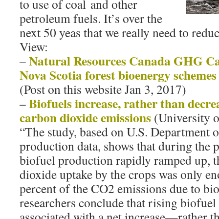
to use of coal and other
petroleum fuels. It’s over the
next 50 yeas that we really need to red
View:
Natural Resources Canada GHG Cal
–
Nova Scotia forest bioenergy schemes
(Post on this website Jan 3, 2017)
Biofuels increase, rather than decre
–
carbon dioxide emissions
(University o
“The study, based on U.S. Department o
production data, shows that during the 
biofuel production rapidly ramped up, t
dioxide uptake by the crops was only en
percent of the CO2 emissions due to bi
researchers conclude that rising biofuel
associated with a net increase—rather th