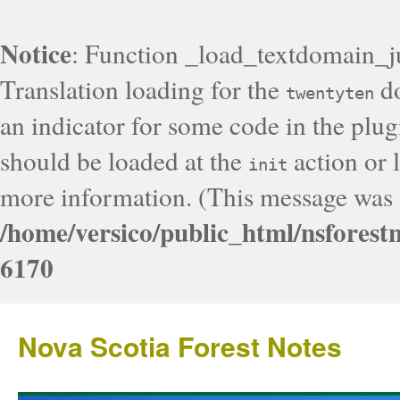
Notice
: Function _load_textdomain_j
Translation loading for the
do
twentyten
an indicator for some code in the plug
should be loaded at the
action or l
init
more information. (This message was a
/home/versico/public_html/nsforest
6170
Nova Scotia Forest Notes