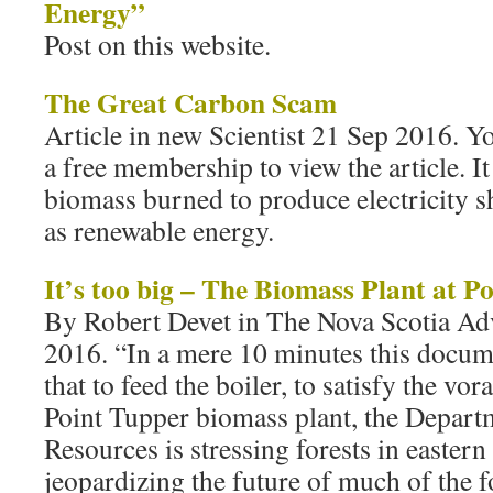
Energy”
Post on this website.
The Great Carbon Scam
Article in new Scientist 21 Sep 2016. Y
a free membership to view the article. I
biomass burned to produce electricity s
as renewable energy.
It’s too big – The Biomass Plant at P
By Robert Devet in The Nova Scotia Ad
2016. “In a mere 10 minutes this docum
that to feed the boiler, to satisfy the vor
Point Tupper biomass plant, the Depart
Resources is stressing forests in easter
jeopardizing the future of much of the f