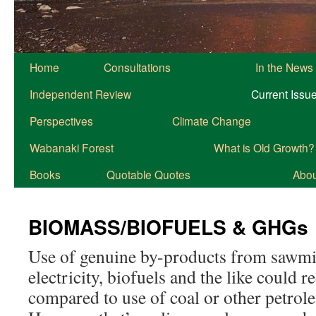
Home
Consultations
In the News
Independent Review
Current Issu
Perspectives
Climate Change
Wabanaki Forest
What is Old Growth?
Books
Quotable Quotes
About
BIOMASS/BIOFUELS & GHGs
Use of genuine by-products from sawmil
electricity, biofuels and the like could
compared to use of coal or other petrol