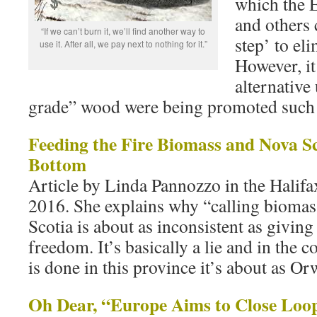
which the 
and others c
“If we can’t burn it, we’ll find another way to
step’ to e
use it. After all, we pay next to nothing for it.”
However, it
alternative
grade” wood were being promoted such
Feeding the Fire Biomass and Nova Sc
Bottom
Article by Linda Pannozzo in the Halif
2016. She explains why “calling biomas
Scotia is about as inconsistent as giving
freedom. It’s basically a lie and in the 
is done in this province it’s about as Or
Oh Dear, “Europe Aims to Close Loo