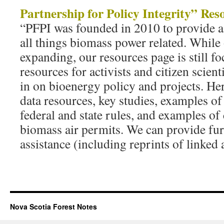
Partnership for Policy Integrity” Res
“PFPI was founded in 2010 to provide a
all things biomass power related. While
expanding, our resources page is still f
resources for activists and citizen scien
in on bioenergy policy and projects. Her
data resources, key studies, examples o
federal and state rules, and examples of
biomass air permits. We can provide fur
assistance (including reprints of linked 
Nova Scotia Forest Notes