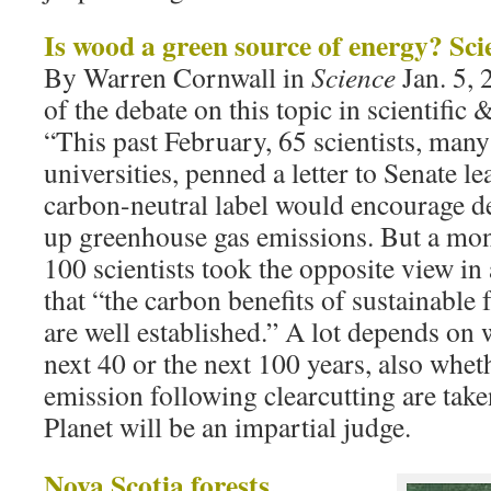
Is wood a green source of energy? Scie
By Warren Cornwall in
Science
Jan. 5,
of the debate on this topic in scientific &
“This past February, 65 scientists, man
universities, penned a letter to Senate l
carbon-neutral label would encourage de
up greenhouse gas emissions. But a mon
100 scientists took the opposite view in 
that “the carbon benefits of sustainable
are well established.” A lot depends on 
next 40 or the next 100 years, also wh
emission following clearcutting are take
Planet will be an impartial judge.
Nova Scotia forests,