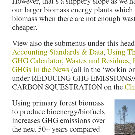
However, that’s a slippery slope as we ha
our larger biomass energy plants which 
biomass when there are not enough wastes
cheaper.
View also the submenus under this hea
Accounting Standards & Data
,
Using Th
GHG Calculator
,
Wastes and Residues
,
GHGs In the News
(all in the ‘workin on 
under REDUCING GHG EMISSIONS
CARBON SQUESTRATION on the
Cl
Using primary forest biomass
to produce bioenergy/biofuels
increases GHG emissions over
the next 50+ years compared