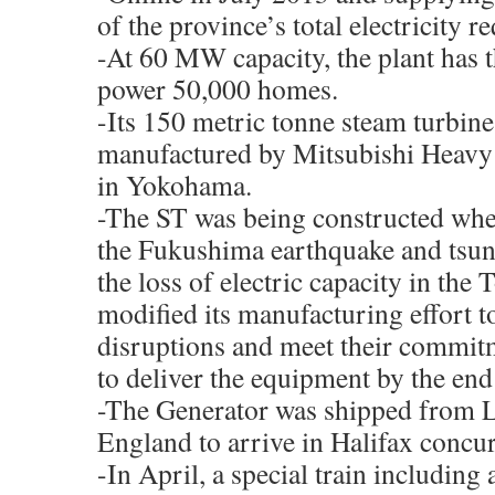
of the province’s total electricity r
-At 60 MW capacity, the plant has th
power 50,000 homes.
-Its 150 metric tonne steam turbin
manufactured by Mitsubishi Heavy
in Yokohama.
-The ST was being constructed whe
the Fukushima earthquake and tsun
the loss of electric capacity in th
modified its manufacturing effort t
disruptions and meet their commit
to deliver the equipment by the end
-The Generator was shipped from L
England to arrive in Halifax concur
-In April, a special train including a