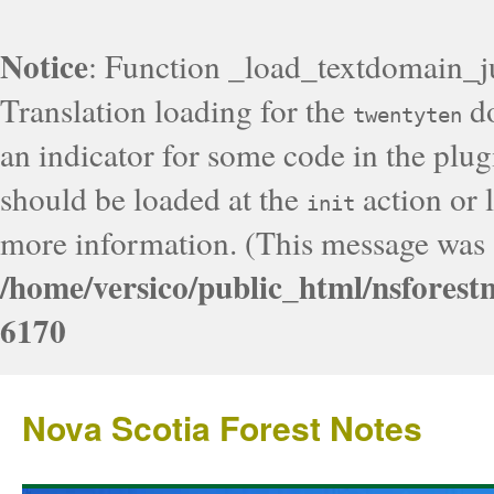
Notice
: Function _load_textdomain_j
Translation loading for the
do
twentyten
an indicator for some code in the plug
should be loaded at the
action or l
init
more information. (This message was a
/home/versico/public_html/nsforest
6170
Nova Scotia Forest Notes