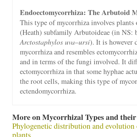
Endoectomycorrhiza: The Arbutoid M
This type of mycorrhiza involves plants 
(Heath) subfamily Arbutoideae (in NS: b
Arctostaphylos uva
–
ursi
). It is however 
mycorrhiza and resembles ectomycorrhiz
and in terms of the fungi involved. It di
ectomycorrhiza in that some hyphae actu
the root cells, making this type of myco
ectendomycorrhiza.
More on Mycorrhizal Types and their 
Phylogenetic distribution and evolution
plants