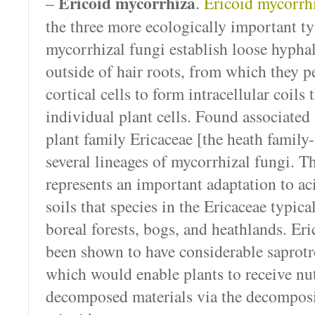
Ericoid mycorrhiza
–
.
Ericoid mycorrh
the three more ecologically important ty
mycorrhizal fungi establish loose hypha
outside of hair roots, from which they pe
cortical cells to form intracellular coils
individual plant cells. Found associate
plant family Ericaceae [the heath family-
several lineages of mycorrhizal fungi. T
represents an important adaptation to ac
soils that species in the Ericaceae typica
boreal forests, bogs, and heathlands. Er
been shown to have considerable saprotro
which would enable plants to receive nut
decomposed materials via the decomposi