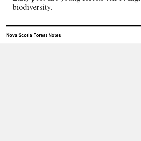
biodiversity.
Nova Scotia Forest Notes