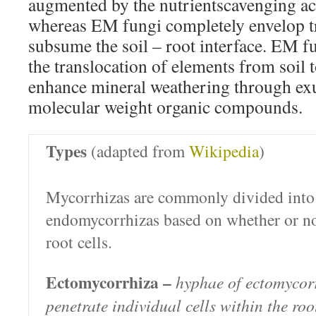
augmented by the nutrientscavenging acti
whereas EM fungi completely envelop tre
subsume the soil – root interface. EM f
the translocation of elements from soil t
enhance mineral weathering through ex
molecular weight organic compounds.
Types
(adapted from
Wikipedia
)
Mycorrhizas are commonly divided into
endomycorrhizas based on whether or no
root cells.
Ectomycorrhiza –
hyphae of ectomycorr
penetrate individual cells within the roo