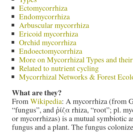
Ectomycorrhiza
Endomycorrhiza
Arbuscular mycorrhiza
Ericoid mycorrhiza
Orchid mycorrhiza
Endoectomycorrhiza
More on Mycorrhizal Types and their
Related to nutrient cycling
Mycorrhizal Networks & Forest Ec
What are they?
From
Wikipedia
: A mycorrhiza (from 
“fungus”, and ῥίζα rhiza, “root”; pl. m
or mycorrhizas) is a mutual symbiotic a
fungus and a plant. The fungus colonizes