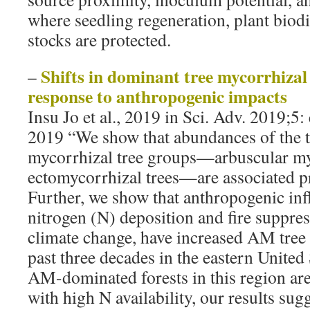
where seedling regeneration, plant biodi
stocks are protected.
Shifts in dominant tree mycorrhizal 
–
response to anthropogenic impacts
Insu Jo et al., 2019 in Sci. Adv. 2019;5
2019 “We show that abundances of the
mycorrhizal tree groups—arbuscular m
ectomycorrhizal trees—are associated pr
Further, we show that anthropogenic inf
nitrogen (N) deposition and fire suppres
climate change, have increased AM tree
past three decades in the eastern United
AM-dominated forests in this region are
with high N availability, our results sugg