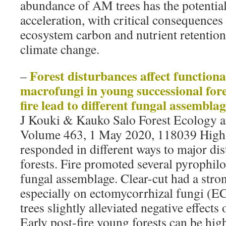
abundance of AM trees has the potential
acceleration, with critical consequences 
ecosystem carbon and nutrient retention
climate change.
Forest disturbances affect functiona
–
macrofungi in young successional fore
fire lead to different fungal assemblag
J Kouki & Kauko Salo Forest Ecology
Volume 463, 1 May 2020, 118039 Highl
responded in different ways to major dis
forests. Fire promoted several pyrophilo
fungal assemblage. Clear-cut had a stron
especially on ectomycorrhizal fungi (E
trees slightly alleviated negative effect
Early post-fire young forests can be hig