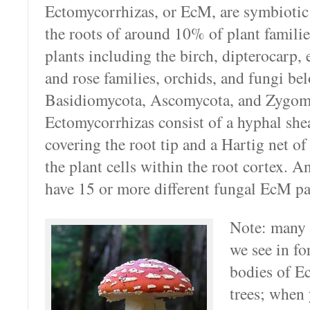
Ectomycorrhizas, or EcM, are symbiotic
the roots of around 10% of plant famili
plants including the birch, dipterocarp, 
and rose families, orchids, and fungi be
Basidiomycota, Ascomycota, and Zygom
Ectomycorrhizas consist of a hyphal shea
covering the root tip and a Hartig net o
the plant cells within the root cortex. A
have 15 or more different fungal EcM pa
Note: many
we see in for
bodies of E
trees; when