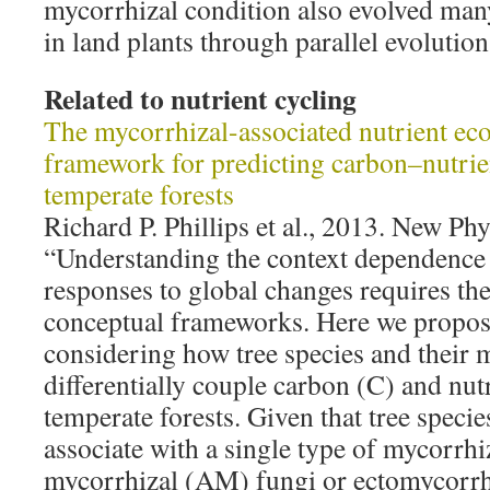
mycorrhizal condition also evolved man
in land plants through parallel evolution
Related to nutrient cycling
The mycorrhizal-associated nutrient e
framework for predicting carbon–nutrie
temperate forests
Richard P. Phillips et al., 2013. New Ph
“Understanding the context dependence
responses to global changes requires t
conceptual frameworks. Here we propos
considering how tree species and their 
differentially couple carbon (C) and nutr
temperate forests. Given that tree speci
associate with a single type of mycorrhi
mycorrhizal (AM) fungi or ectomycorrh