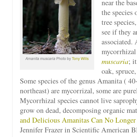
near the bas
the species
tree species
see if they 
associated
mycorrhiza
Amanita muscaria
Photo by
Tony Wills
muscaria
; i
oak, spruce, 
Some species of the genus Amanita ( 40+
northeast) are mycorrizal, some are pure
Mycorrhizal species cannot live saprophyt
grow on dead, decomposing organic mat
and Delicious Amanitas Can No Longe
Jennifer Frazer in Scientific American B