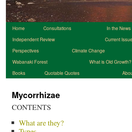
Home
Consultations
In the News
Independent Review
Current Issu
Perspectives
Climate Change
Wabanaki Forest
What is Old Growth?
Books
Quotable Quotes
About
Mycorrhizae
CONTENTS
What are they?
Types