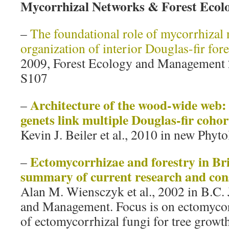
Mycorrhizal Networks & Forest Eco
–
The foundational role of mycorrhizal 
organization of interior Douglas-fir fore
2009, Forest Ecology and Management
S107
Architecture of the wood‐wide web:
–
genets link multiple Douglas‐fir cohor
Kevin J. Beiler et al., 2010 in new Phyt
Ectomycorrhizae and forestry in Br
–
summary of current research and cons
Alan M. Wiensczyk et al., 2002 in B.C.
and Management. Focus is on ectomycor
of ectomycorrhizal fungi for tree growth