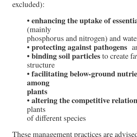
excluded):
enhancing the uptake of essentia
•
(mainly
phosphorus and nitrogen) and wate
protecting against pathogens
•
an
binding soil particles
•
to create fa
structure
facilitating below-ground nutrie
•
among
plants
altering the competitive relatio
•
plants
of different species
These management practices are advised