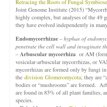
Retracing the Roots of Fungal Symbios
Joint Genome Institute (2015) “Mycorrh
highly complex, but analyses of the 49 
they have evolved independently in many
Endomycorrhizae
–
hyphae of endomyc
penetrate the cell wall and invaginate 
Arbuscular mycorrhiza
–
or AM (form
vesicular-arbuscular mycorrhizas, or V
mycorrhizas are formed only by fungi in
the
division
Glomeromycota
; they are 
bodies or “mushrooms” are formed. Arb
are found in 85% of all plant families, 
species.