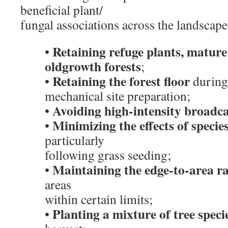
beneficial plant/
fungal associations across the landscape
Retaining refuge plants, mature
•
oldgrowth forests
;
Retaining the forest floor
•
during
mechanical site preparation;
Avoiding high-intensity broadc
•
Minimizing the effects of species
•
particularly
following grass seeding;
Maintaining the edge-to-area ra
•
areas
within certain limits;
Planting a mixture of tree speci
•