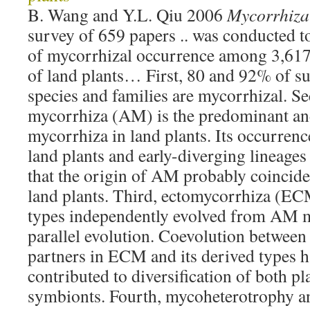
B. Wang and Y.L. Qiu 2006
Mycorrhiza
survey of 659 papers .. was conducted t
of mycorrhizal occurrence among 3,617 
of land plants… First, 80 and 92% of su
species and families are mycorrhizal. S
mycorrhiza (AM) is the predominant and
mycorrhiza in land plants. Its occurrence
land plants and early-diverging lineages
that the origin of AM probably coincide
land plants. Third, ectomycorrhiza (EC
types independently evolved from AM 
parallel evolution. Coevolution between
partners in ECM and its derived types 
contributed to diversification of both pl
symbionts. Fourth, mycoheterotrophy an