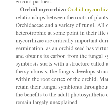
ericoid partners.
Orchid mycorrhiza
–
Orchid mycorrhiz
relationships between the roots of plants
Orchidaceae and a variety of fungi. All 
heterotrophic at some point in their life
mycorrhizae are critically important dur
germination, as an orchid seed has virtu
and obtains its carbon from the fungal 
symbiosis starts with a structure called
the symbiosis, the fungus develops struc
within the root cortex of the orchid. Ma
retain their fungal symbionts throughout
the benefits to the adult photosynthetic
remain largely unexplained.