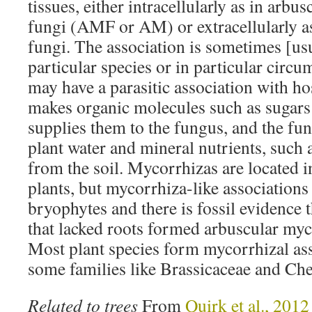
tissues, either intracellularly as in arbu
fungi (AMF or AM) or extracellularly a
fungi. The association is sometimes [usu
particular species or in particular circ
may have a parasitic association with ho
makes organic molecules such as sugars
supplies them to the fungus, and the fun
plant water and mineral nutrients, such
from the soil. Mycorrhizas are located i
plants, but mycorrhiza-like associations
bryophytes and there is fossil evidence t
that lacked roots formed arbuscular myc
Most plant species form mycorrhizal as
some families like Brassicaceae and Ch
Related to trees
From
Quirk et al., 2012