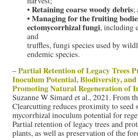
harvest;
Retaining coarse woody debris
•
;
Managing for the fruiting bodi
•
ectomycorrhizal fungi
, including
and
truffles, fungi species used by wildl
endemic species.
Partial Retention of Legacy Trees P
–
Inoculum Potential, Biodiversity, and
Promoting Natural Regeneration of In
Suzanne W Simard et al., 2021. From th
Clearcutting reduces proximity to seed 
mycorrhizal inoculum potential for rege
Partial retention of legacy trees and pro
plants, as well as preservation of the for