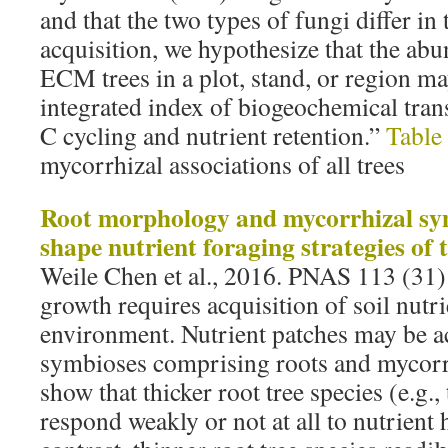
and that the two types of fungi differ in
acquisition, we hypothesize that the a
ECM trees in a plot, stand, or region m
integrated index of biogeochemical tran
C cycling and nutrient retention.”
Table
mycorrhizal associations of all trees
Root morphology and mycorrhizal sy
shape nutrient foraging strategies of 
Weile Chen et al., 2016. PNAS 113 (31
growth requires acquisition of soil nutri
environment. Nutrient patches may be ac
symbioses comprising roots and mycorrh
show that thicker root tree species (e.g.,
respond weakly or not at all to nutrient 