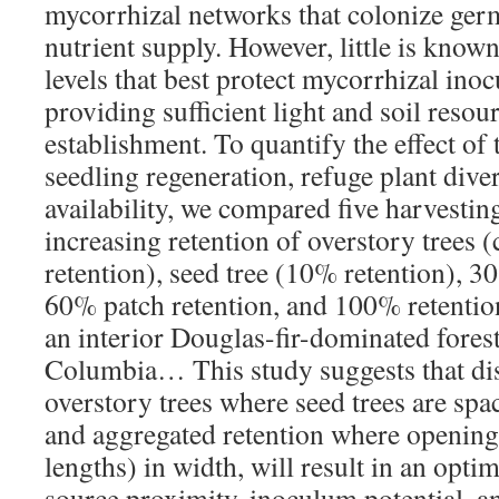
mycorrhizal networks that colonize ger
nutrient supply. However, little is know
levels that best protect mycorrhizal ino
providing sufficient light and soil resou
establishment. To quantify the effect of 
seedling regeneration, refuge plant diver
availability, we compared five harvesting
increasing retention of overstory trees 
retention), seed tree (10% retention), 3
60% patch retention, and 100% retention
an interior Douglas-fir-dominated forest
Columbia… This study suggests that dis
overstory trees where seed trees are sp
and aggregated retention where opening
lengths) in width, will result in an opti
source proximity, inoculum potential, an