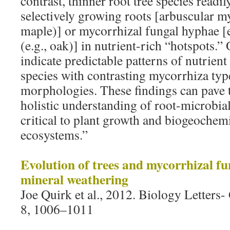
contrast, thinner root tree species readi
selectively growing roots [arbuscular my
maple)] or mycorrhizal fungal hyphae [
(e.g., oak)] in nutrient-rich “hotspots.” 
indicate predictable patterns of nutrien
species with contrasting mycorrhiza typ
morphologies. These findings can pave 
holistic understanding of root-microbial
critical to plant growth and biogeochemi
ecosystems.”
Evolution of trees and mycorrhizal fung
mineral weathering
Joe Quirk et al., 2012. Biology Letters
8, 1006–1011