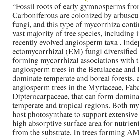
“Fossil roots of early gymnosperms from
Carboniferous are colonized by arbusc
fungi, and this type of mycorrhiza conti
vast majority of tree species, including
recently evolved angiosperm taxa . Inde
ectomycorrhizal (EM) fungi diversified
forming mycorrhizal associations with 
angiosperm trees in the Betulaceae and
dominate temperate and boreal forests, a
angiosperm trees in the Myrtaceae, Fab
Dipterocarpaceae, that can form domina
temperate and tropical regions. Both my
host photosynthate to support extensiv
high absorptive surface area for nutrien
from the substrate. In trees forming AM,