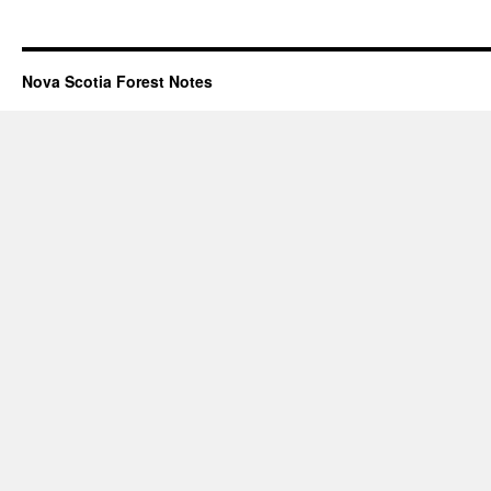
Nova Scotia Forest Notes