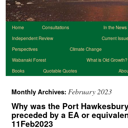
Home
Consultations
In the News
Independent Review
Current Issu
Perspectives
Climate Change
Wabanaki Forest
What is Old Growth?
Books
Quotable Quotes
About
February 2023
Monthly Archives:
Why was the Port Hawkesbury
preceded by a EA or equivale
11Feb2023