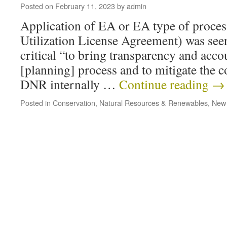
Posted on
February 11, 2023
by
admin
Application of EA or EA type of proce
Utilization License Agreement) was see
critical “to bring transparency and accou
[planning] process and to mitigate the 
DNR internally …
Continue reading
→
Posted in
Conservation
,
Natural Resources & Renewables
,
New