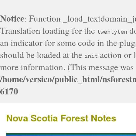
Notice
: Function _load_textdomain_j
Translation loading for the
do
twentyten
an indicator for some code in the plug
should be loaded at the
action or l
init
more information. (This message was a
/home/versico/public_html/nsforest
6170
Nova Scotia Forest Notes