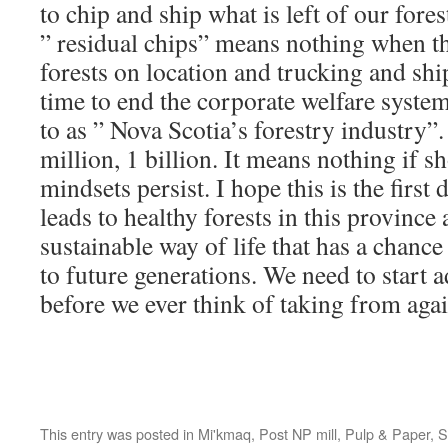
to chip and ship what is left of our fore
” residual chips” means nothing when t
forests on location and trucking and shi
time to end the corporate welfare system 
to as ” Nova Scotia’s forestry industry”.
million, 1 billion. It means nothing if s
mindsets persist. I hope this is the first
leads to healthy forests in this province
sustainable way of life that has a chanc
to future generations. We need to start 
before we ever think of taking from agai
This entry was posted in
Mi'kmaq
,
Post NP mill
,
Pulp & Paper
,
S