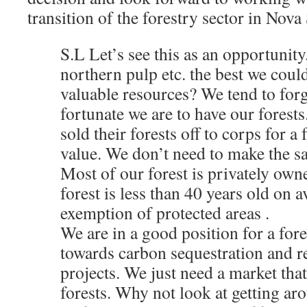
transition of the forestry sector in Nova 
S.L Let’s see this as an opportunity
northern pulp etc. the best we coul
valuable resources? We tend to forg
fortunate we are to have our forest
sold their forests off to corps for a 
value. We don’t need to make the s
Most of our forest is privately own
forest is less than 40 years old on a
exemption of protected areas .
We are in a good position for a fore
towards carbon sequestration and r
projects. We just need a market that
forests. Why not look at getting aro