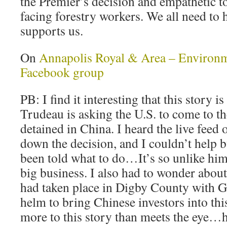
the Premier’s decision and empathetic t
facing forestry workers. We all need to he
supports us.
On
Annapolis Royal & Area – Environ
Facebook group
PB: I find it interesting that this story i
Trudeau is asking the U.S. to come to th
detained in China. I heard the live fee
down the decision, and I couldn’t help 
been told what to do…It’s so unlike him
big business. I also had to wonder about 
had taken place in Digby County with G
helm to bring Chinese investors into this 
more to this story than meets the eye…