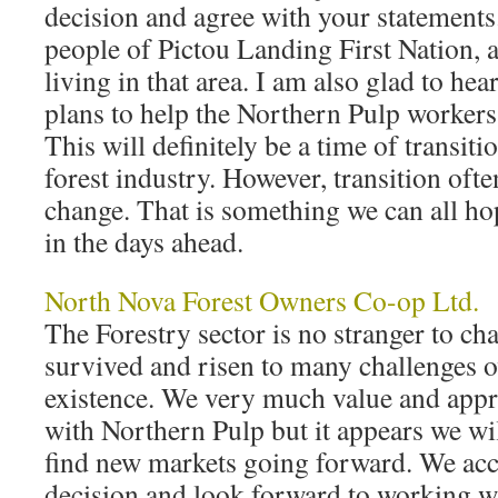
decision and agree with your statements.
people of Pictou Landing First Nation, a
living in that area. I am also glad to hea
plans to help the Northern Pulp workers
This will definitely be a time of transiti
forest industry. However, transition oft
change. That is something we can all h
in the days ahead.
North Nova Forest Owners Co-op Ltd.
The Forestry sector is no stranger to 
survived and risen to many challenges o
existence. We very much value and appre
with Northern Pulp but it appears we wi
find new markets going forward. We ac
decision and look forward to working w