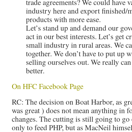
trade agreements? We could have v
industry here and export finished/
products with more ease.
Let’s stand up and demand our gove
act in our best interests. Let’s get c
small industry in rural areas. We ca
together. We don’t have to put up wi
selling ourselves out. We really ca
better.
On HFC Facebook Page
RC: The decision on Boat Harbor, as great
was great ) does not mean anything in fo
changes. The cutting is still going to go
only to feed PHP, but as MacNeil himself 