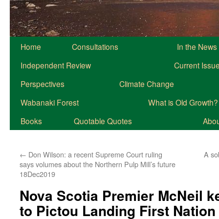
Home
Consultations
In the News
Independent Review
Current Issu
Perspectives
Climate Change
Wabanaki Forest
What is Old Growth?
Books
Quotable Quotes
About
←
Don Wilson: a recent Supreme Court ruling
A so
says volumes about the Northern Pulp Mill’s future
18Dec2019
Nova Scotia Premier McNeil 
to Pictou Landing First Nation