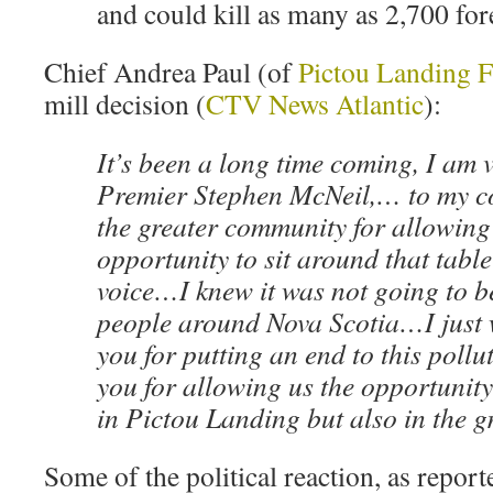
and could kill as many as 2,700 fore
Chief Andrea Paul (of
Pictou Landing F
mill decision (
CTV News Atlantic
):
It’s been a long time coming, I am v
Premier Stephen McNeil,… to my
the greater community for allowing
opportunity to sit around that table
voice…I knew it was not going to be
people around Nova Scotia…I just 
you for putting an end to this poll
you for allowing us the opportunity 
in Pictou Landing but also in the 
Some of the political reaction, as report