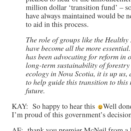
million dollar ‘transition fund’ – s
have always maintained would be n
to aid in this process.
The role of groups like the Healthy
have become all the more essential.
has been advocating for reform in o
long-term sustainability of forestry
ecology in Nova Scotia, it is up us, 
to help guide this transition to thi
future.
KAY: So happy to hear this
Well do
I’m proud of this government’s decisio
AF: thank you premier McNeil from a l