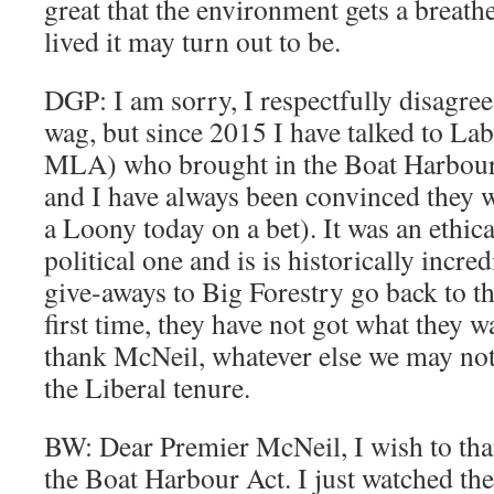
great that the environment gets a breat
lived it may turn out to be.
DGP: I am sorry, I respectfully disagree
wag, but since 2015 I have talked to La
MLA) who brought in the Boat Harbour 
and I have always been convinced they wo
a Loony today on a bet). It was an ethica
political one and is is historically incre
give-aways to Big Forestry go back to the
first time, they have not got what they 
thank McNeil, whatever else we may not
the Liberal tenure.
BW: Dear Premier McNeil, I wish to th
the Boat Harbour Act. I just watched th