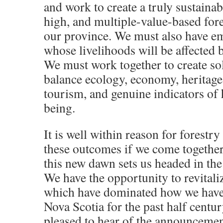
and work to create a truly sustainabl
high, and multiple-value-based fore
our province. We must also have e
whose livelihoods will be affected b
We must work together to create sol
balance ecology, economy, heritage,
tourism, and genuine indicators of
being.
It is well within reason for forestry
these outcomes if we come together
this new dawn sets us headed in the 
We have the opportunity to revitali
which have dominated how we have 
Nova Scotia for the past half centur
pleased to hear of the announcemen