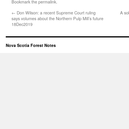
Bookmark the
permalink
.
←
Don Wilson: a recent Supreme Court ruling
A so
says volumes about the Northern Pulp Mill’s future
18Dec2019
Nova Scotia Forest Notes