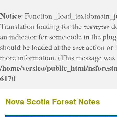
Notice
: Function _load_textdomain_j
Translation loading for the
do
twentyten
an indicator for some code in the plug
should be loaded at the
action or l
init
more information. (This message was a
/home/versico/public_html/nsforest
6170
Nova Scotia Forest Notes