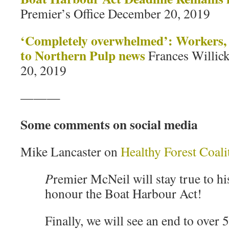
Premier’s Office December 20, 2019
‘
Completely overwhelmed’: Workers, f
to Northern Pulp news
Frances Willic
20, 2019
———
Some comments on social media
Mike Lancaster on
Healthy Forest Coal
P
remier McNeil will stay true to h
honour the Boat Harbour Act!
Finally, we will see an end to over 5