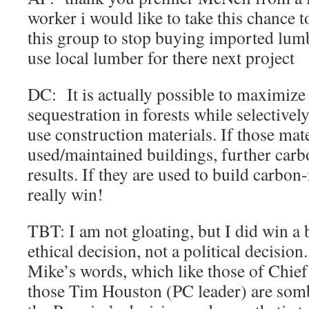
worker i would like to take this chance 
this group to stop buying imported lum
use local lumber for there next project
DC: It is actually possible to maximize
sequestration in forests while selectivel
use construction materials. If those mate
used/maintained buildings, further carb
results. If they are used to build carbon
really win!
TBT: I am not gloating, but I did win a b
ethical decision, not a political decision.
Mike’s words, which like those of Chief
those Tim Houston (PC leader) are somb