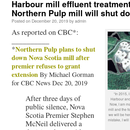
Harbour mill effluent treatment 
Northern Pulp mill will shut 
Posted on
December 20, 2019
by
admin
As reported on CBC*:
__________
*
Northern Pulp plans to shut
down Nova Scotia mill after
premier refuses to grant
extension
By Michael Gorman
for CBC News Dec 20, 2019
“In 2015,
After three days of
Harbour and
public silence, Nova
Now, I am ma
mill and the f
Scotia Premier Stephen
we will be her
mistake, I wil
McNeil delivered a