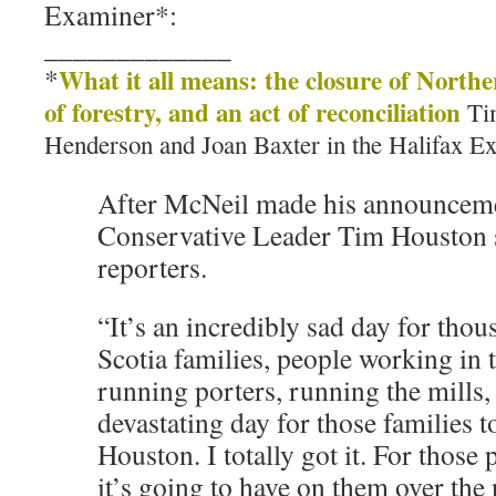
Examiner*:
_____________
*
What it all means: the closure of Northe
of forestry, and an act of reconciliation
Tim
Henderson and Joan Baxter in the Halifax E
After McNeil made his announceme
Conservative Leader Tim Houston 
reporters.
“It’s an incredibly sad day for tho
Scotia families, people working in 
running porters, running the mills, 
devastating day for those families t
Houston. I totally got it. For those 
it’s going to have on them over the