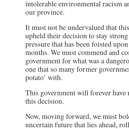
intolerable environmental racism a
our province.
It must not be undervalued that th
upheld their decision to stay strong
pressure that has been foisted upon
months. We must commend and cong
government for what was a dangero
one that so many former governmen
potato’ with.
This government will forever have 
this decision.
Now, moving forward, we must bol
uncertain future that lies ahead, rol