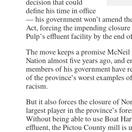
decision that could
define his time in office
— his government won’t amend th
Act, forcing the impending closure
Pulp’s effluent facility by the end o
The move keeps a promise McNeil m
Nation almost five years ago, and 
members of his government have re
of the province’s worst examples o
racism.
But it also forces the closure of No
largest player in the province’s fore
Without being able to use Boat Harb
effluent, the Pictou County mill is 