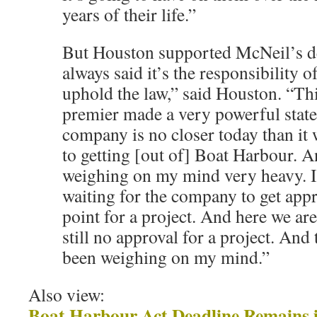
years of their life.”
But Houston supported McNeil’s de
always said it’s the responsibility 
uphold the law,” said Houston. “Thi
premier made a very powerful state
company is no closer today than it 
to getting [out of] Boat Harbour. A
weighing on my mind very heavy. I
waiting for the company to get appr
point for a project. And here we are
still no approval for a project. And 
been weighing on my mind.”
Also view:
Boat Harbour Act Deadline Remains i