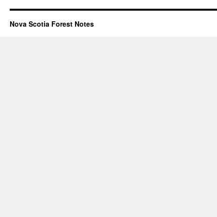
Nova Scotia Forest Notes