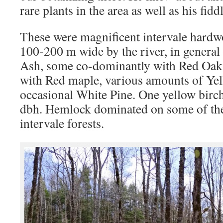
rare plants in the area as well as his fid
These were magnificent intervale hardwo
100-200 m wide by the river, in genera
Ash, some co-dominantly with Red Oak 
with Red maple, various amounts of Ye
occasional White Pine. One yellow birch
dbh. Hemlock dominated on some of the
intervale forests.