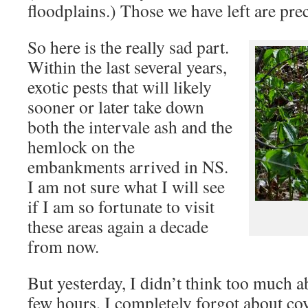
floodplains.) Those we have left are pre
So here is the really sad part.
Within the last several years,
exotic pests that will likely
sooner or later take down
both the intervale ash and the
hemlock on the
embankments arrived in NS.
I am not sure what I will see
if I am so fortunate to visit
these areas again a decade
from now.
But yesterday, I didn’t think too much a
few hours, I completely forgot about cov