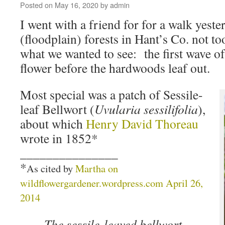
Posted on
May 16, 2020
by
admin
I went with a friend for for a walk yeste
(floodplain) forests in Hant’s Co. not t
what we wanted to see: the first wave of
flower before the hardwoods leaf out.
Most special was a patch of Sessile-
leaf Bellwort (
Uvularia sessilifolia
),
about which
Henry David Thoreau
wrote in 1852*
_______________
*
As cited by
Martha on
wildflowergardener.wordpress.com April 26,
2014
The sessile-leaved bellwort,