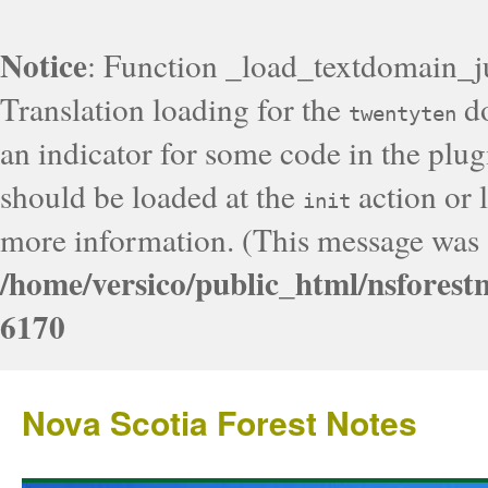
Notice
: Function _load_textdomain_j
Translation loading for the
do
twentyten
an indicator for some code in the plug
should be loaded at the
action or l
init
more information. (This message was a
/home/versico/public_html/nsforest
6170
Nova Scotia Forest Notes