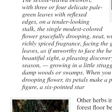
with three or four delicate pale-
green leaves with reflexed
edges, on a tender-looking
stalk, the single modest-colored
flower gracefully drooping, neat, w
richly spiced fragrance, facing the 
leaves, as if unworthy to face the he
beautiful sight, a pleasing discovery,
season, — growing in a little strag
damp woods or swamps. When you 
drooping flower, its petals make a 
figure, a six-pointed star
Other herbs i
forest floor 