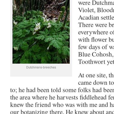
were Dutchma
Violet, Blood
Acadian settl
There were b
everywhere o
with flower bu
few days of w
Blue Cohosh,
Toothwort yet
Dutchmans-breeches
At one site, t
came down to
to; he had been told some folks had be
the area where he harvests fiddlehead f
knew the friend who was with me and h
our botanizing there. He knew about and