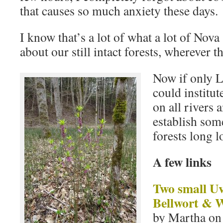
that causes so much anxiety these days.
I know that’s a lot of what a lot of Nova
about our still intact forests, wherever t
Now if only 
could institu
on all rivers 
establish som
forests long 
A few links
Two small U
Bellwort & 
by Martha on 