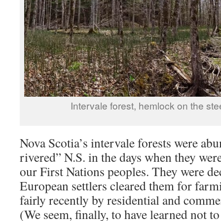
Intervale forest, hemlock on the st
Nova Scotia’s intervale forests were abu
rivered” N.S. in the days when they were
our First Nations peoples. They were d
European settlers cleared them for farm
fairly recently by residential and comm
(We seem, finally, to have learned not to