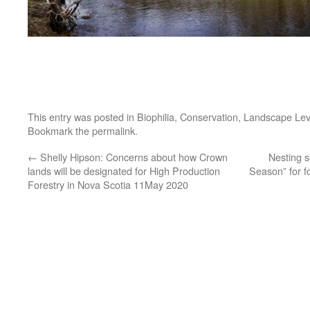
This entry was posted in
Biophilia
,
Conservation
,
Landscape Lev
Bookmark the
permalink
.
←
Shelly Hipson: Concerns about how Crown
Nesting se
lands will be designated for High Production
Season” for 
Forestry in Nova Scotia 11May 2020