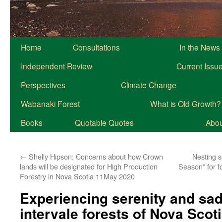
Home
Consultations
In the News
Independent Review
Current Issu
Perspectives
Climate Change
Wabanaki Forest
What is Old Growth?
Books
Quotable Quotes
About
←
Shelly Hipson: Concerns about how Crown
Nesting se
lands will be designated for High Production
Season” for 
Forestry in Nova Scotia 11May 2020
Experiencing serenity and sad
intervale forests of Nova Sco