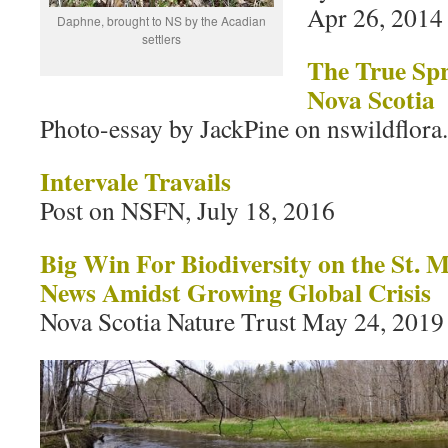
Apr 26, 2014
Daphne, brought to NS by the Acadian
settlers
The True Spr
Nova Scotia
Photo-essay by JackPine on nswildflora
Intervale Travails
Post on NSFN, July 18, 2016
Big Win For Biodiversity on the St.
News Amidst Growing Global Crisis
Nova Scotia Nature Trust May 24, 2019