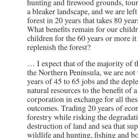
hunting and firewood grounds, tou
a bleaker landscape, and we are left
forest in 20 years that takes 80 yea
What benefits remain for our child
children for the 60 years or more it 
replenish the forest?
… I expect that of the majority of t
the Northern Peninsula, we are not 
years of 45 to 65 jobs and the deple
natural resources to the benefit of a
corporation in exchange for all thes
outcomes. Trading 20 years of econ
forestry while risking the degradat
destruction of land and sea that su
wildlife and hunting, fishing and b