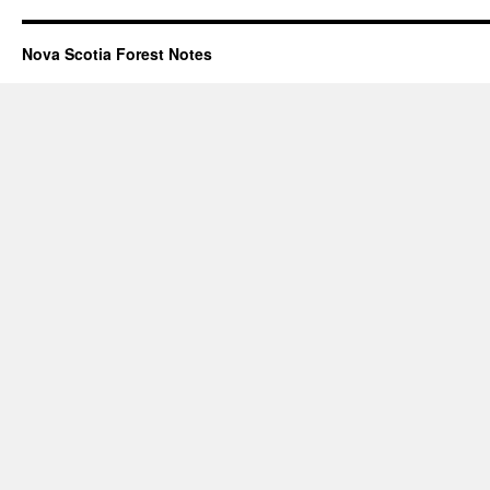
Nova Scotia Forest Notes