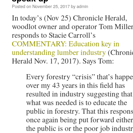
Posted on
November 25, 2017
by
admin
In today’s (Nov 25) Chronicle Herald,
woodlot owner and operator Tom Mille
responds to Stacie Carroll’s
COMMENTARY: Education key in
understanding lumber industry
(Chroni
Herald Nov. 17, 2017). Says Tom:
Every forestry “crisis” that’s happ
over my 43 years in this field has
resulted in industry suggesting that
what was needed is to educate the
public in forestry. That this respons
once again being put forward eith
the public is or the poor job indust