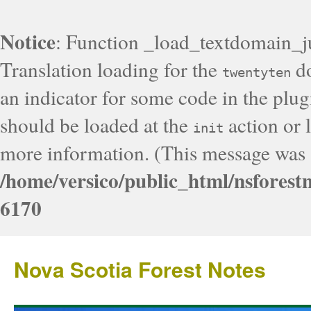
Notice
: Function _load_textdomain_j
Translation loading for the
do
twentyten
an indicator for some code in the plug
should be loaded at the
action or l
init
more information. (This message was a
/home/versico/public_html/nsforest
6170
Nova Scotia Forest Notes