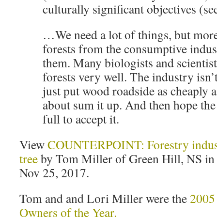
culturally significant objectives (s
…We need a lot of things, but mor
forests from the consumptive indust
them. Many biologists and scientis
forests very well. The industry isn’
just put wood roadside as cheaply 
about sum it up. And then hope the 
full to accept it.
View
COUNTERPOINT: Forestry indust
tree
by Tom Miller of Green Hill, NS in 
Nov 25, 2017.
Tom and and Lori Miller were the
2005 
Owners of the Year.