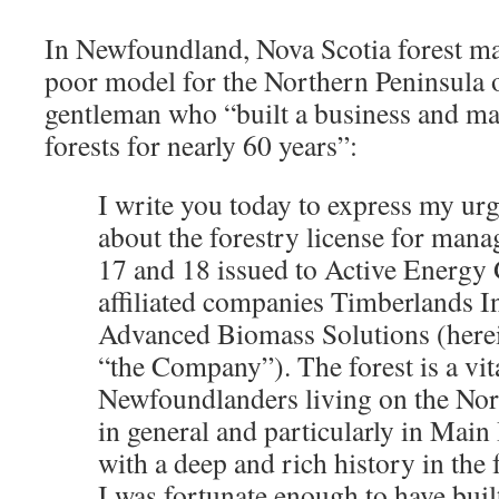
In Newfoundland, Nova Scotia forest ma
poor model for the Northern Peninsula
gentleman who “built a business and mad
forests for nearly 60 years”:
I write you today to express my ur
about the forestry license for mana
17 and 18 issued to Active Energy 
affiliated companies Timberlands I
Advanced Biomass Solutions (herein
“the Company”). The forest is a vit
Newfoundlanders living on the Nor
in general and particularly in Main
with a deep and rich history in the 
I was fortunate enough to have buil