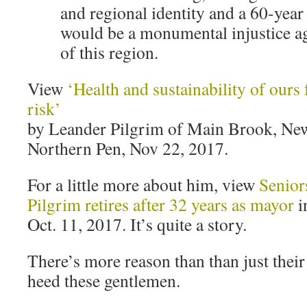
and regional identity and a 60-year
would be a monumental injustice ag
of this region.
View
‘Health and sustainability of ours 
risk’
by Leander Pilgrim of Main Brook, Ne
Northern Pen, Nov 22, 2017.
For a little more about him, view
Senior
Pilgrim retires after 32 years as mayor
i
Oct. 11, 2017. It’s quite a story.
There’s more reason than than just their
heed these gentlemen.