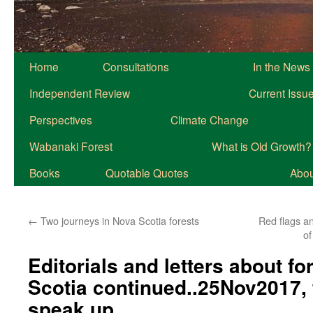
Home
Consultations
In the News
Independent Review
Current Issu
Perspectives
Climate Change
Wabanaki Forest
What is Old Growth?
Books
Quotable Quotes
About
←
Two journeys in Nova Scotia forests
Red flags a
of
Editorials and letters about fo
Scotia continued..25Nov2017, 
speak up