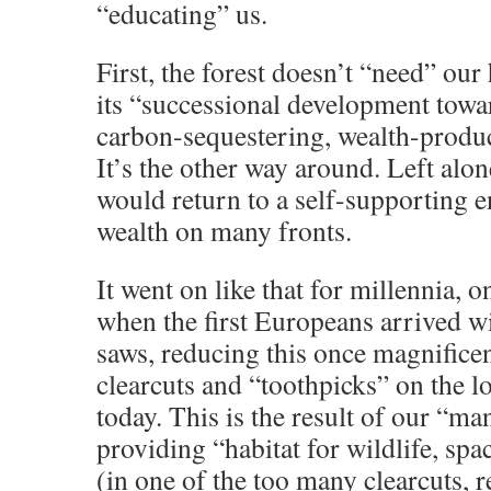
“educating” us.
First, the forest doesn’t “need” our
its “successional development towar
carbon-sequestering, wealth-produ
It’s the other way around. Left alone
would return to a self-supporting 
wealth on many fronts.
It went on like that for millennia, 
when the first Europeans arrived wi
saws, reducing this once magnificen
clearcuts and “toothpicks” on the 
today. This is the result of our “m
providing “habitat for wildlife, spa
(in one of the too many clearcuts, r