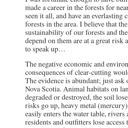
made a career in the forests for nea
seen it all, and have an everlasting 
forests in the area. I believe that th
sustainability of our forests and t
depend on them are at a great risk
to speak up…
The negative economic and enviro
consequences of clear-cutting woul
The evidence is abundant; just ask
Nova Scotia. Animal habitats on la
degraded or destroyed, the soil lose
risks go up, heavy metal (mercury)
easily enters the water table, rivers
residents and outfitters lose access 