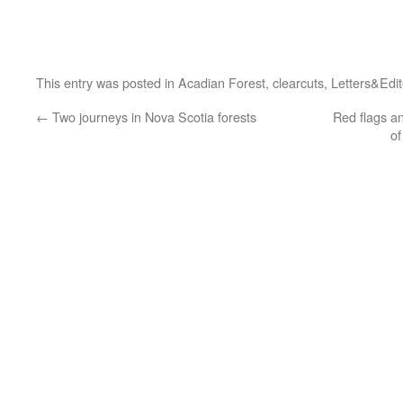
This entry was posted in
Acadian Forest
,
clearcuts
,
Letters&Edit
←
Two journeys in Nova Scotia forests
Red flags a
of