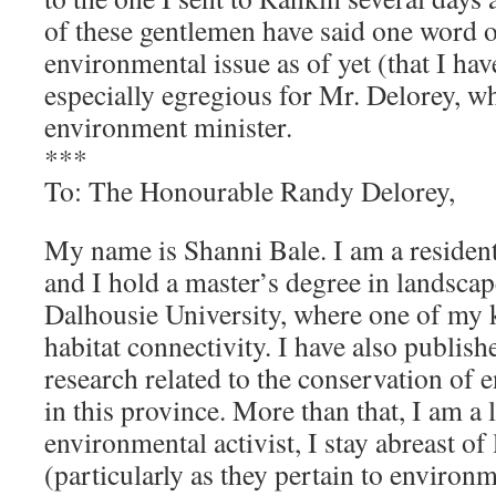
of these gentlemen have said one word 
environmental issue as of yet (that I hav
especially egregious for Mr. Delorey, w
environment minister.
***
To: The Honourable Randy Delorey,
My name is Shanni Bale. I am a residen
and I hold a master’s degree in landsca
Dalhousie University, where one of my k
habitat connectivity. I have also publis
research related to the conservation of 
in this province. More than that, I am a
environmental activist, I stay abreast of 
(particularly as they pertain to environm