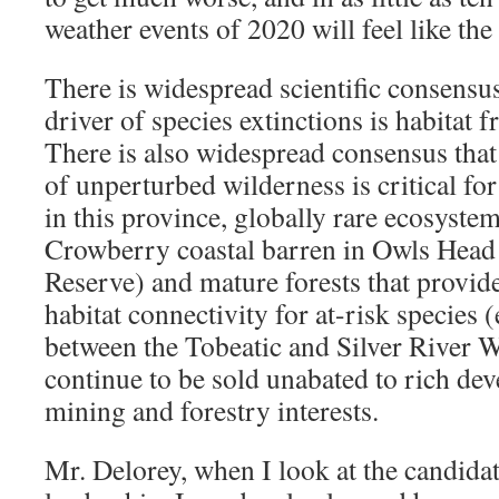
weather events of 2020 will feel like the
There is widespread scientific consensus
driver of species extinctions is habitat 
There is also widespread consensus that 
of unperturbed wilderness is critical for
in this province, globally rare ecosyste
Crowberry coastal barren in Owls Head 
Reserve) and mature forests that provide 
habitat connectivity for at-risk species (
between the Tobeatic and Silver River 
continue to be sold unabated to rich de
mining and forestry interests.
Mr. Delorey, when I look at the candidat