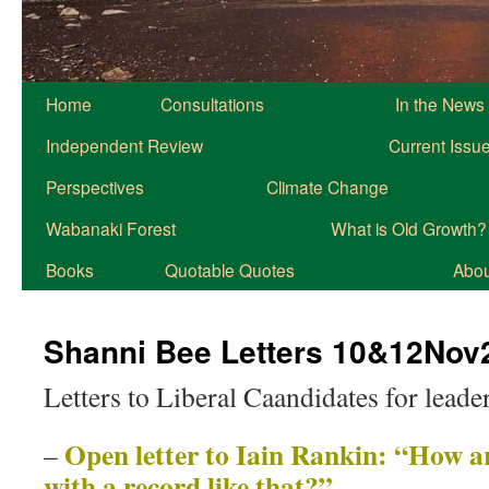
Home
Consultations
In the News
Independent Review
Current Issu
Perspectives
Climate Change
Wabanaki Forest
What is Old Growth?
Books
Quotable Quotes
About
Shanni Bee Letters 10&12Nov
Letters to Liberal Caandidates for leade
Open letter to Iain Rankin: “How ar
–
with a record like that?”