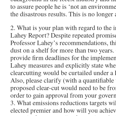
to assure people he is ‘not an environme
the disastrous results. This is no longer
2. What is your plan with regard to the 
Lahey Report? Despite repeated promis
Professor Lahey’s recommendations, this
dust on a shelf for more than two years.
provide firm deadlines for the implemen
Lahey measures and explicitly state w
clearcutting would be curtailed under 
Also, please clarify (with a quantifiable
proposed clear-cut would need to be fro
order to gain approval from your gover
3. What emissions reductions targets wil
elected premier and how will you achie