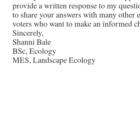
provide a written response to my questio
to share your answers with many other 
voters who want to make an informed cho
Sincerely,
Shanni Bale
BSc, Ecology
MES, Landscape Ecology