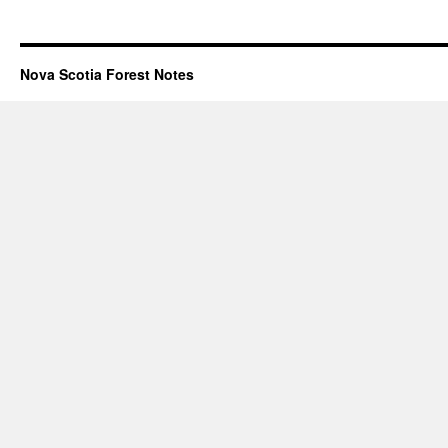
Nova Scotia Forest Notes