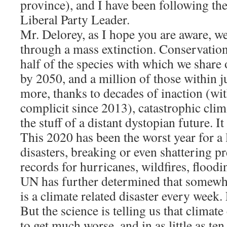
province), and I have been following the
Liberal Party Leader.
Mr. Delorey, as I hope you are aware, we
through a mass extinction. Conservation 
half of the species with which we share 
by 2050, and a million of those within j
more, thanks to decades of inaction (wi
complicit since 2013), catastrophic clim
the stuff of a distant dystopian future. I
This 2020 has been the worst year for a l
disasters, breaking or even shattering pr
records for hurricanes, wildfires, flood
UN has further determined that somewhe
is a climate related disaster every week
But the science is telling us that climate
to get much worse, and in as little as ten