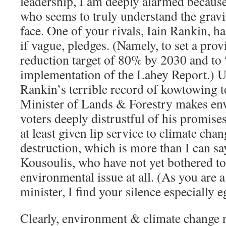
leadership, I am deeply alarmed because
who seems to truly understand the gravit
face. One of your rivals, Iain Rankin, h
if vague, pledges. (Namely, to set a prov
reduction target of 80% by 2030 and to 
implementation of the Lahey Report.) U
Rankin’s terrible record of kowtowing t
Minister of Lands & Forestry makes en
voters deeply distrustful of his promises
at least given lip service to climate cha
destruction, which is more than I can sa
Kousoulis, who have not yet bothered t
environmental issue at all. (As you are
minister, I find your silence especially 
Clearly, environment & climate change n