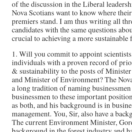
of the discussion in the Liberal leaders
Nova Scotians want to know where their 
premiers stand. I am thus writing all thr
candidates with the same questions about
crucial to achieving a more sustainable f
1. Will you commit to appoint scientists,
individuals with a proven record of prio
& sustainability to the posts of Ministe
and Minister of Environment? The Nova
a long tradition of naming businessmen
businessmen to these important positio
as both, and his background is in busine
management. You, Sir, also have a back
The current Environment Minister, Gor
background in the forest industry and h