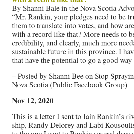
By Shanni Bale in the Nova Scotia Advo
“Mr. Rankin, your pledges need to be tr
them to translate into votes, and how are
with a record like that? More needs to b
credibility, and clearly, much more need
sustainable future in this province. I ha
that have the potential to go a good way
– Posted by Shanni Bee on Stop Sprayi
Nova Scotia (Public Facebook Group)
Nov 12, 2020
This is a letter I sent to Iain Rankin’s ri
ship, Randy Delorey and Labi Kousoulis
to the one I sent to Rankin several days 