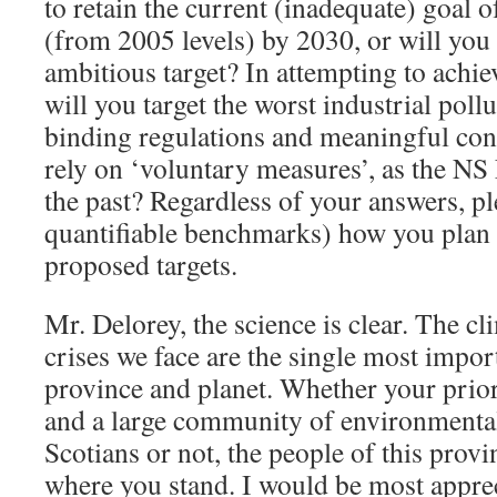
to retain the current (inadequate) goal 
(from 2005 levels) by 2030, or will yo
ambitious target? In attempting to achie
will you target the worst industrial pollu
binding regulations and meaningful con
rely on ‘voluntary measures’, as the NS
the past? Regardless of your answers, pl
quantifiable benchmarks) how you plan 
proposed targets.
Mr. Delorey, the science is clear. The cl
crises we face are the single most impor
province and planet. Whether your prior
and a large community of environmenta
Scotians or not, the people of this prov
where you stand. I would be most apprec