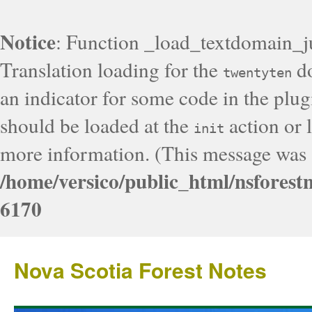
Notice
: Function _load_textdomain_j
Translation loading for the
do
twentyten
an indicator for some code in the plug
should be loaded at the
action or l
init
more information. (This message was a
/home/versico/public_html/nsforest
6170
Nova Scotia Forest Notes