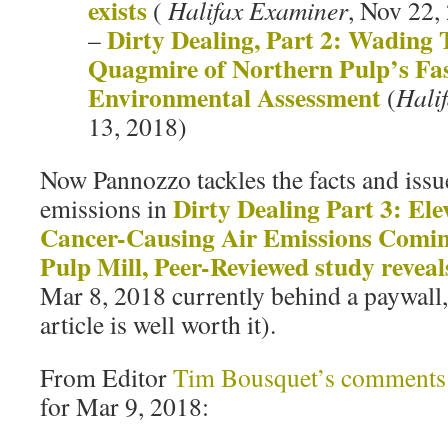
exists
(
Halifax Examiner
, Nov 22,
Dirty Dealing, Part 2: Wading
–
Quagmire of Northern Pulp’s Fas
Environmental Assessment
(
Hali
13, 2018)
Now Pannozzo tackles the facts and issu
Dirty Dealing Part 3: Ele
emissions in
Cancer-Causing Air Emissions Comi
Pulp Mill, Peer-Reviewed study reveal
Mar 8, 2018 currently behind a paywall,
article is well worth it).
From Editor
Tim Bousquet’s comments
for Mar 9, 2018: