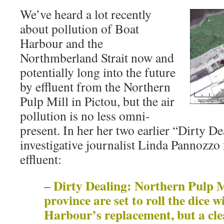
We’ve heard a lot recently
about pollution of Boat
Harbour and the
Northmberland Strait now and
potentially long into the future
by effluent from the Northern
Pulp Mill in Pictou, but the air
pollution is no less omni-
present. In her her two earlier “Dirty De
investigative journalist Linda Pannozzo 
effluent:
Dirty Dealing: Northern Pulp M
–
province are set to roll the dice 
Harbour’s replacement, but a cle