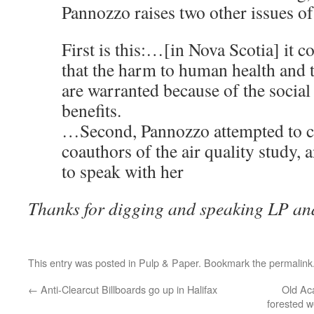
Pannozzo raises two other issues 
First is this:…[in Nova Scotia] it c
that the harm to human health and
are warranted because of the socia
benefits.
…Second, Pannozzo attempted to co
coauthors of the air quality study, 
to speak with her
Thanks for digging and speaking LP an
This entry was posted in
Pulp & Paper
. Bookmark the
permalink
←
Anti-Clearcut Billboards go up in Halifax
Old Ac
forested w