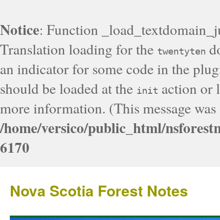
Notice
: Function _load_textdomain_j
Translation loading for the
do
twentyten
an indicator for some code in the plug
should be loaded at the
action or l
init
more information. (This message was a
/home/versico/public_html/nsforest
6170
Nova Scotia Forest Notes