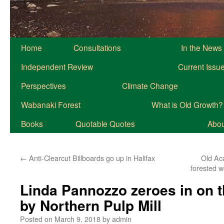
Home
Consultations
In the News
Independent Review
Current Issu
Perspectives
Climate Change
Wabanaki Forest
What is Old Growth?
Books
Quotable Quotes
About
←
Anti-Clearcut Billboards go up in Halifax
Old Ac
forested w
Linda Pannozzo zeroes in on th
by Northern Pulp Mill
Posted on
March 9, 2018
by
admin