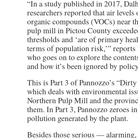
“In a study published in 2017, Dal
researchers reported that air levels 
organic compounds (VOCs) near t
pulp mill in Pictou County exceede
thresholds and ‘are of primary hea
terms of population risk,’” report
who goes on to explore the contents
and how it’s been ignored by polic
This is Part 3 of Pannozzo’s “Dirty
which deals with environmental iss
Northern Pulp Mill and the provinc
them. In Part 3, Pannozzo zeroes in 
pollution generated by the plant.
Besides those serious — alarming,