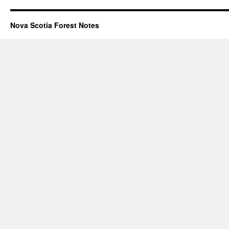
Nova Scotia Forest Notes