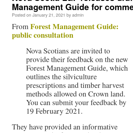
Management Guide for comme
Posted on
January 21, 2021
by
admin
Forest Management Guide:
From
public consultation
Nova Scotians are invited to
provide their feedback on the new
Forest Management Guide, which
outlines the silviculture
prescriptions and timber harvest
methods allowed on Crown land.
You can submit your feedback by
19 February 2021.
They have provided an informative