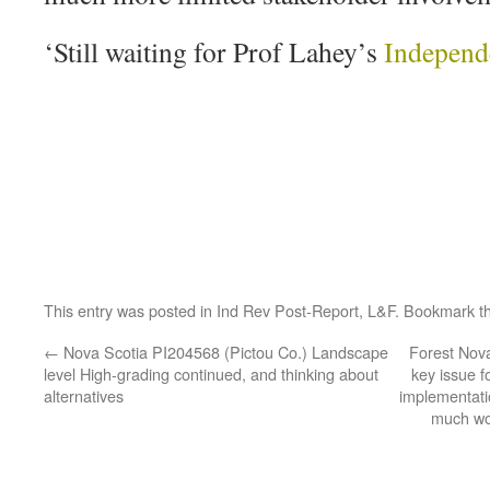
‘Still waiting for Prof Lahey’s
Independ
This entry was posted in
Ind Rev Post-Report
,
L&F
. Bookmark t
←
Nova Scotia PI204568 (Pictou Co.) Landscape
Forest Nova
level High-grading continued, and thinking about
key issue f
alternatives
implementat
much wo