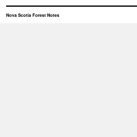
Nova Scotia Forest Notes