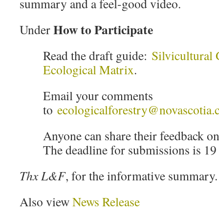
summary and a feel-good video.
How to Participate
Under
Read the draft guide:
Silvicultural 
Ecological Matrix
.
Email your comments
to
ecologicalforestry@novascotia.
Anyone can share their feedback o
The deadline for submissions is 1
Thx L&F
, for the informative summary.
Also view
News Release