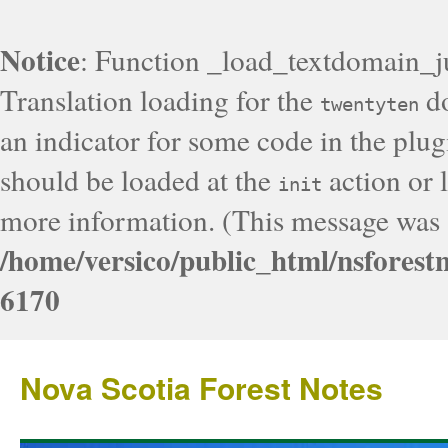
Notice
: Function _load_textdomain_j
Translation loading for the
do
twentyten
an indicator for some code in the plug
should be loaded at the
action or l
init
more information. (This message was a
/home/versico/public_html/nsforest
6170
Nova Scotia Forest Notes