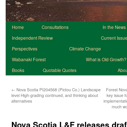
Home
Consultations
In the News
Independent Review
Current Issu
Perspectives
Climate Change
Wabanaki Forest
What is Old Growth?
Books
Quotable Quotes
About
←
Nova Scotia PI204568 (Pictou Co.) Landscape
Forest Nova
level High-grading continued, and thinking about
key issue f
alternatives
implementat
much wo
Nova Scotia L&F releases draf