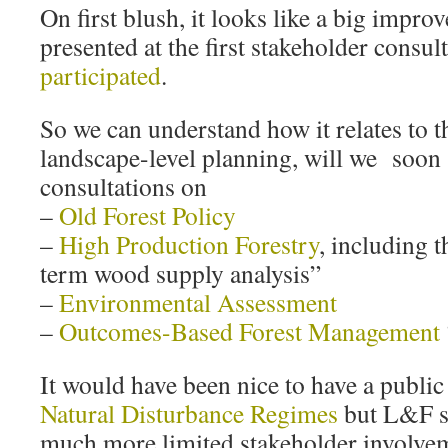
On first blush, it looks like a big impr
presented at the first stakeholder consu
participated
.
So we can understand how it relates to t
landscape-level planning, will we soon 
consultations on
–
Old Forest Policy
–
High Production Forestry
, including t
term wood supply analysis”
–
Environmental Assessment
–
Outcomes-Based Forest Management
It would have been nice to have a public
Natural Disturbance Regimes
but L&F s
much more limited stakeholder involvem