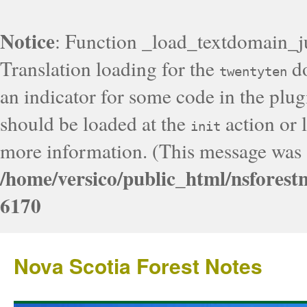
Notice
: Function _load_textdomain_j
Translation loading for the
do
twentyten
an indicator for some code in the plug
should be loaded at the
action or l
init
more information. (This message was a
/home/versico/public_html/nsforest
6170
Nova Scotia Forest Notes