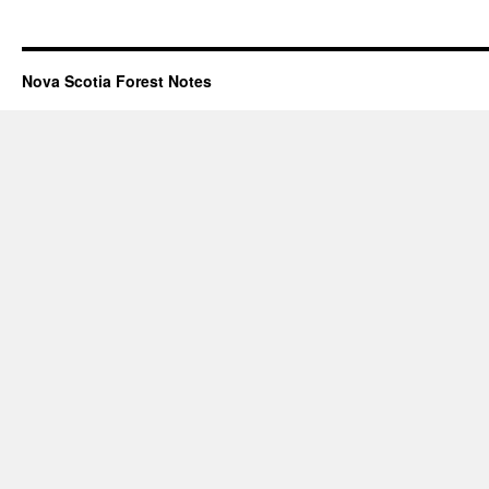
Nova Scotia Forest Notes