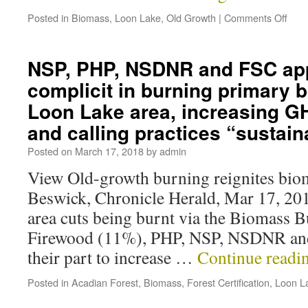
Posted in
Biomass
,
Loon Lake
,
Old Growth
|
Comments Off
NSP, PHP, NSDNR and FSC app
complicit in burning primary 
Loon Lake area, increasing G
and calling practices “sustain
Posted on
March 17, 2018
by
admin
View Old-growth burning reignites bio
Beswick, Chronicle Herald, Mar 17, 20
area cuts being burnt via the Biomass 
Firewood (11%), PHP, NSP, NSDNR and
their part to increase …
Continue readi
Posted in
Acadian Forest
,
Biomass
,
Forest Certification
,
Loon L