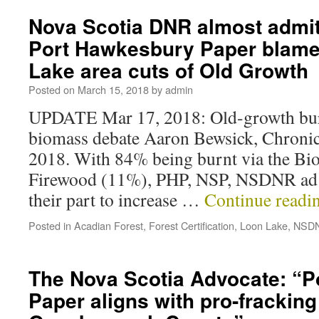
Nova Scotia DNR almost admit
Port Hawkesbury Paper blame
Lake area cuts of Old Growth
Posted on
March 15, 2018
by
admin
UPDATE Mar 17, 2018: Old-growth bur
biomass debate Aaron Bewsick, Chronic
2018. With 84% being burnt via the Bi
Firewood (11%), PHP, NSP, NSDNR ad 
their part to increase …
Continue readi
Posted in
Acadian Forest
,
Forest Certification
,
Loon Lake
,
NSD
The Nova Scotia Advocate: “
Paper aligns with pro-fracking