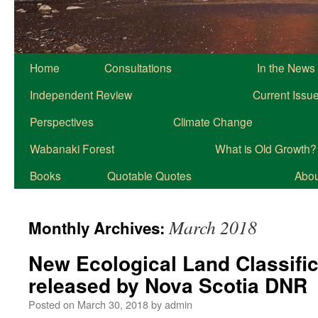
Home
Consultations
In the News
Independent Review
Current Issu
Perspectives
Climate Change
Wabanaki Forest
What is Old Growth?
Books
Quotable Quotes
About
March 2018
Monthly Archives:
New Ecological Land Classific
released by Nova Scotia DNR
Posted on
March 30, 2018
by
admin