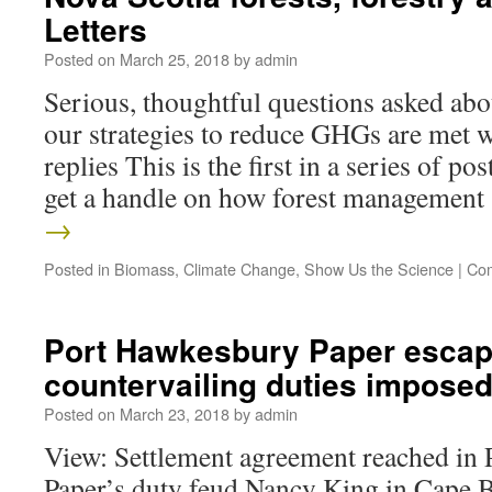
Letters
Posted on
March 25, 2018
by
admin
Serious, thoughtful questions asked abo
our strategies to reduce GHGs are met wi
replies This is the first in a series of pos
get a handle on how forest managemen
→
Posted in
Biomass
,
Climate Change
,
Show Us the Science
|
Com
Port Hawkesbury Paper esca
countervailing duties imposed
Posted on
March 23, 2018
by
admin
View: Settlement agreement reached in
Paper’s duty feud Nancy King in Cape B