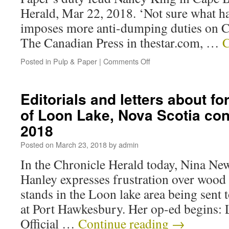
Herald, Mar 22, 2018. ‘Not sure what h
imposes more anti-dumping duties on 
The Canadian Press in thestar.com, …
C
Posted in
Pulp & Paper
|
Comments Off
Editorials and letters about fo
of Loon Lake, Nova Scotia co
2018
Posted on
March 23, 2018
by
admin
In the Chronicle Herald today, Nina N
Hanley expresses frustration over wood
stands in the Loon lake area being sent 
at Port Hawkesbury. Her op-ed begins: Le
Official …
Continue reading
→