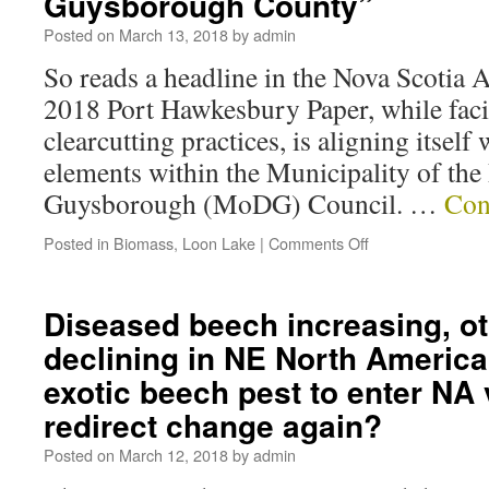
Guysborough County”
Posted on
March 13, 2018
by
admin
So reads a headline in the Nova Scotia 
2018 Port Hawkesbury Paper, while facin
clearcutting practices, is aligning itself
elements within the Municipality of the 
Guysborough (MoDG) Council. …
Con
Posted in
Biomass
,
Loon Lake
|
Comments Off
Diseased beech increasing, o
declining in NE North America
exotic beech pest to enter NA 
redirect change again?
Posted on
March 12, 2018
by
admin