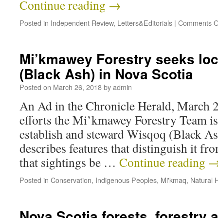
Continue reading
→
Posted in
Independent Review
,
Letters&Editorials
|
Comments O
Mi’kmawey Forestry seeks loc
(Black Ash) in Nova Scotia
Posted on
March 26, 2018
by
admin
An Ad in the Chronicle Herald, March 2
efforts the Mi’kmawey Forestry Team is
establish and steward Wisqoq (Black As
describes features that distinguish it f
that sightings be …
Continue reading
Posted in
Conservation
,
Indigenous Peoples
,
Mi'kmaq
,
Natural H
Nova Scotia forests, forestry