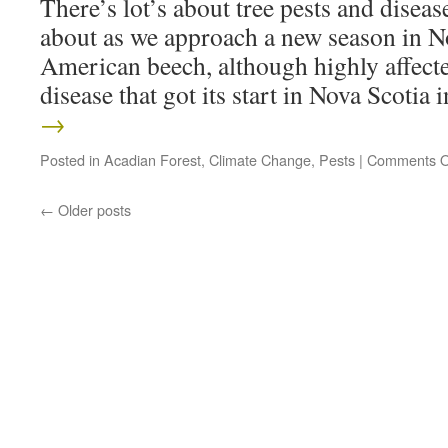
There’s lot’s about tree pests and disea
about as we approach a new season in No
American beech, although highly affect
disease that got its start in Nova Scotia
→
Posted in
Acadian Forest
,
Climate Change
,
Pests
|
Comments O
←
Older posts