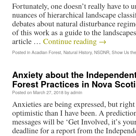
Fortunately, one doesn’t really have to u
nuances of hierarchical landscape classif
debates about natural disturbance regim
of this work as a guide to the landscape
article …
Continue reading
→
Posted in
Acadian Forest
,
Natural History
,
NSDNR
,
Show Us the
Anxiety about the Independen
Forest Practices in Nova Scot
Posted on
March 27, 2018
by
admin
Anxieties are being expressed, but righ
optimistic than I have been. A predictio
messages will be ‘Get Involved, it’s your 
deadline for a report from the Indepen