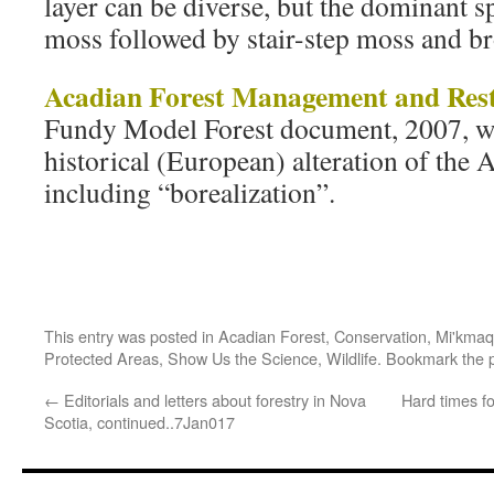
layer can be diverse, but the dominant s
moss followed by stair-step moss and 
Acadian Forest Management and Rest
Fundy Model Forest document, 2007, wi
historical (European) alteration of the 
including “borealization”.
This entry was posted in
Acadian Forest
,
Conservation
,
Mi'kmaq
Protected Areas
,
Show Us the Science
,
Wildlife
. Bookmark the
←
Editorials and letters about forestry in Nova
Hard times fo
Scotia, continued..7Jan017