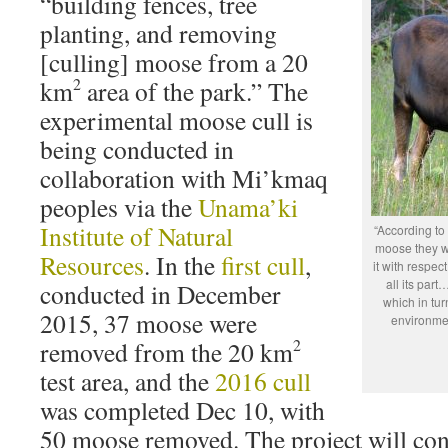
“building fences, tree
planting, and removing
[culling] moose from a 20
2
km
area of the park.” The
experimental moose cull is
being conducted in
collaboration with Mi’kmaq
peoples via the
Unama’ki
Institute of Natural
“According to
moose they wou
Resources
. In the
first cull
,
it with respec
all its part
conducted in December
which in tur
2015, 37 moose were
environmen
2
removed from the 20 km
test area, and the
2016 cull
was completed Dec 10, with
50 moose removed. The project will cont