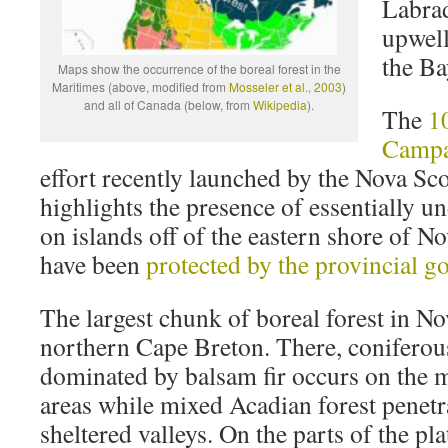
Labrad
upwell
the Ba
Maps show the occurrence of the boreal forest in the
Maritimes (above, modified from
Mosseler et al., 2003
)
and all of Canada (below, from
Wikipedia
).
The
1
Campa
effort recently launched by the Nova Sco
highlights the presence of essentially u
on islands off of the eastern shore of N
have been
protected by the provincial 
The largest chunk of boreal forest in Nov
northern Cape Breton. There, coniferous
dominated by balsam fir occurs on the 
areas while mixed Acadian forest penetra
sheltered valleys. On the parts of the pl