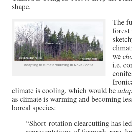
shape.
The fu
forest
sketch
climat
we
ch
i.e. c
Adapting to climate warming in Nova Scotia
conife
Ironic
climate is cooling, which would be
adap
as climate is warming and becoming less
boreal species:
“Short-rotation clearcutting has led
representations of formerly rare, l