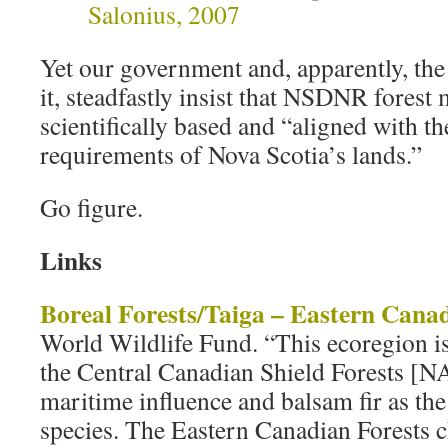
Salonius, 2007
Yet our government and, apparently, th
it, steadfastly insist that NSDNR forest
scientifically based and “aligned with t
requirements of Nova Scotia’s lands.”
Go figure.
Links
Boreal Forests/Taiga – Eastern Canad
World Wildlife Fund. “This ecoregion i
the Central Canadian Shield Forests [
maritime influence and balsam fir as the
species. The Eastern Canadian Forests c