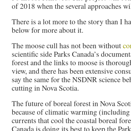
of 2018 when the several approaches wil
There is a lot more to the story than I h
below for more about it.
The moose cull has not been without
co
scientific side Parks Canada’s documenta
forest and the links to moose is thorough,
view, and there has been extensive consu
say the same for the NSDNR science beh
cutting in Nova Scotia.
The future of boreal forest in Nova Scot
because of climatic warming (including
currents that cool the coastal boreal fore
Canada is doing its best to keep the Pa