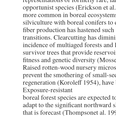
opportunist species (Erickson et al.
more common in boreal ecosystems
silviculture with boreal conifers t
fiber production has hastened such 
transitions. Clearcutting has dimin
incidence of multiaged forests and 
survivor trees that provide reservoi
fitness and genetic diversity (Mosse
Raised rotten-wood nursery micros
prevent the smothering of small-se
regeneration (Koroleff 1954), have
Exposure-resistant
boreal forest species are expected to
adapt to the significant northward sh
that is forecast (Thompsonet al. 19