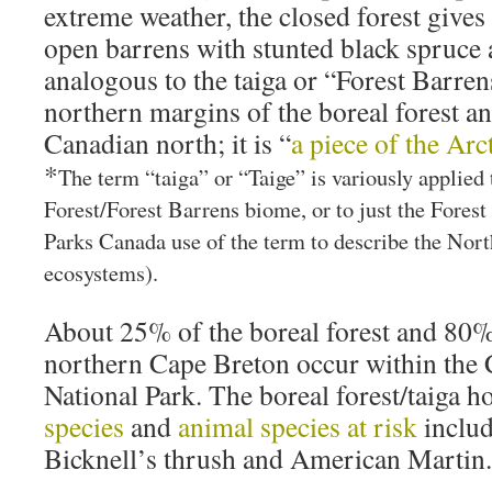
extreme weather, the closed forest gives
open barrens with stunted black spruce
analogous to the taiga or “Forest Barren
northern margins of the boreal forest an
Canadian north; it is “
a piece of the Arc
*
The term “taiga” or “Taige” is variously applied 
Forest/Forest Barrens biome, or to just the Fores
Parks Canada use of the term to describe the Nor
ecosystems).
About 25% of the boreal forest and 80% 
northern Cape Breton occur within the
National Park. The boreal forest/taiga 
species
and
animal species at risk
includ
Bicknell’s thrush and American Martin.