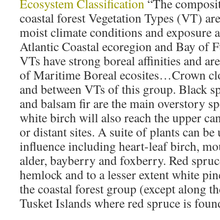
Ecosystem Classification
“The composit
coastal forest Vegetation Types (VT) are
moist climate conditions and exposure a
Atlantic Coastal ecoregion and Bay of 
VTs have strong boreal affinities and ar
of Maritime Boreal ecosites…Crown clo
and between VTs of this group. Black s
and balsam fir are the main overstory s
white birch will also reach the upper c
or distant sites. A suite of plants can be
influence including heart-leaf birch, m
alder, bayberry and foxberry. Red spruc
hemlock and to a lesser extent white pi
the coastal forest group (except along 
Tusket Islands where red spruce is foun