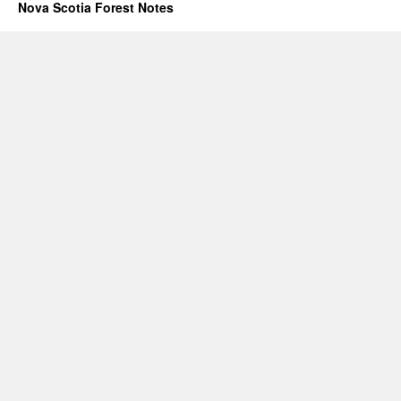
Nova Scotia Forest Notes