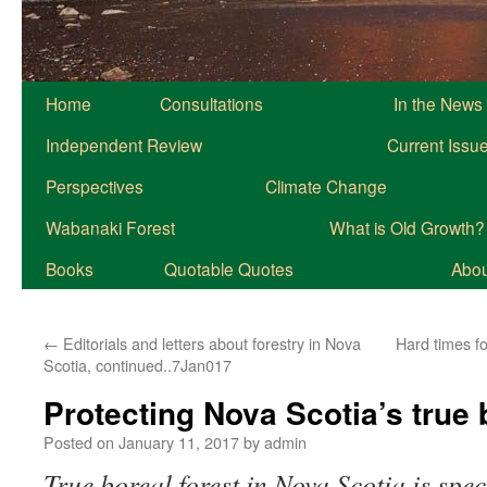
Home
Consultations
In the News
Independent Review
Current Issu
Perspectives
Climate Change
Wabanaki Forest
What is Old Growth?
Books
Quotable Quotes
About
←
Editorials and letters about forestry in Nova
Hard times fo
Scotia, continued..7Jan017
Protecting Nova Scotia’s true 
Posted on
January 11, 2017
by
admin
True boreal forest in Nova Scotia is spe