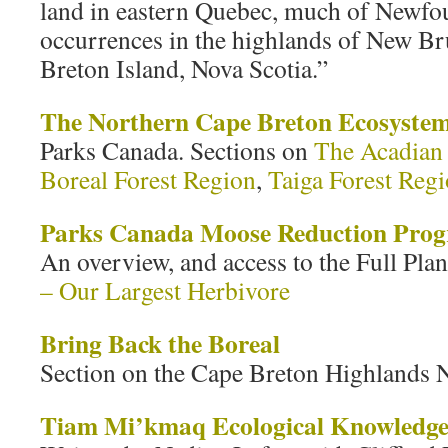
land in eastern Quebec, much of Newfou
occurrences in the highlands of New B
Breton Island, Nova Scotia.”
The Northern Cape Breton Ecosyste
Parks Canada. Sections on
The Acadian 
Boreal Forest Region
,
Taiga Forest Reg
Parks Canada Moose Reduction Pro
An overview, and access to the Full Pla
– Our Largest Herbivore
Bring Back the Boreal
Section on the Cape Breton Highlands N
Tiam Mi’kmaq Ecological Knowledge