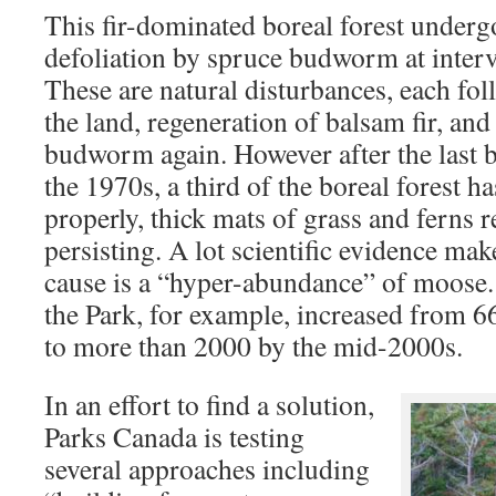
This fir-dominated boreal forest underg
defoliation by spruce budworm at interv
These are natural disturbances, each fo
the land, regeneration of balsam fir, and
budworm again. However after the last 
the 1970s, a third of the boreal forest h
properly, thick mats of grass and ferns r
persisting. A lot scientific evidence make
cause is a “hyper-abundance” of moose
the Park, for example, increased from 6
to more than 2000 by the mid-2000s.
In an effort to find a solution,
Parks Canada is testing
several approaches including