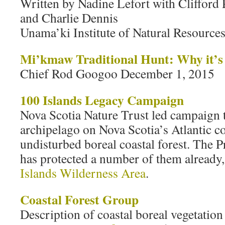
Written by Nadine Lefort with Clifford 
and Charlie Dennis
Unama’ki Institute of Natural Resource
Mi’kmaw Traditional Hunt: Why it’s 
Chief Rod Googoo December 1, 2015
100 Islands Legacy Campaign
Nova Scotia Nature Trust led campaign t
archipelago on Nova Scotia’s Atlantic c
undisturbed boreal coastal forest. The 
has protected a number of them already
Islands Wilderness Area
.
Coastal Forest Group
Description of coastal boreal vegetation