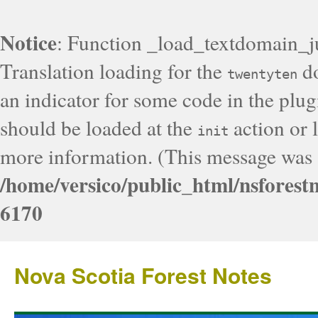
Notice
: Function _load_textdomain_j
Translation loading for the
do
twentyten
an indicator for some code in the plug
should be loaded at the
action or l
init
more information. (This message was a
/home/versico/public_html/nsforest
6170
Nova Scotia Forest Notes