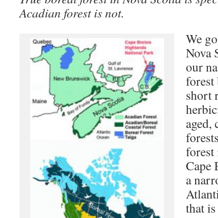
Acadian forest is not.
We go 
Nova S
our na
forest
short 
herbic
aged, 
forest
forest 
Cape 
a narr
Atlant
that i