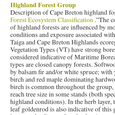
Highland Forest Group
Description of Cape Breton highland for
Forest Ecosystem Classification
.”The c
of highland forests are influenced by mo
conditions and exposure associated wit
Taiga and Cape Breton Highlands ecore
Vegetation Types (VT) have strong borea
considered indicative of Maritime Bore
types are closed canopy forests. Softw
by balsam fir and/or white spruce; with 
birch and red maple dominating hardwo
birch is common throughout the group,
reach tree size in some stands (both spec
highland conditions). In the herb layer, 
leaf goldenrod is also indicative of thi