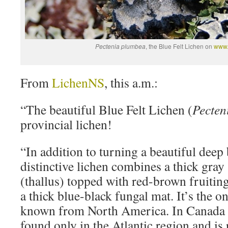
Pectenia plumbea
, the Blue Felt Lichen on
www.l
From
LichenNS
, this a.m.:
“The beautiful Blue Felt Lichen (
Pecten
provincial lichen!
“In addition to turning a beautiful deep
distinctive lichen combines a thick gray
(thallus) topped with red-brown fruitin
a thick blue-black fungal mat. It’s the o
known from North America. In Canada t
found only in the Atlantic region and is 