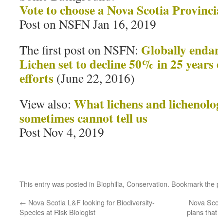
Vote to choose a Nova Scotia Provincia
Post on NSFN Jan 16, 2019
Globally enda
The first post on NSFN:
Lichen set to decline 50% in 25 years
efforts
(June 22, 2016)
What lichens and lichenolo
View also:
sometimes cannot tell us
Post Nov 4, 2019
This entry was posted in
Biophilia
,
Conservation
. Bookmark the
←
Nova Scotia L&F looking for Biodiversity-
Nova Sco
Species at Risk Biologist
plans tha