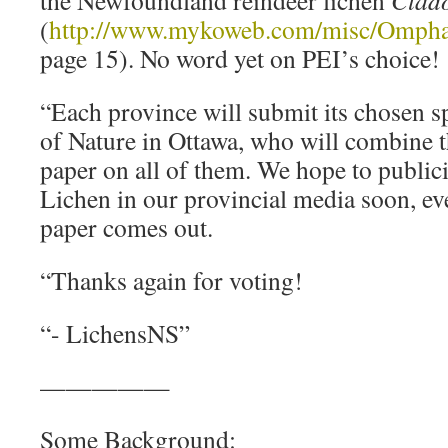
(
http://www.mykoweb.com/misc/Ompha
page 15). No word yet on PEI’s choice!
“Each province will submit its chosen 
of Nature in Ottawa, who will combine 
paper on all of them. We hope to publici
Lichen in our provincial media soon, ev
paper comes out.
“Thanks again for voting!
“- LichensNS”
—————
Some Background: