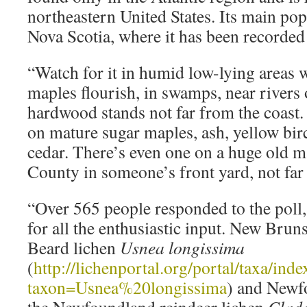
northeastern United States. Its main pop
Nova Scotia, where it has been recorded
“Watch for it in humid low-lying areas 
maples flourish, in swamps, near rivers 
hardwood stands not far from the coast. 
on mature sugar maples, ash, yellow birc
cedar. There’s even one on a huge old 
County in someone’s front yard, not far
“Over 565 people responded to the poll,
for all the enthusiastic input. New Brun
Beard lichen
Usnea longissima
(
http://lichenportal.org/portal/taxa/ind
taxon=Usnea%20longissima
) and Newf
the Newfoundland reindeer lichen
Clado