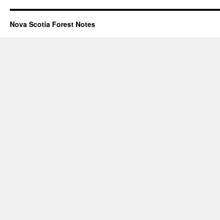
Nova Scotia Forest Notes