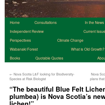
Home
Consultations
In the News
Independent Review
Current Issu
Perspectives
Climate Change
Wabanaki Forest
What is Old Growth?
Books
Quotable Quotes
About
←
Nova Scotia L&F looking for Biodiversity-
Nova Sco
Species at Risk Biologist
plans tha
“The beautiful Blue Felt Liche
plumbea) is Nova Scotia’s new
lichen!”