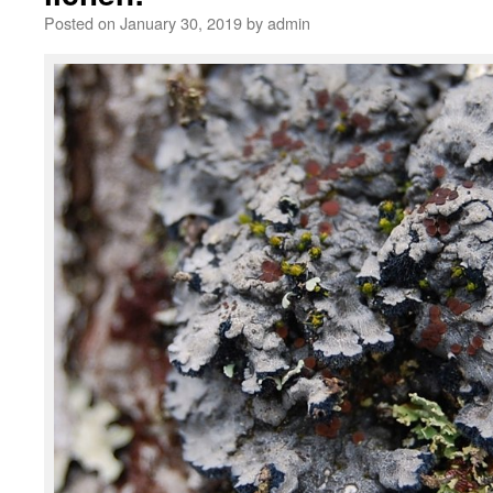
Posted on
January 30, 2019
by
admin