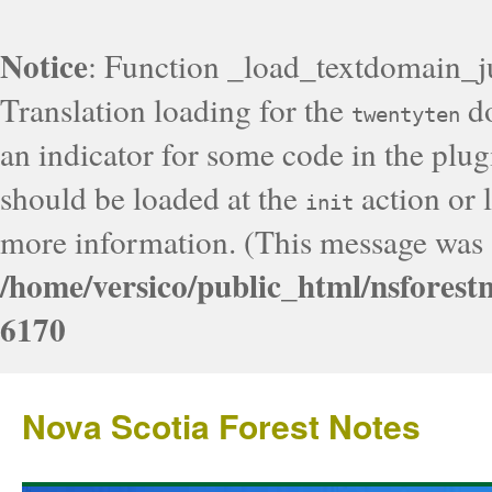
Notice
: Function _load_textdomain_j
Translation loading for the
do
twentyten
an indicator for some code in the plug
should be loaded at the
action or l
init
more information. (This message was a
/home/versico/public_html/nsforest
6170
Nova Scotia Forest Notes