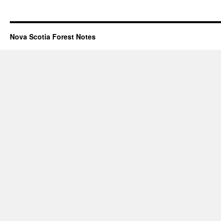
Nova Scotia Forest Notes