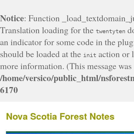
Notice
: Function _load_textdomain_j
Translation loading for the
do
twentyten
an indicator for some code in the plug
should be loaded at the
action or l
init
more information. (This message was a
/home/versico/public_html/nsforest
6170
Nova Scotia Forest Notes