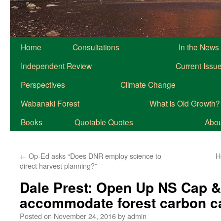
Home
Consultations
In the News
Independent Review
Current Issu
Perspectives
Climate Change
Wabanaki Forest
What is Old Growth?
Books
Quotable Quotes
About
←
Op-Ed asks “Does DNR employ science to
H
direct harvest planning?”
Dale Prest: Open Up NS Cap &
accommodate forest carbon c
Posted on
November 24, 2016
by
admin