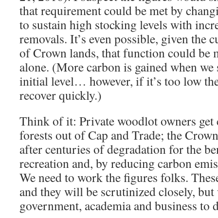
that requirement could be met by changi
to sustain high stocking levels with inc
removals. It’s even possible, given the c
of Crown lands, that function could be
alone. (More carbon is gained when we 
initial level… however, if it’s too low th
recover quickly.)
Think of it: Private woodlot owners get
forests out of Cap and Trade; the Crown
after centuries of degradation for the be
recreation and, by reducing carbon emis
We need to work the figures folks. The
and they will be scrutinized closely, but
government, academia and business to d