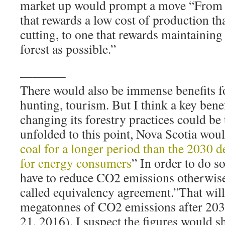
market up would prompt a move “From o
that rewards a low cost of production tha
cutting, to one that rewards maintainin
forest as possible.”
———–
There would also be immense benefits fo
hunting, tourism. But I think a key bene
changing its forestry practices could be t
unfolded to this point, Nova Scotia woul
coal for a longer period than the 2030 d
for energy consumers
” In order to do s
have to reduce CO2 emissions otherwise
called equivalency agreement.”That wil
megatonnes of CO2 emissions after 203
21, 2016). I suspect the figures would s