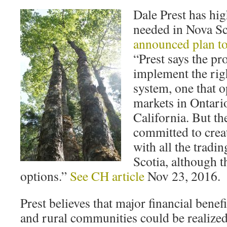
Dale Prest has hi
needed in Nova Sc
announced plan t
“Prest says the pr
implement the rig
system, one that o
markets in Ontari
California. But th
committed to crea
with all the tradi
Scotia, although t
options.”
See CH article
Nov 23, 2016.
Prest believes that major financial bene
and rural communities could be realized