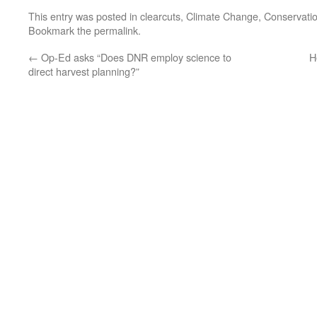
This entry was posted in
clearcuts
,
Climate Change
,
Conservati
Bookmark the
permalink
.
←
Op-Ed asks “Does DNR employ science to
H
direct harvest planning?”