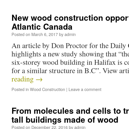
New wood construction opport
Atlantic Canada
Posted on
March 6, 2017
by
admin
An article by Don Proctor for the Dai
highlights a new study showing that “the
six-storey wood building in Halifax is c
for a similar structure in B.C”. View ar
reading
→
Posted in
Wood Construction
|
Leave a comment
From molecules and cells to tr
tall buildings made of wood
Posted on
December 22, 2016
by
admin