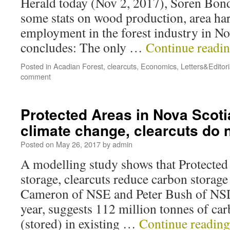
Herald today (Nov 2, 2017), Soren Bond
some stats on wood production, area ha
employment in the forest industry in No
concludes: The only …
Continue readi
Posted in
Acadian Forest
,
clearcuts
,
Economics
,
Letters&Editori
comment
Protected Areas in Nova Scotia
climate change, clearcuts do 
Posted on
May 26, 2017
by
admin
A modelling study shows that Protected
storage, clearcuts reduce carbon storag
Cameron of NSE and Peter Bush of NSD
year, suggests 112 million tonnes of car
(stored) in existing …
Continue readin