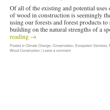
Of all of the existing and potential uses 
of wood in construction is seemingly t
using our forests and forest products to
building on the natural strengths of a 
reading
→
Posted in
Climate Change
,
Conservation
,
Ecosystem Services
,
Wood Construction
|
Leave a comment