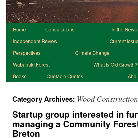
Home
Consultations
In the News
Independent Review
Current Issu
Perspectives
Climate Change
Wabanaki Forest
What is Old Growth?
Books
Quotable Quotes
About
Wood Construction
Category Archives:
Startup group interested in fu
managing a Community Forest
Breton