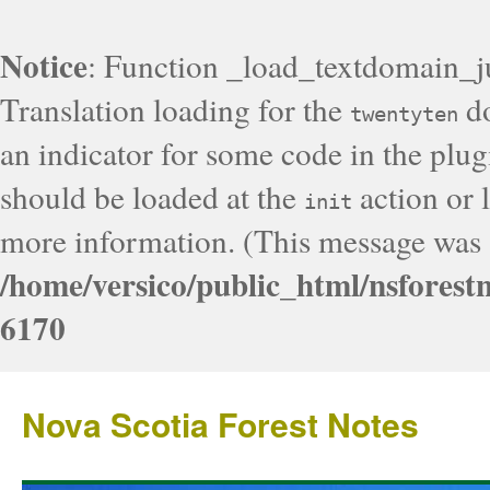
Notice
: Function _load_textdomain_j
Translation loading for the
do
twentyten
an indicator for some code in the plug
should be loaded at the
action or l
init
more information. (This message was a
/home/versico/public_html/nsforest
6170
Nova Scotia Forest Notes