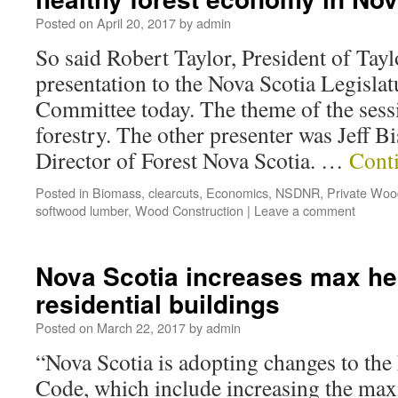
Posted on
April 20, 2017
by
admin
So said Robert Taylor, President of Tay
presentation to the Nova Scotia Legisla
Committee today. The theme of the sess
forestry. The other presenter was Jeff B
Director of Forest Nova Scotia. …
Cont
Posted in
Biomass
,
clearcuts
,
Economics
,
NSDNR
,
Private Woo
softwood lumber
,
Wood Construction
|
Leave a comment
Nova Scotia increases max he
residential buildings
Posted on
March 22, 2017
by
admin
“Nova Scotia is adopting changes to the
Code, which include increasing the ma