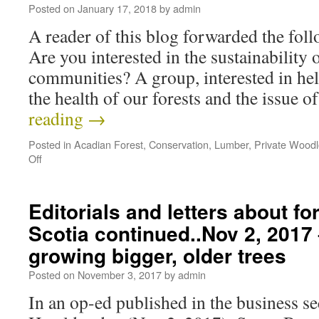
Posted on
January 17, 2018
by
admin
A reader of this blog forwarded the fo
Are you interested in the sustainability 
communities? A group, interested in hel
the health of our forests and the issue 
reading
→
Posted in
Acadian Forest
,
Conservation
,
Lumber
,
Private Woodl
Off
Editorials and letters about fo
Scotia continued..Nov 2, 2017 
growing bigger, older trees
Posted on
November 3, 2017
by
admin
In an op-ed published in the business se