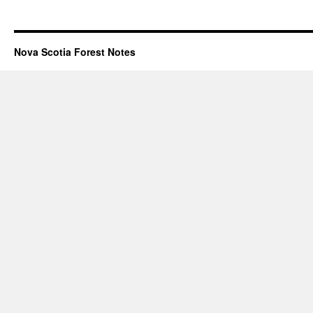
Nova Scotia Forest Notes