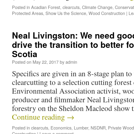
Posted in
Acadian Forest
,
clearcuts
,
Climate Change
,
Conservat
Protected Areas
,
Show Us the Science
,
Wood Construction
|
Le
Neal Livingston: We need good
drive the transition to better f
Scotia
Posted on
May 22, 2017
by
admin
Specifics are given in an 8-stage plan to
clearcutting to a selection cutting for
Environmental Association activist, wo
producer and filmmaker Neal Livingston
forestry on the Sheldon Macleod show t
Continue reading
→
Posted in
clearcuts
,
Economics
,
Lumber
,
NSDNR
,
Private Wood
Construction
|
Leave a comment