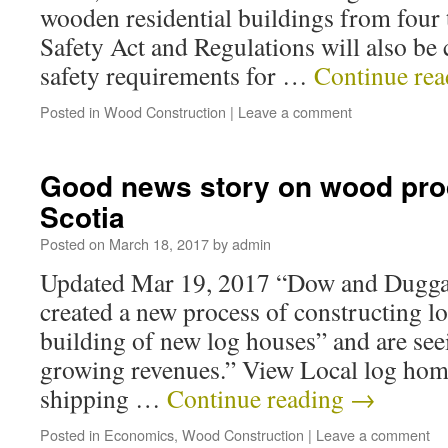
wooden residential buildings from four t
Safety Act and Regulations will also be
safety requirements for …
Continue re
Posted in
Wood Construction
|
Leave a comment
Good news story on wood pro
Scotia
Posted on
March 18, 2017
by
admin
Updated Mar 19, 2017 “Dow and Dugg
created a new process of constructing lo
building of new log houses” and are see
growing revenues.” View Local log hom
shipping …
Continue reading
→
Posted in
Economics
,
Wood Construction
|
Leave a comment