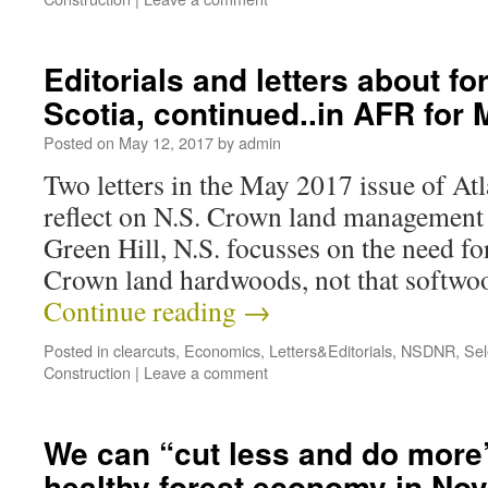
Editorials and letters about fo
Scotia, continued..in AFR for
Posted on
May 12, 2017
by
admin
Two letters in the May 2017 issue of At
reflect on N.S. Crown land management 
Green Hill, N.S. focusses on the need f
Crown land hardwoods, not that softwo
Continue reading
→
Posted in
clearcuts
,
Economics
,
Letters&Editorials
,
NSDNR
,
Sel
Construction
|
Leave a comment
We can “cut less and do more”
healthy forest economy in Nov