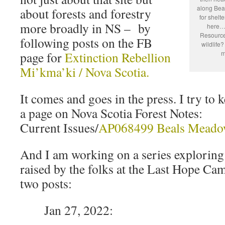
along Bea
about forests and forestry
for shelt
more broadly in NS – by
here…H
Resources
following posts on the FB
wildlife
page for
Extinction Rebellion
m
Mi’kma’ki / Nova Scotia.
It comes and goes in the press. I try to k
a page on Nova Scotia Forest Notes:
Current Issues/
AP068499 Beals Meado
And I am working on a series exploring
raised by the folks at the Last Hope Cam
two posts:
Jan 27, 2022: