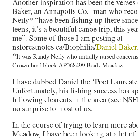
Another inspiration has been the verse
Baker, an Annapolis Co. man who reco
Neily* “have been fishing up there since
teens, it’s a beautiful canoe trip, this yea
me”. Some of those I am posting at
nsforestnotes.ca/Biophilia/
Daniel Baker
*
It was Randy Neily who initially raised concern
Crown land block AP068499 Beals Meadow.
I have dubbed Daniel the ‘Poet Laureate
Unfortunately, his fishing success has a
following clearcuts in the area (see NS
no surprise to most of us.
In the course of trying to learn more 
Meadow, I have been looking at a lot o