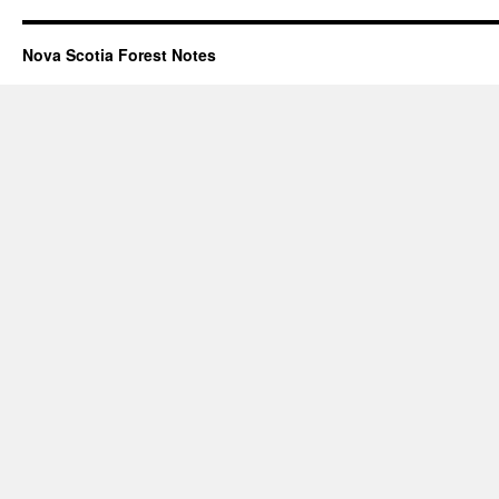
Nova Scotia Forest Notes