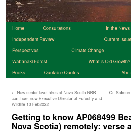
Home
Consultations
In the News
Independent Review
Current Issu
Perspectives
Climate Change
Wabanaki Forest
What is Old Growth?
Books
Quotable Quotes
About
←
New senior level hires at Nova Scotia NRR
On Salmon 
continue, now Executive Director of Forestry and
Wildlife 13 Feb2022
Getting to know AP068499 Be
Nova Scotia) remotely: verse