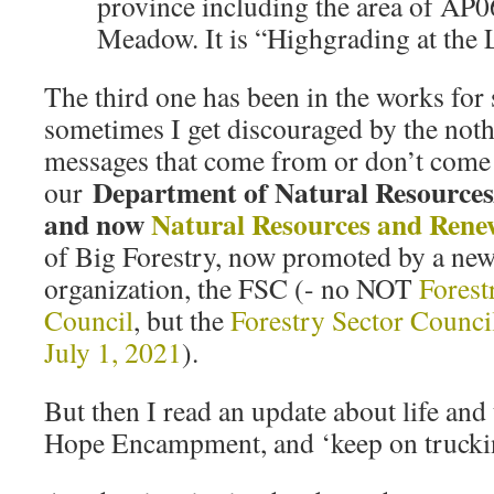
province including the area of AP
Meadow. It is “Highgrading at the
The third one has been in the works for
sometimes I get discouraged by the not
messages that come from or don’t come
Department of Natural Resources
our
and now
Natural Resources and Rene
of Big Forestry, now promoted by a ne
organization, the FSC (- no NOT
Forest
Council
, but the
Forestry Sector Counci
July 1, 2021
).
But then I read an update about life and 
Hope Encampment, and ‘keep on truckin