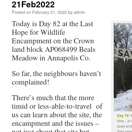
21Feb2022
Posted on
February 21, 2022
by
admin
Today is Day 82 at the Last
Hope for Wildlife
Encampment on the Crown
land block AP068499 Beals
Meadow in Annapolis Co.
So far, the neighbours haven’t
complained!
There’s much that the more
timid or less-able-to-travel of
us can learn about the site, the
Day 79
“A
encampment and the issues –
time…In t
does and 
not just about that site but
then head