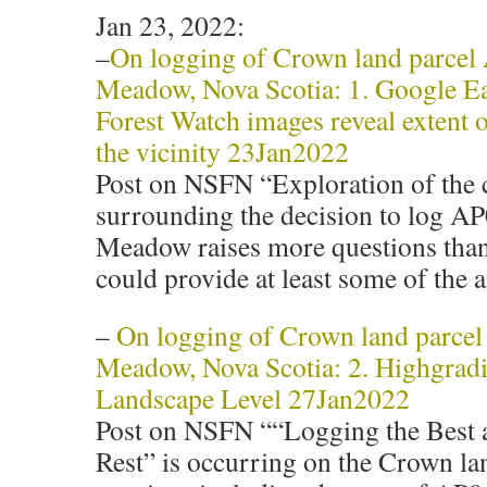
Jan 23, 2022:
–
On logging of Crown land parce
Meadow, Nova Scotia: 1. Google E
Forest Watch images reveal extent o
the vicinity 23Jan2022
Post on NSFN “Exploration of the 
surrounding the decision to log A
Meadow raises more questions tha
could provide at least some of the 
–
On logging of Crown land parce
Meadow, Nova Scotia: 2. Highgradi
Landscape Level 27Jan2022
Post on NSFN ““Logging the Best 
Rest” is occurring on the Crown lan