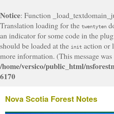
Notice
: Function _load_textdomain_j
Translation loading for the
do
twentyten
an indicator for some code in the plug
should be loaded at the
action or l
init
more information. (This message was a
/home/versico/public_html/nsforest
6170
Nova Scotia Forest Notes