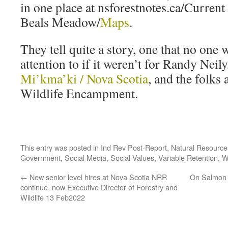
in one place at nsforestnotes.ca/Curre
Beals Meadow/
Maps
.
They tell quite a story, one that no on
attention to if it weren’t for Randy Neil
Mi’kma’ki / Nova Scotia
, and the folks 
Wildlife Encampment.
This entry was posted in
Ind Rev Post-Report
,
Natural Resourc
Government
,
Social Media
,
Social Values
,
Variable Retention
,
W
←
New senior level hires at Nova Scotia NRR
On Salmon 
continue, now Executive Director of Forestry and
Wildlife 13 Feb2022