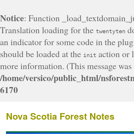
Notice
: Function _load_textdomain_j
Translation loading for the
do
twentyten
an indicator for some code in the plug
should be loaded at the
action or l
init
more information. (This message was a
/home/versico/public_html/nsforest
6170
Nova Scotia Forest Notes