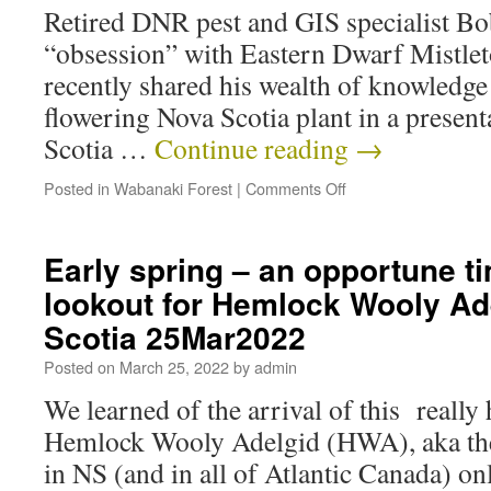
Retired DNR pest and GIS specialist B
“obsession” with Eastern Dwarf Mistlet
recently shared his wealth of knowledge 
flowering Nova Scotia plant in a present
Scotia …
Continue reading
→
Posted in
Wabanaki Forest
|
Comments Off
Early spring – an opportune ti
lookout for Hemlock Wooly Ad
Scotia 25Mar2022
Posted on
March 25, 2022
by
admin
We learned of the arrival of this really 
Hemlock Wooly Adelgid (HWA), aka th
in NS (and in all of Atlantic Canada) on