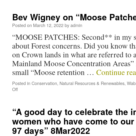
Bev Wigney on “Moose Patch
Posted on
March 12, 2022
by
admin
“MOOSE PATCHES: Second** in my ser
about Forest concerns. Did you know tha
on Crown lands in what are referred to a
Mainland Moose Concentration Areas” i
small “Moose retention …
Continue re
Posted in
Conservation
,
Natural Resources & Renewables
,
Waba
Off
“A good day to celebrate the i
women who have come to our c
97 days” 8Mar2022