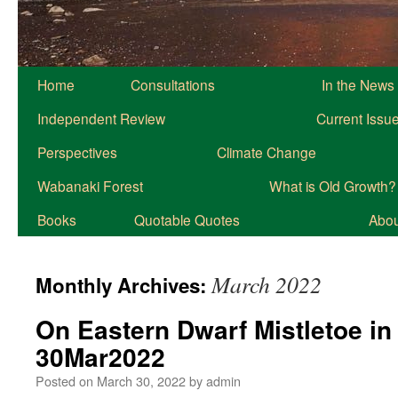
Home
Consultations
In the News
Independent Review
Current Issu
Perspectives
Climate Change
Wabanaki Forest
What is Old Growth?
Books
Quotable Quotes
About
March 2022
Monthly Archives:
On Eastern Dwarf Mistletoe in
30Mar2022
Posted on
March 30, 2022
by
admin