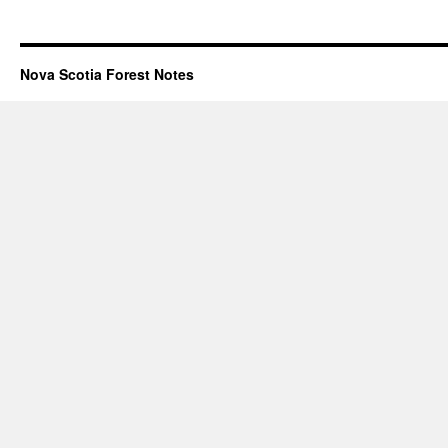
Nova Scotia Forest Notes