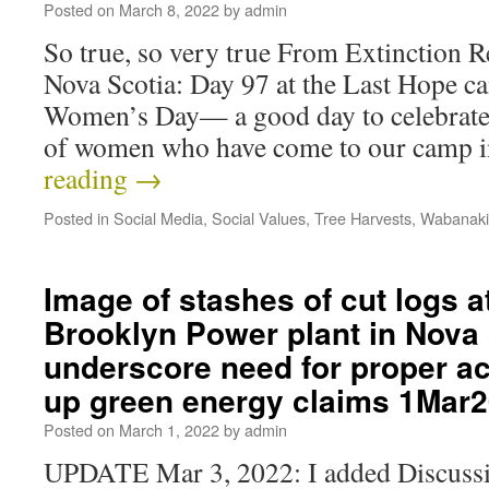
Posted on
March 8, 2022
by
admin
So true, so very true From Extinction R
Nova Scotia: Day 97 at the Last Hope c
Women’s Day— a good day to celebrate 
of women who have come to our camp 
reading
→
Posted in
Social Media
,
Social Values
,
Tree Harvests
,
Wabanaki
Image of stashes of cut logs a
Brooklyn Power plant in Nova 
underscore need for proper a
up green energy claims 1Mar
Posted on
March 1, 2022
by
admin
UPDATE Mar 3, 2022: I added Discus