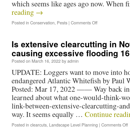
which seems like ages ago now. When f
reading
→
Posted in
Conservation
,
Pests
|
Comments Off
Is extensive clearcutting in N
causing excessive flooding 1
Posted on
March 16, 2022
by
admin
UPDATE: Loggers want to move into hom
endangered Atlantic Whitefish by Paul 
Posted: Mar 17, 2022 —— Way back in
learned about what one-would-think-wo
link-between-extensive-clearcutting-and
way. It seems equally …
Continue read
Posted in
clearcuts
,
Landscape Level Planning
|
Comments Off