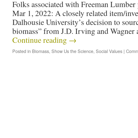
Folks associated with Freeman Lumber
Mar 1, 2022: A closely related item/inv
Dalhousie University’s decision to sour
biomass” from J.D. Irving and Wagner 
Continue reading
→
Posted in
Biomass
,
Show Us the Science
,
Social Values
|
Comme