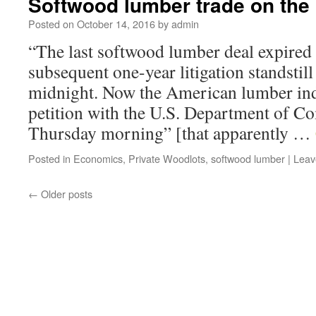
Softwood lumber trade on the
Posted on
October 14, 2016
by
admin
“The last softwood lumber deal expired
subsequent one-year litigation standstil
midnight. Now the American lumber indu
petition with the U.S. Department of C
Thursday morning” [that apparently …
Posted in
Economics
,
Private Woodlots
,
softwood lumber
|
Leav
←
Older posts