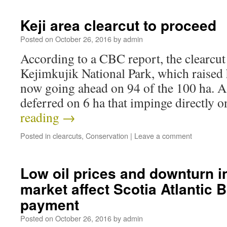
Keji area clearcut to proceed
Posted on
October 26, 2016
by
admin
According to a CBC report, the clearcu
Kejimkujik National Park, which raised 
now going ahead on 94 of the 100 ha. A
deferred on 6 ha that impinge directly 
reading
→
Posted in
clearcuts
,
Conservation
|
Leave a comment
Low oil prices and downturn i
market affect Scotia Atlantic
payment
Posted on
October 26, 2016
by
admin