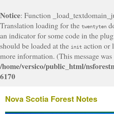
Notice
: Function _load_textdomain_j
Translation loading for the
do
twentyten
an indicator for some code in the plug
should be loaded at the
action or l
init
more information. (This message was a
/home/versico/public_html/nsforest
6170
Nova Scotia Forest Notes