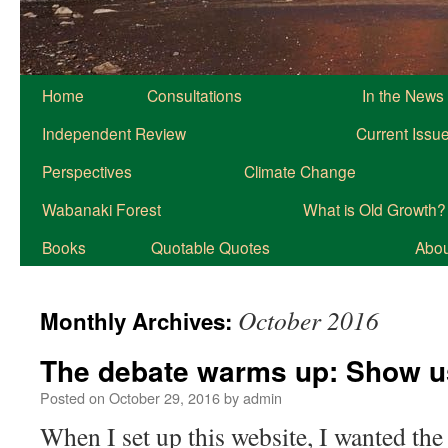
Home
Consultations
In the News
Independent Review
Current Issu
Perspectives
Climate Change
Wabanaki Forest
What is Old Growth?
Books
Quotable Quotes
About
October 2016
Monthly Archives:
The debate warms up: Show u
Posted on
October 29, 2016
by
admin
When I set up this website, I wanted t