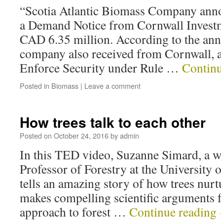
“Scotia Atlantic Biomass Company anno
a Demand Notice from Cornwall Investm
CAD 6.35 million. According to the an
company also received from Cornwall, a 
Enforce Security under Rule …
Contin
Posted in
Biomass
|
Leave a comment
How trees talk to each other
Posted on
October 24, 2016
by
admin
In this TED video, Suzanne Simard, a w
Professor of Forestry at the University 
tells an amazing story of how trees nurt
makes compelling scientific arguments 
approach to forest …
Continue reading