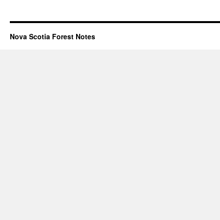
Nova Scotia Forest Notes