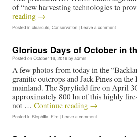
of “new harvesting technologies to pr
reading
→
Posted in
clearcuts
,
Conservation
|
Leave a comment
Glorious Days of October in t
Posted on
October 16, 2016
by
admin
A few photos from today in the “Backlan
granitic outcrops and Jack Pines on the 
mainland. The Spryfield fire on April 
approximately 800 ha of this highly fire
not …
Continue reading
→
Posted in
Biophilia
,
Fire
|
Leave a comment