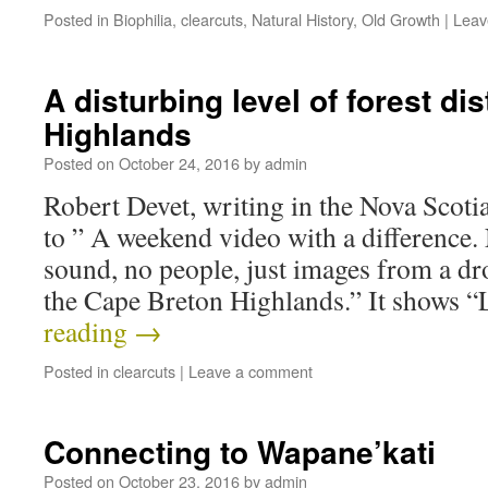
Posted in
Biophilia
,
clearcuts
,
Natural History
,
Old Growth
|
Leav
A disturbing level of forest di
Highlands
Posted on
October 24, 2016
by
admin
Robert Devet, writing in the Nova Scoti
to ” A weekend video with a difference. 
sound, no people, just images from a dr
the Cape Breton Highlands.” It shows 
reading
→
Posted in
clearcuts
|
Leave a comment
Connecting to Wapane’kati
Posted on
October 23, 2016
by
admin