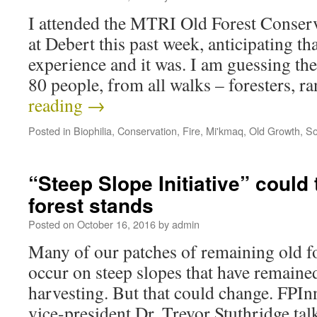
I attended the MTRI Old Forest Conser
at Debert this past week, anticipating th
experience and it was. I am guessing th
80 people, from all walks – foresters, 
reading
→
Posted in
Biophilia
,
Conservation
,
Fire
,
Mi'kmaq
,
Old Growth
,
So
“Steep Slope Initiative” could 
forest stands
Posted on
October 16, 2016
by
admin
Many of our patches of remaining old fo
occur on steep slopes that have remained
harvesting. But that could change. FPIn
vice-president Dr. Trevor Stuthridge ta