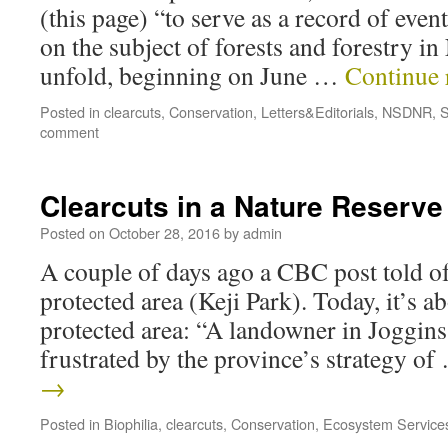
(this page) “to serve as a record of eve
on the subject of forests and forestry in
unfold, beginning on June …
Continue 
Posted in
clearcuts
,
Conservation
,
Letters&Editorials
,
NSDNR
,
S
comment
Clearcuts in a Nature Reserve
Posted on
October 28, 2016
by
admin
A couple of days ago a CBC post told of
protected area (Keji Park). Today, it’s ab
protected area: “A landowner in Joggins,
frustrated by the province’s strategy o
→
Posted in
Biophilia
,
clearcuts
,
Conservation
,
Ecosystem Service