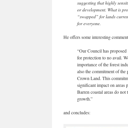
suggesting that highly sensi
or development. What is prop
“swapped” for lands currentl
for everyone.
He offers some interesting comment
“Our Council has proposed a
for protection to no avail. 
importance of the forest ind
also the commitment of the 
Crown Land. This commitme
significant impact on areas 
Barren coastal areas do not t
growth.”
and concludes: