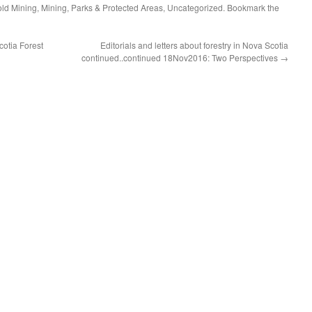
ld Mining
,
Mining
,
Parks & Protected Areas
,
Uncategorized
. Bookmark the
otia Forest
Editorials and letters about forestry in Nova Scotia
continued..continued 18Nov2016: Two Perspectives
→