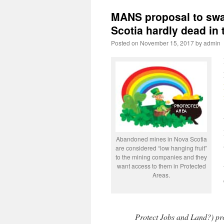
MANS proposal to swa
Scotia hardly dead in 
Posted on
November 15, 2017
by
admin
Abandoned mines in Nova Scotia
are considered “low hanging fruit”
to the mining companies and they
want access to them in Protected
Areas.
Protect Jobs and Land?) prov