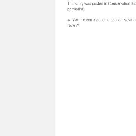
This entry was posted in
Conservation
,
Go
permalink
.
←
‘Want to comment on a post on Nova Sc
Notes?