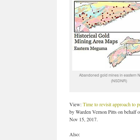
Abandoned gold mines in eastern N
(NSDNR)
View:
Time to revisit approach to p
by Warden Vernon Pitts on behalf 
Nov 15, 2017.
Also: