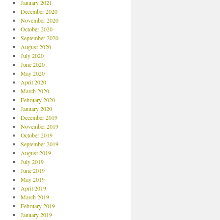
January 2021
December 2020
November 2020
October 2020
September 2020
August 2020
July 2020
June 2020
May 2020
April 2020
March 2020
February 2020
January 2020
December 2019
November 2019
October 2019
September 2019
August 2019
July 2019
June 2019
May 2019
April 2019
March 2019
February 2019
January 2019