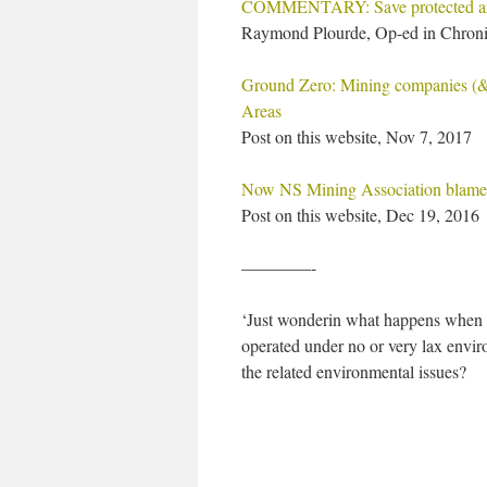
COMMENTARY: Save protected ar
Raymond Plourde, Op-ed in Chroni
Ground Zero: Mining companies (& o
Areas
Post on this website, Nov 7, 2017
Now NS Mining Association blames
Post on this website, Dec 19, 2016
————-
‘Just wonderin what happens when y
operated under no or very lax envir
the related environmental issues?