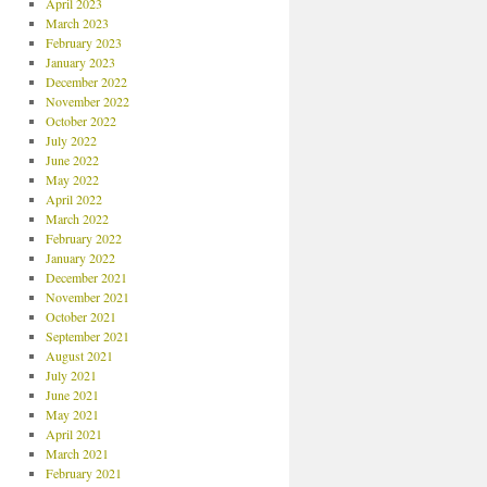
April 2023
March 2023
February 2023
January 2023
December 2022
November 2022
October 2022
July 2022
June 2022
May 2022
April 2022
March 2022
February 2022
January 2022
December 2021
November 2021
October 2021
September 2021
August 2021
July 2021
June 2021
May 2021
April 2021
March 2021
February 2021