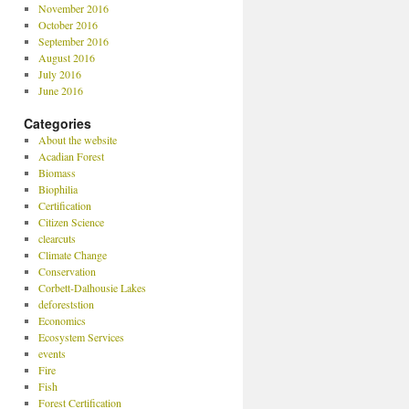
November 2016
October 2016
September 2016
August 2016
July 2016
June 2016
Categories
About the website
Acadian Forest
Biomass
Biophilia
Certification
Citizen Science
clearcuts
Climate Change
Conservation
Corbett-Dalhousie Lakes
deforeststion
Economics
Ecosystem Services
events
Fire
Fish
Forest Certification