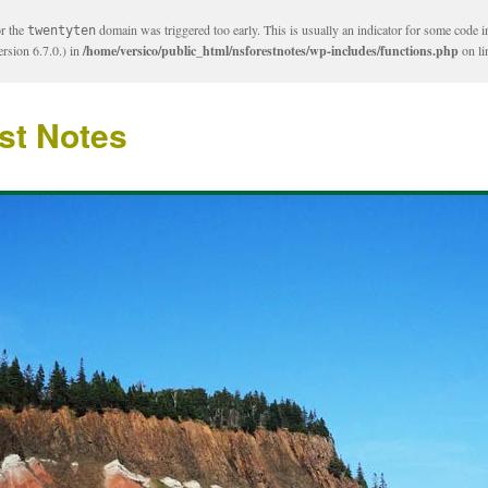
or the
domain was triggered too early. This is usually an indicator for some code i
twentyten
rsion 6.7.0.) in
/home/versico/public_html/nsforestnotes/wp-includes/functions.php
on l
st Notes