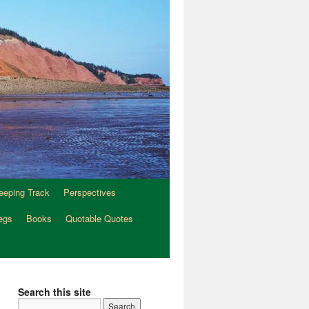
eeping Track
Perspectives
egs
Books
Quotable Quotes
Search this site