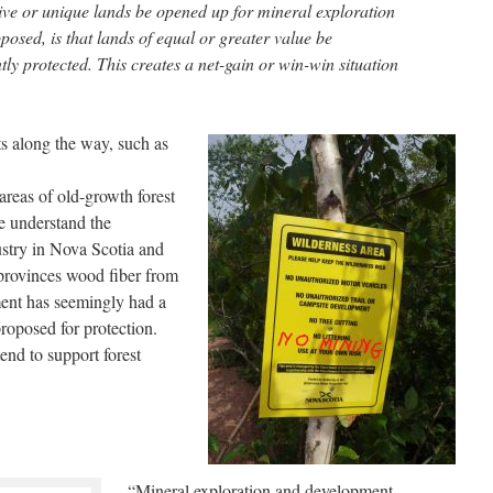
tive or unique lands be opened up for mineral exploration
osed, is that lands of equal or greater value be
y protected. This creates a net-gain or win-win situation
s along the way, such as
reas of old-growth forest
We understand the
ustry in Nova Scotia and
provinces wood fiber from
nt has seemingly had a
proposed for protection.
end to support forest
“Mineral exploration and development