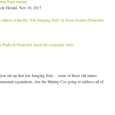
eas from mining
cle Herald, Nov 10, 2017
thers) want the “low hanging fruit” in Nova Scotia’s Protected
 Parks & Protected Areas for economic woes
ou stir up that low hanging fruit… some of those old mines
onmental regulations. Are the Mining Cos going to address all of