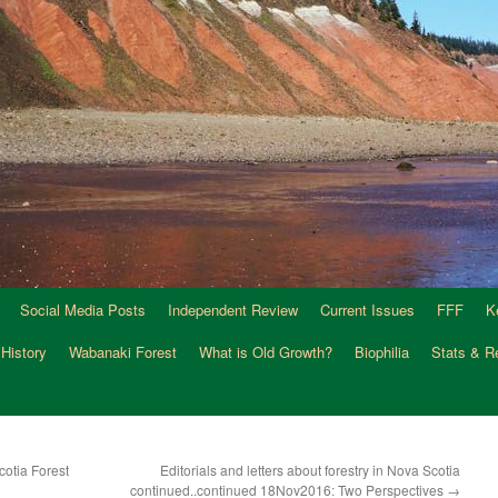
Social Media Posts
Independent Review
Current Issues
FFF
K
 History
Wabanaki Forest
What is Old Growth?
Biophilia
Stats & R
otia Forest
Editorials and letters about forestry in Nova Scotia
continued..continued 18Nov2016: Two Perspectives
→