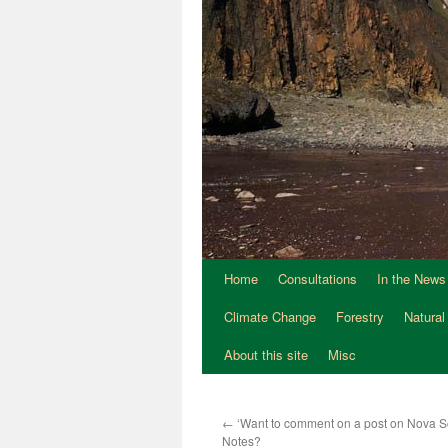
Home
Consultations
In the News
Climate Change
Forestry
Natural
About this site
Misc
←
‘Want to comment on a post on Nova Sc
Notes?