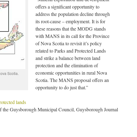
offers a significant opportunity to
address the population decline through
its root-cause – employment. It is for
these reasons that the MODG stands
with MANS in its call for the Province
of Nova Scotia to revisit it’s policy
related to Parks and Protected Lands
and strike a balance between land
protection and the elimination of
economic opportunities in rural Nova
ova Scotia.
Scotia. The MANS proposal offers an
opportunity to do just that.”
rotected lands
of the Guysborough Municipal Council, Guysborough Journal