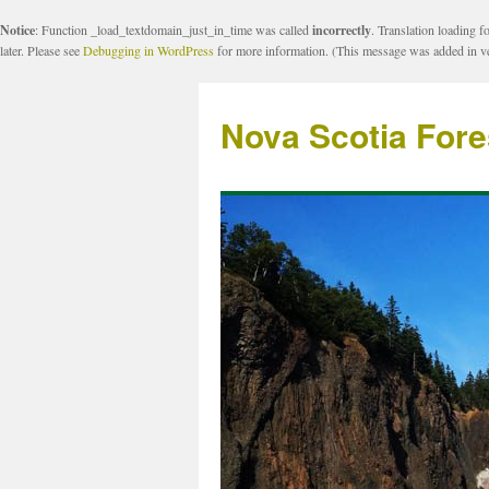
Notice
: Function _load_textdomain_just_in_time was called
incorrectly
. Translation loading f
later. Please see
Debugging in WordPress
for more information. (This message was added in ve
Nova Scotia Fore