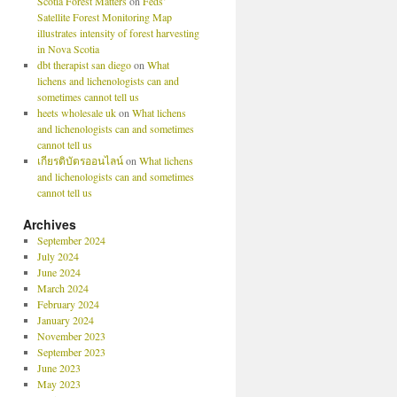
Scotia Forest Matters
on
Feds’
Satellite Forest Monitoring Map
illustrates intensity of forest harvesting
in Nova Scotia
dbt therapist san diego
on
What
lichens and lichenologists can and
sometimes cannot tell us
heets wholesale uk
on
What lichens
and lichenologists can and sometimes
cannot tell us
เกียรติบัตรออนไลน์
on
What lichens
and lichenologists can and sometimes
cannot tell us
Archives
September 2024
July 2024
June 2024
March 2024
February 2024
January 2024
November 2023
September 2023
June 2023
May 2023