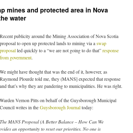
p mines and protected area in Nova
the water
Recent publicity around the Mining Association of Nova Scotia
proposal to open up protected lands to mining via a
swap
proposal
led quickly to a “we are not going to do that”
response
from government
.
We might have thought that was the end of it, however, as
Raymond Plourde told me, they (MANS] expected that response
and that’s why they are pandering to municipalities. He was right.
Warden Vernon Pitts on behalf of the Guysborough Municipal
Council writes in the
Guysborough Journal
today:
The MANS Proposal (A Better Balance – How Can We
ides an opportunity to reset our priorities. No one is