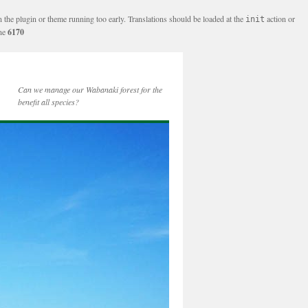
n the plugin or theme running too early. Translations should be loaded at the
action or
init
ine
6170
Can we manage our Wabanaki forest for the
benefit all species?