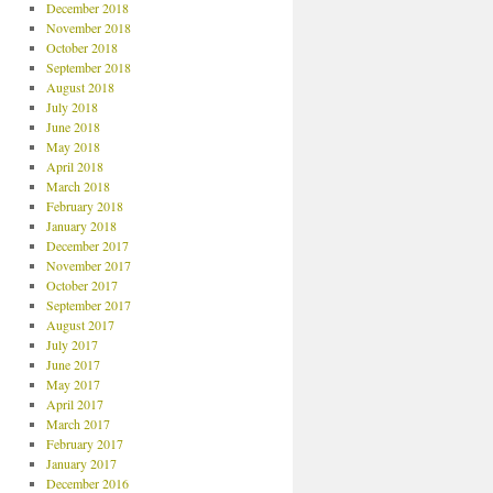
December 2018
November 2018
October 2018
September 2018
August 2018
July 2018
June 2018
May 2018
April 2018
March 2018
February 2018
January 2018
December 2017
November 2017
October 2017
September 2017
August 2017
July 2017
June 2017
May 2017
April 2017
March 2017
February 2017
January 2017
December 2016