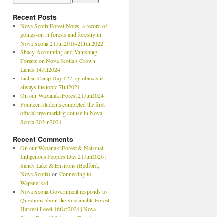
Recent Posts
Nova Scotia Forest Notes: a record of
goings-on in forests and forestry in
Nova Scotia 21Jun2016-21Jun2022
Shady Accounting and Vanishing
Forests on Nova Scotia’s Crown
Lands 14Jul2024
Lichen Camp Day 127: symbiosis is
always the topic 7Jul2024
On our Wabanaki Forest 21Jun2024
Fourteen students completed the first
official tree marking course in Nova
Scotia 20Jun2024
Recent Comments
On our Wabanaki Forest & National
Indigenous Peoples Day 21Jun2026 |
Sandy Lake & Environs (Bedford,
Nova Scotia)
on
Connecting to
Wapane’kati
Nova Scotia Government responds to
Questions about the Sustainable Forest
Harvest Level 16Oct2024 | Nova