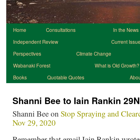
Home
Consultations
In the News
Independent Review
Current Issu
Perspectives
Climate Change
Wabanaki Forest
What is Old Growth?
Books
Quotable Quotes
About
Shanni Bee to Iain Rankin 29
Shanni Bee on
Stop Spraying and Clear
Nov 29, 2020
Remember that email Iain Rankin wrot