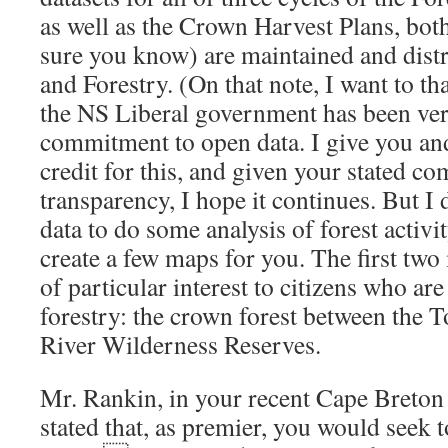
as well as the Crown Harvest Plans, bo
sure you know) are maintained and dist
and Forestry. (On that note, I want to t
the NS Liberal government has been ve
commitment to open data. I give you a
credit for this, and given your stated c
transparency, I hope it continues. But I 
data to do some analysis of forest activi
create a few maps for you. The first two
of particular interest to citizens who ar
forestry: the crown forest between the T
River Wilderness Reserves.
Mr. Rankin, in your recent Cape Breton 
stated that, as premier, you would seek 