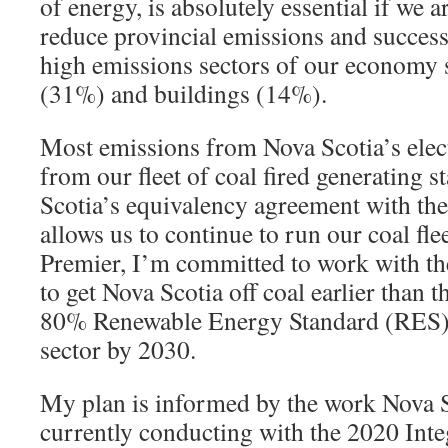
of energy, is absolutely essential if we ar
reduce provincial emissions and success
high emissions sectors of our economy 
(31%) and buildings (14%).
Most emissions from Nova Scotia’s elec
from our fleet of coal fired generating s
Scotia’s equivalency agreement with th
allows us to continue to run our coal fle
Premier, I’m committed to work with t
to get Nova Scotia off coal earlier than t
80% Renewable Energy Standard (RES) f
sector by 2030.
My plan is informed by the work Nova S
currently conducting with the 2020 Int