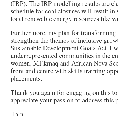
(IRP). The IRP modelling results are cle
schedule for coal closures will result in
local renewable energy resources like w
Furthermore, my plan for transforming t
strengthen the themes of inclusive grow
Sustainable Development Goals Act. I wi
underrepresented communities in the en
women, Mi’kmaq and African Nova Scot
front and centre with skills training opp
placements.
Thank you again for engaging on this to
appreciate your passion to address this p
-Iain