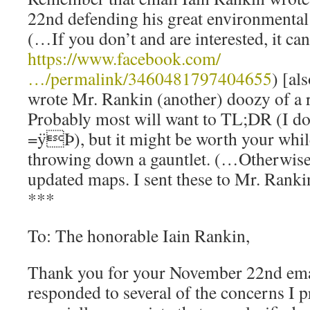
22nd defending his great environmental 
(…If you don’t and are interested, it ca
https://www.facebook.com/
…/permalink/3460481797404655
) [al
wrote Mr. Rankin (another) doozy of a 
Probably most will want to TL;DR (I do
=ÿÞ), but it might be worth your while
throwing down a gauntlet. (…Otherwise
updated maps. I sent these to Mr. Rankin
***
To: The honorable Iain Rankin,
Thank you for your November 22nd ema
responded to several of the concerns I pr