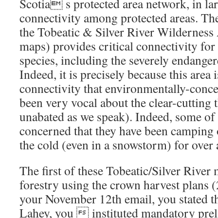
Scotia s protected area network, in lar
connectivity among protected areas. Th
the Tobeatic & Silver River Wilderness
maps) provides critical connectivity for
species, including the severely endang
Indeed, it is precisely because this area 
connectivity that environmentally-conce
been very vocal about the clear-cutting 
unabated as we speak). Indeed, some of t
concerned that they have been camping 
the cold (even in a snowstorm) for over
The first of these Tobeatic/Silver River 
forestry using the crown harvest plans 
your November 12th email, you stated th
Lahey, you  instituted mandatory pre