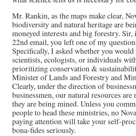
Mr. Rankin, as the maps make clear, No
biodiversity and natural heritage are bei
moneyed interests and big forestry. Sir
22nd email, you left one of my questio
Specifically, I asked whether you would
scientists, ecologists, or individuals wi
prioritizing conservation & sustainabilit
Minister of Lands and Forestry and Min
Clearly, under the direction of busines
businessmen, our natural resources are
they are being mined. Unless you commit
people to head these ministries, no Nov
paying attention will take your self-pr
bona-fides seriously.