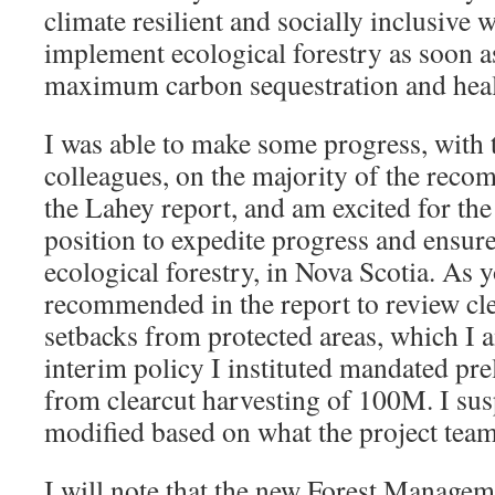
climate resilient and socially inclusive 
implement ecological forestry as soon as
maximum carbon sequestration and healt
I was able to make some progress, with
colleagues, on the majority of the rec
the Lahey report, and am excited for the
position to expedite progress and ensur
ecological forestry, in Nova Scotia. As 
recommended in the report to review cle
setbacks from protected areas, which I
interim policy I instituted mandated pr
from clearcut harvesting of 100M. I sus
modified based on what the project te
I will note that the new Forest Managem