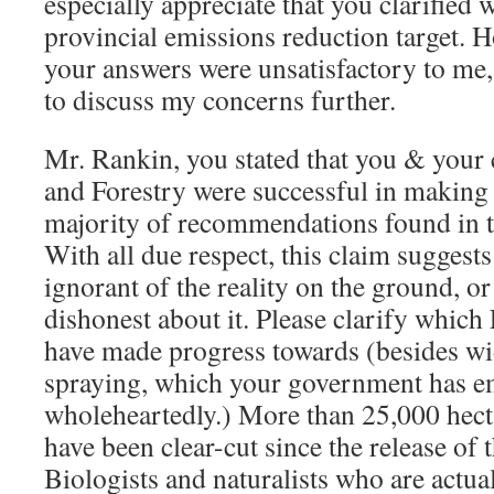
especially appreciate that you clarified 
provincial emissions reduction target. 
your answers were unsatisfactory to me,
to discuss my concerns further.
Mr. Rankin, you stated that you & your 
and Forestry were successful in making
majority of recommendations found in 
With all due respect, this claim suggests 
ignorant of the reality on the ground, or
dishonest about it. Please clarify whic
have made progress towards (besides w
spraying, which your government has 
wholeheartedly.) More than 25,000 hect
have been clear-cut since the release of
Biologists and naturalists who are actual