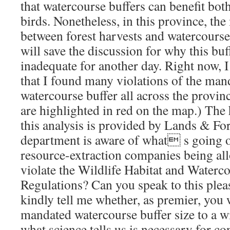
that watercourse buffers can benefit bo
birds. Nonetheless, in this province, th
between forest harvests and watercourses
will save the discussion for why this buf
inadequate for another day. Right now, 
that I found many violations of the ma
watercourse buffer all across the provin
are highlighted in red on the map.) The 
this analysis is provided by Lands & Fore
department is aware of what s going o
resource-extraction companies being all
violate the Wildlife Habitat and Waterc
Regulations? Can you speak to this plea
kindly tell me whether, as premier, you w
mandated watercourse buffer size to a wid
what science tells us is necessary for co