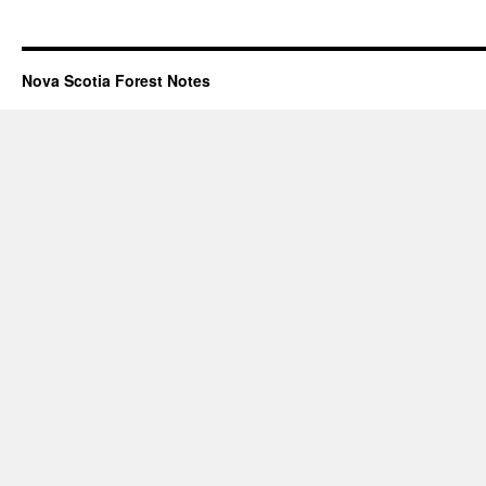
Nova Scotia Forest Notes