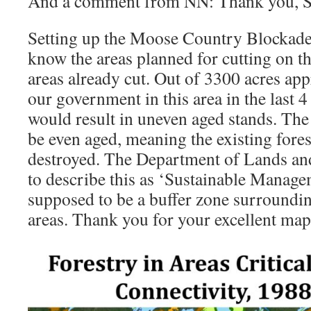
And a comment from NN: Thank you, 
Setting up the Moose Country Blockade
know the areas planned for cutting on th
areas already cut. Out of 3300 acres app
our government in this area in the last 4
would result in uneven aged stands. The
be even aged, meaning the existing fores
destroyed. The Department of Lands and 
to describe this as ‘Sustainable Manage
supposed to be a buffer zone surroundi
areas. Thank you for your excellent map