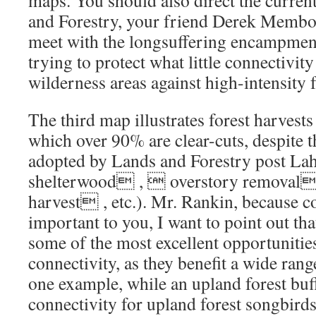
maps. You should also direct the curren
and Forestry, your friend Derek Membour
meet with the longsuffering encampment
trying to protect what little connectivity
wilderness areas against high-intensity f
The third map illustrates forest harvest
which over 90% are clear-cuts, despite
adopted by Lands and Forestry post La
shelterwood ,  overstory removal
harvest , etc.). Mr. Rankin, because co
important to you, I want to point out th
some of the most excellent opportunitie
connectivity, as they benefit a wide rang
one example, while an upland forest buf
connectivity for upland forest songbirds