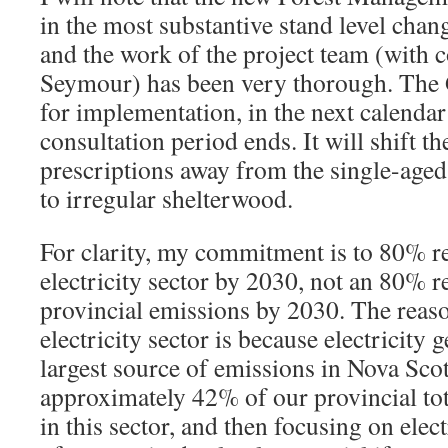
in the most substantive stand level chang
and the work of the project team (with 
Seymour) has been very thorough. The 
for implementation, in the next calendar 
consultation period ends. It will shift th
prescriptions away from the single-aged
to irregular shelterwood.
For clarity, my commitment is to 80% r
electricity sector by 2030, not an 80% re
provincial emissions by 2030. The reaso
electricity sector is because electricity g
largest source of emissions in Nova Scot
approximately 42% of our provincial tot
in this sector, and then focusing on elec