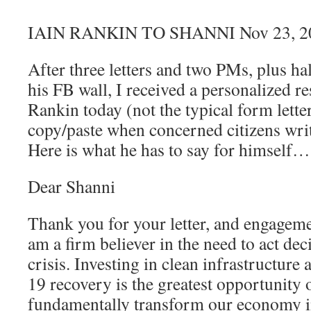
IAIN RANKIN TO SHANNI Nov 23, 2
After three letters and two PMs, plus ha
his FB wall, I received a personalized r
Rankin today (not the typical form letter
copy/paste when concerned citizens writ
Here is what he has to say for himself…
Dear Shanni
Thank you for your letter, and engagemen
am a firm believer in the need to act dec
crisis. Investing in clean infrastructure
19 recovery is the greatest opportunity o
fundamentally transform our economy i