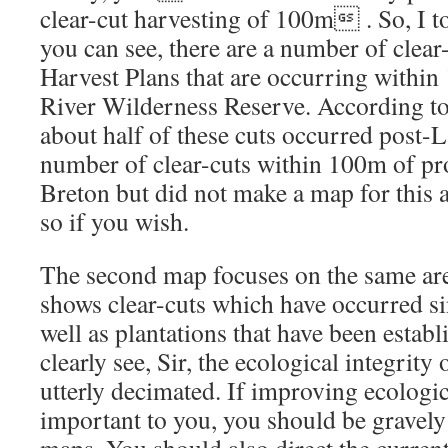
clear-cut harvesting of 100m . So, I t
you can see, there are a number of clear
Harvest Plans that are occurring within
River Wilderness Reserve. According to 
about half of these cuts occurred post-L
number of clear-cuts within 100m of pr
Breton but did not make a map for this 
so if you wish.
The second map focuses on the same area 
shows clear-cuts which have occurred si
well as plantations that have been estab
clearly see, Sir, the ecological integrity 
utterly decimated. If improving ecologic
important to you, you should be gravel