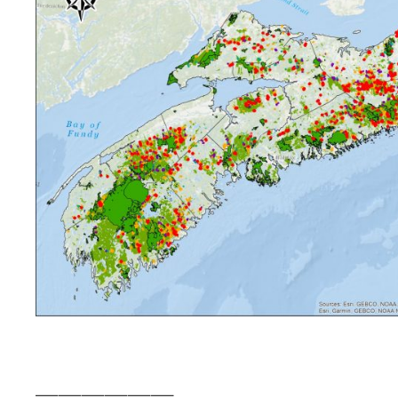
——————