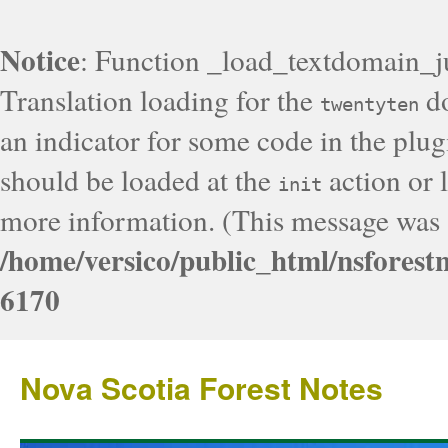
Notice
: Function _load_textdomain_j
Translation loading for the
do
twentyten
an indicator for some code in the plug
should be loaded at the
action or l
init
more information. (This message was a
/home/versico/public_html/nsforest
6170
Nova Scotia Forest Notes