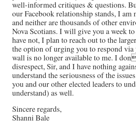
well-informed critiques & questions. Bu
our Facebook relationship stands, I am n
and neither are thousands of other env
Nova Scotians. I will give you a week to
have not, I plan to reach out to the larg
the option of urging you to respond via
wall is no longer available to me. I do
disrespect, Sir, and I have nothing agains
understand the seriousness of the issues
you and our other elected leaders to und
understand) as well.
Sincere regards,
Shanni Bale