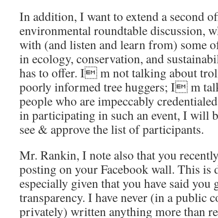
In addition, I want to extend a second of
environmental roundtable discussion, w
with (and listen and learn from) some o
in ecology, conservation, and sustainabil
has to offer. I m not talking about tro
poorly informed tree huggers; I m tal
people who are impeccably credentialed.
in participating in such an event, I will b
see & approve the list of participants.
Mr. Rankin, I note also that you recent
posting on your Facebook wall. This is 
especially given that you have said you 
transparency. I have never (in a public c
privately) written anything more than re