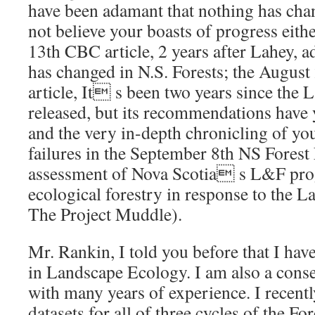
have been adamant that nothing has ch
not believe your boasts of progress eith
13th CBC article, 2 years after Lahey, ad
has changed in N.S. Forests; the Augus
article, It s been two years since the
released, but its recommendations have 
and the very in-depth chronicling of 
failures in the September 8th NS Forest 
assessment of Nova Scotia s L&F pro
ecological forestry in response to the L
The Project Muddle).
Mr. Rankin, I told you before that I ha
in Landscape Ecology. I am also a cons
with many years of experience. I recen
datasets for all of three cycles of the F