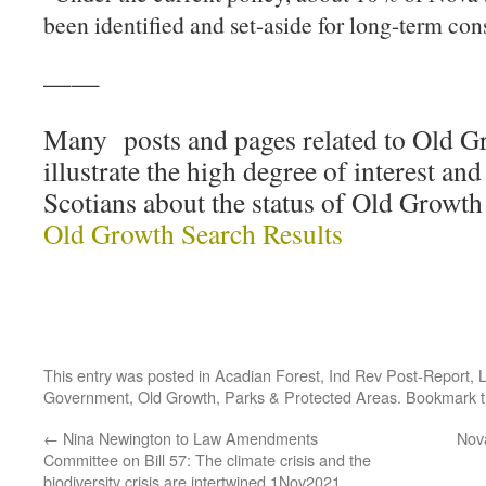
been identified and set-aside for long-term con
——
Many posts and pages related to Old 
illustrate the high degree of interest a
Scotians about the status of Old Growth
Old Growth Search Results
This entry was posted in
Acadian Forest
,
Ind Rev Post-Report
,
L
Government
,
Old Growth
,
Parks & Protected Areas
. Bookmark 
←
Nina Newington to Law Amendments
Nov
Committee on Bill 57: The climate crisis and the
biodiversity crisis are intertwined 1Nov2021