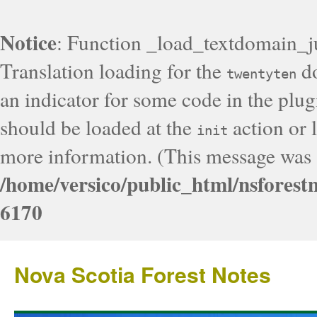
Notice
: Function _load_textdomain_j
Translation loading for the
do
twentyten
an indicator for some code in the plug
should be loaded at the
action or l
init
more information. (This message was a
/home/versico/public_html/nsforest
6170
Nova Scotia Forest Notes