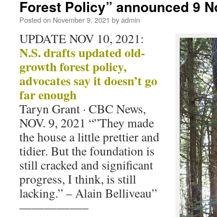
Forest Policy” announced 9 
Posted on
November 9, 2021
by
admin
UPDATE NOV 10, 2021:
N.S. drafts updated old-
growth forest policy,
advocates say it doesn’t go
far enough
Taryn Grant · CBC News,
NOV. 9, 2021 “”They made
the house a little prettier and
tidier. But the foundation is
still cracked and significant
progress, I think, is still
lacking.” – Alain Belliveau”
—————–