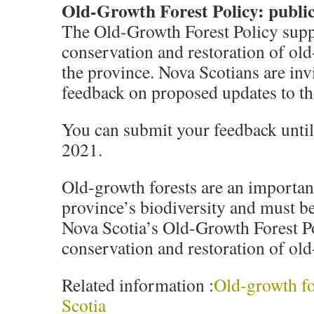
Old-Growth Forest Policy: public
The Old-Growth Forest Policy supp
conservation and restoration of old
the province. Nova Scotians are invi
feedback on proposed updates to th
You can submit your feedback unti
2021.
Old-growth forests are an important
province’s biodiversity and must b
Nova Scotia’s Old-Growth Forest Po
conservation and restoration of old
Related information :
Old-growth fo
Scotia