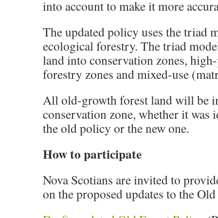
into account to make it more accurat
The updated policy uses the triad 
ecological forestry. The triad mode
land into conservation zones, high
forestry zones and mixed-use (matr
All old-growth forest land will be i
conservation zone, whether it was i
the old policy or the new one.
How to participate
Nova Scotians are invited to provid
on the proposed updates to the Old 