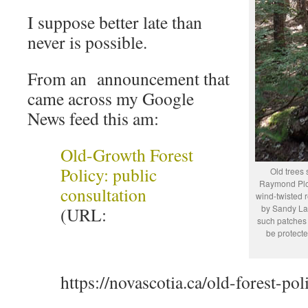
I suppose better late than
never is possible.
From an announcement that
came across my Google
News feed this am:
Old-Growth Forest
Policy: public
Old trees 
Raymond Plou
consultation
wind-twisted 
by Sandy Lak
(URL:
such patches
be protecte
https://novascotia.ca/old-forest-pol