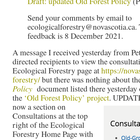
Draft: updated Old Forest Policy
(
Send your comments by email to
ecologicalforestry@novascotia.ca. 
feedback is 8 December 2021.
A message I received yesterday from P
directed recipients to view the consulta
Ecological Forestry page at
https://nova
forestry/
but there was nothing about th
Policy
document listed there yesterday 
the
‘Old Forest Policy’ project
. UPDATE
now a section on
Consultations at the top
right of the Ecological
Forestry Home Page with