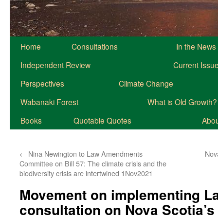
Home
Consultations
In the News
Independent Review
Current Issu
Perspectives
Climate Change
Wabanaki Forest
What is Old Growth?
Books
Quotable Quotes
About
←
Nina Newington to Law Amendments
Nov
Committee on Bill 57: The climate crisis and the
biodiversity crisis are intertwined 1Nov2021
Movement on implementing La
consultation on Nova Scotia’