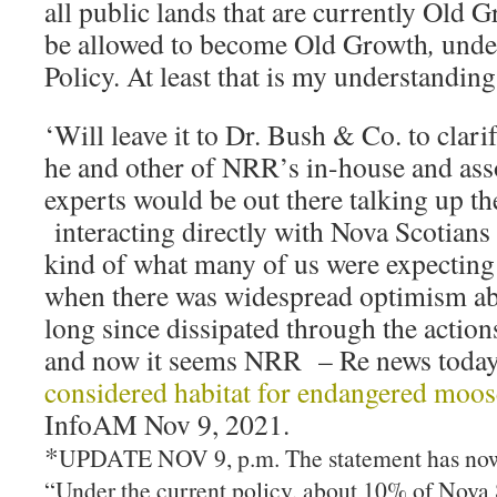
all public lands that are currently Old G
be allowed to become Old Growth
,
unde
Policy. At least that is my understanding
‘Will leave it to Dr. Bush & Co. to clari
he and other of NRR’s in-house and as
experts would be out there talking up th
interacting directly with Nova Scotians a
kind of what many of us were expecting
when there was widespread optimism ab
long since dissipated through the actio
and now it seems NRR – Re news today 
considered habitat for endangered moose
InfoAM Nov 9, 2021.
*
UPDATE NOV 9, p.m. The statement has now
“Under the current policy, about 10% of Nova S