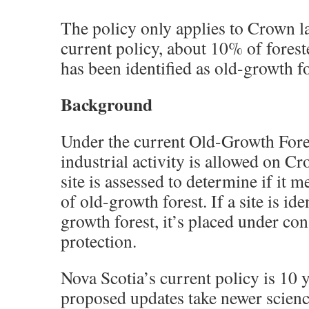
The policy only applies to Crown l
current policy, about 10% of fores
has been identified as old-growth fo
Background
Under the current Old-Growth Fores
industrial activity is allowed on Cr
site is assessed to determine if it m
of old-growth forest. If a site is ide
growth forest, it’s placed under co
protection.
Nova Scotia’s current policy is 10 
proposed updates take newer scien