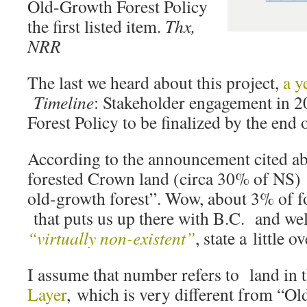
Old-Growth Forest Policy
the first listed item.
Thx,
NRR
The last we heard about this project,
a y
Timeline
: Stakeholder engagement in 2
Forest Policy to be finalized by the end 
According to the announcement cited a
forested Crown land (circa 30% of NS) 
old-growth forest”. Wow, about 3% of f
that puts us up there with B.C. and wel
“virtually non-existent”
, state a little 
I assume that number refers to land in 
Layer
, which is very different from “Ol