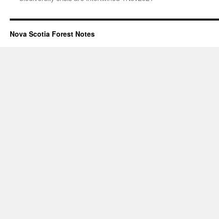
Nova Scotia Forest Notes