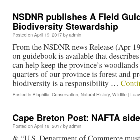
NSDNR publishes A Field Guid
Biodiversity Stewardship
Posted on
April 19, 2017
by
admin
From the NSDNR news Release (Apr 19
on guidebook is available that describe
can help keep the province’s woodlands 
quarters of our province is forest and pr
biodiversity is a responsibility …
Conti
Posted in
Biophilia
,
Conservation
,
Natural History
,
Wildlife
|
Leav
Cape Breton Post: NAFTA sid
Posted on
April 18, 2017
by
admin
& “U.S. Department of Commerce must