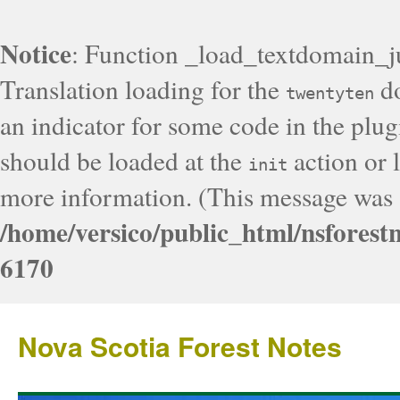
Notice
: Function _load_textdomain_j
Translation loading for the
do
twentyten
an indicator for some code in the plug
should be loaded at the
action or l
init
more information. (This message was a
/home/versico/public_html/nsforest
6170
Nova Scotia Forest Notes