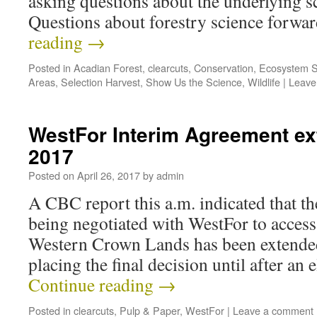
asking questions about the underlying s
Questions about forestry science forw
reading
→
Posted in
Acadian Forest
,
clearcuts
,
Conservation
,
Ecosystem S
Areas
,
Selection Harvest
,
Show Us the Science
,
Wildlife
|
Leave
WestFor Interim Agreement ex
2017
Posted on
April 26, 2017
by
admin
A CBC report this a.m. indicated that t
being negotiated with WestFor to acces
Western Crown Lands has been extended 
placing the final decision until after an 
Continue reading
→
Posted in
clearcuts
,
Pulp & Paper
,
WestFor
|
Leave a comment