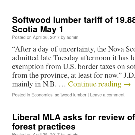
Softwood lumber tariff of 19.8
Scotia May 1
Posted on
April 26, 2017
by
admin
“After a day of uncertainty, the Nova S
admitted late Tuesday afternoon it has l
exemption from U.S. border taxes on s
from the province, at least for now.” J.D
mainly in N.B. …
Continue reading
→
Posted in
Economics
,
softwood lumber
|
Leave a comment
Liberal MLA asks for review o
forest practices
Posted on
April 25, 2017
by
admin