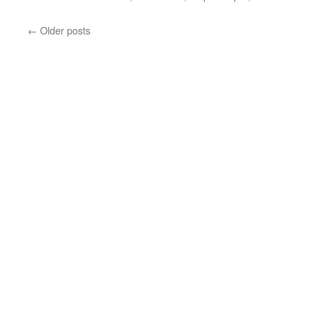
←
Older posts