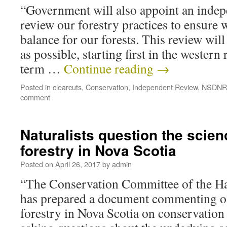
“Government will also appoint an indep
review our forestry practices to ensure w
balance for our forests. This review wil
as possible, starting first in the western
term …
Continue reading
→
Posted in
clearcuts
,
Conservation
,
Independent Review
,
NSDNR
comment
Naturalists question the scien
forestry in Nova Scotia
Posted on
April 26, 2017
by
admin
“The Conservation Committee of the Hal
has prepared a document commenting on
forestry in Nova Scotia on conservation