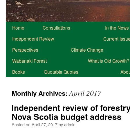
Home
Consultations
In the News
Independent Review
Current Issu
Perspectives
Climate Change
Wabanaki Forest
What is Old Growth?
Books
Quotable Quotes
About
April 2017
Monthly Archives:
Independent review of forestr
Nova Scotia budget address
Posted on
April 27, 2017
by
admin