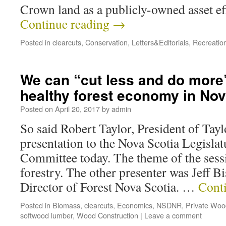
Crown land as a publicly-owned asset ef
Continue reading
→
Posted in
clearcuts
,
Conservation
,
Letters&Editorials
,
Recreatio
We can “cut less and do more”
healthy forest economy in Nov
Posted on
April 20, 2017
by
admin
So said Robert Taylor, President of Tay
presentation to the Nova Scotia Legisla
Committee today. The theme of the sess
forestry. The other presenter was Jeff B
Director of Forest Nova Scotia. …
Cont
Posted in
Biomass
,
clearcuts
,
Economics
,
NSDNR
,
Private Woo
softwood lumber
,
Wood Construction
|
Leave a comment