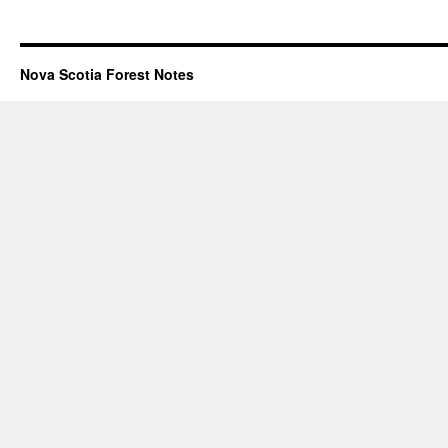
Nova Scotia Forest Notes