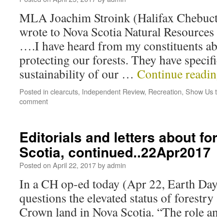
MLA Joachim Stroink (Halifax Chebucto)
wrote to Nova Scotia Natural Resources
….I have heard from my constituents ab
protecting our forests. They have specif
sustainability of our …
Continue readi
Posted in
clearcuts
,
Independent Review
,
Recreation
,
Show Us t
comment
Editorials and letters about fo
Scotia, continued..22Apr2017
Posted on
April 22, 2017
by
admin
In a CH op-ed today (Apr 22, Earth Day
questions the elevated status of forestry 
Crown land in Nova Scotia. “The role a