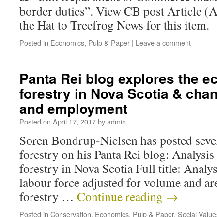
border duties”. View CB post Article (A
the Hat to Treefrog News for this item.
Posted in
Economics
,
Pulp & Paper
|
Leave a comment
Panta Rei blog explores the e
forestry in Nova Scotia & chan
and employment
Posted on
April 17, 2017
by
admin
Soren Bondrup-Nielsen has posted sever
forestry on his Panta Rei blog: Analysis
forestry in Nova Scotia Full title: Analy
labour force adjusted for volume and ar
forestry …
Continue reading
→
Posted in
Conservation
,
Economics
,
Pulp & Paper
,
Social Value