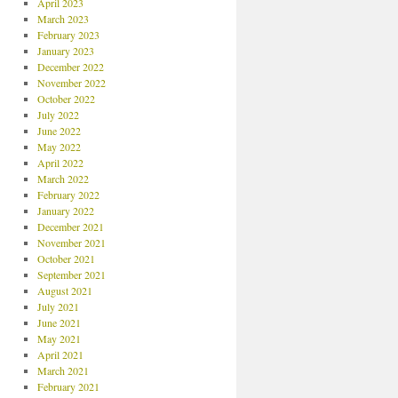
April 2023
March 2023
February 2023
January 2023
December 2022
November 2022
October 2022
July 2022
June 2022
May 2022
April 2022
March 2022
February 2022
January 2022
December 2021
November 2021
October 2021
September 2021
August 2021
July 2021
June 2021
May 2021
April 2021
March 2021
February 2021