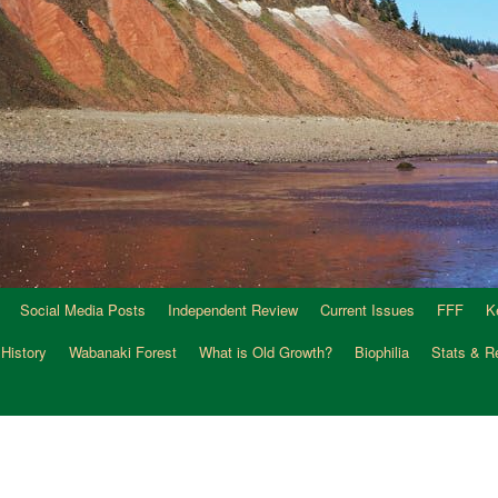
Social Media Posts
Independent Review
Current Issues
FFF
K
 History
Wabanaki Forest
What is Old Growth?
Biophilia
Stats & R