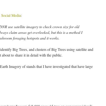
 Social Media
:
 DNR use satellite imagery to check crown size for old
ways claim areas get overlooked, but this is a method I
mushroom foraging hotspots and it works.
entify Big Trees, and clusters of Big Trees using satellite and
 about to share it in detail with the public.
arth Imagery of stands that I have investigated that have large