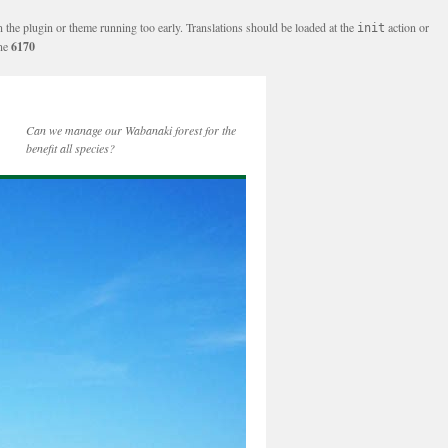
n the plugin or theme running too early. Translations should be loaded at the
action or
init
ine
6170
Can we manage our Wabanaki forest for the
benefit all species?