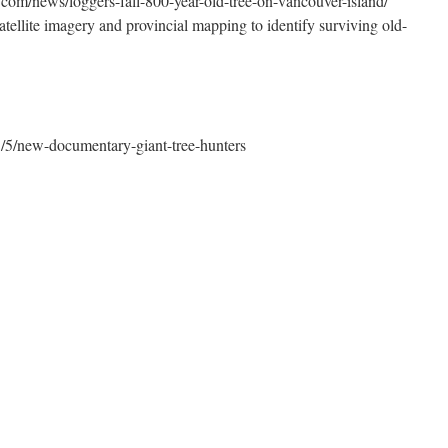
com/news/loggers-fall-800-year-old-tree-on-vancouver-island/
tellite imagery and provincial mapping to identify surviving old-
5/5/new-documentary-giant-tree-hunters