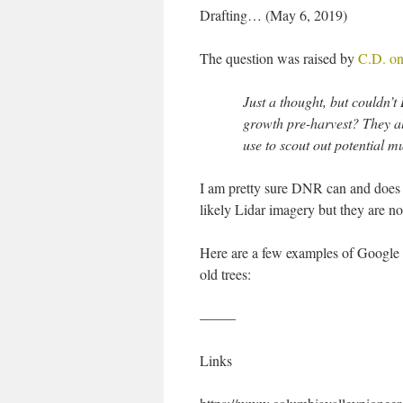
Drafting… (May 6, 2019)
The question was raised by
C.D. on
Just a thought, but couldn’t
growth pre-harvest? They al
use to scout out potential 
I am pretty sure DNR can and does id
likely Lidar imagery but they are not
Here are a few examples of Google E
old trees:
——–
Links