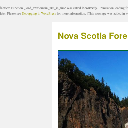
Notice
: Function _load_textdomain_just_in_time was called
incorrectly
. Translation loading f
later. Please see
Debugging in WordPress
for more information. (This message was added in ve
Nova Scotia Fore