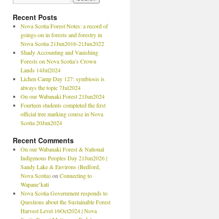
Recent Posts
Nova Scotia Forest Notes: a record of
goings-on in forests and forestry in
Nova Scotia 21Jun2016-21Jun2022
Shady Accounting and Vanishing
Forests on Nova Scotia’s Crown
Lands 14Jul2024
Lichen Camp Day 127: symbiosis is
always the topic 7Jul2024
On our Wabanaki Forest 21Jun2024
Fourteen students completed the first
official tree marking course in Nova
Scotia 20Jun2024
Recent Comments
On our Wabanaki Forest & National
Indigenous Peoples Day 21Jun2026 |
Sandy Lake & Environs (Bedford,
Nova Scotia)
on
Connecting to
Wapane’kati
Nova Scotia Government responds to
Questions about the Sustainable Forest
Harvest Level 16Oct2024 | Nova