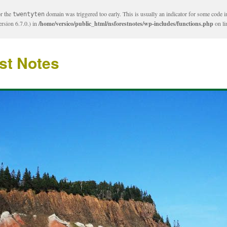
or the
domain was triggered too early. This is usually an indicator for some code i
twentyten
rsion 6.7.0.) in
/home/versico/public_html/nsforestnotes/wp-includes/functions.php
on l
st Notes