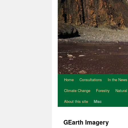
Home
Consultations
In the News
Climate Change
Forestry
Natural
About this site
Misc
GEarth Imagery