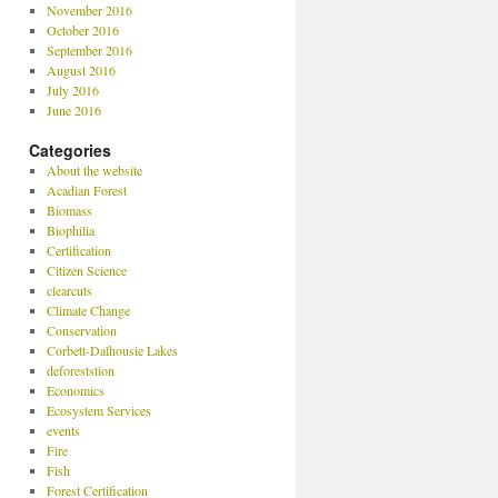
November 2016
October 2016
September 2016
August 2016
July 2016
June 2016
Categories
About the website
Acadian Forest
Biomass
Biophilia
Certification
Citizen Science
clearcuts
Climate Change
Conservation
Corbett-Dalhousie Lakes
deforeststion
Economics
Ecosystem Services
events
Fire
Fish
Forest Certification