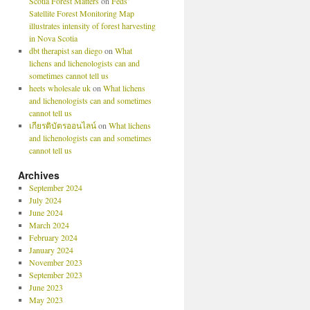
Scotia Forest Matters
on
Feds’
Satellite Forest Monitoring Map
illustrates intensity of forest harvesting
in Nova Scotia
dbt therapist san diego
on
What
lichens and lichenologists can and
sometimes cannot tell us
heets wholesale uk
on
What lichens
and lichenologists can and sometimes
cannot tell us
เกียรติบัตรออนไลน์
on
What lichens
and lichenologists can and sometimes
cannot tell us
Archives
September 2024
July 2024
June 2024
March 2024
February 2024
January 2024
November 2023
September 2023
June 2023
May 2023