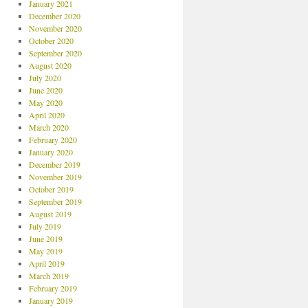
January 2021
December 2020
November 2020
October 2020
September 2020
August 2020
July 2020
June 2020
May 2020
April 2020
March 2020
February 2020
January 2020
December 2019
November 2019
October 2019
September 2019
August 2019
July 2019
June 2019
May 2019
April 2019
March 2019
February 2019
January 2019