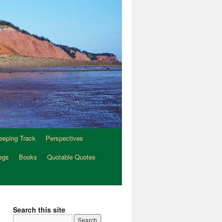
eeping Track
Perspectives
egs
Books
Quotable Quotes
Search this site