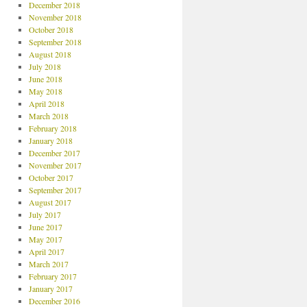
December 2018
November 2018
October 2018
September 2018
August 2018
July 2018
June 2018
May 2018
April 2018
March 2018
February 2018
January 2018
December 2017
November 2017
October 2017
September 2017
August 2017
July 2017
June 2017
May 2017
April 2017
March 2017
February 2017
January 2017
December 2016