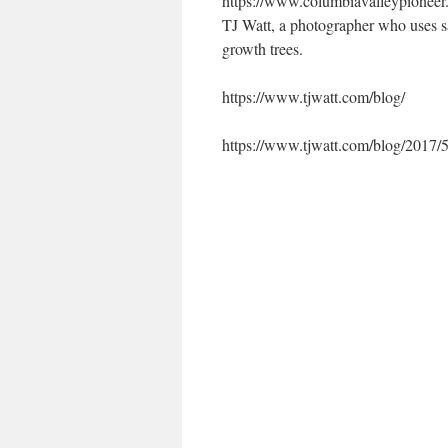
https://www.columbiavalleypioneer.
TJ Watt, a photographer who uses sa
growth trees.
https://www.tjwatt.com/blog/
https://www.tjwatt.com/blog/2017/