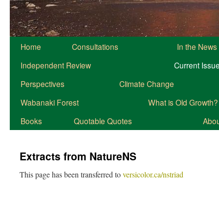
Home
Consultations
In the News
Independent Review
Current Issu
Perspectives
Climate Change
Wabanaki Forest
What is Old Growth?
Books
Quotable Quotes
About
Extracts from NatureNS
This page has been transferred to
versicolor.ca/nstriad