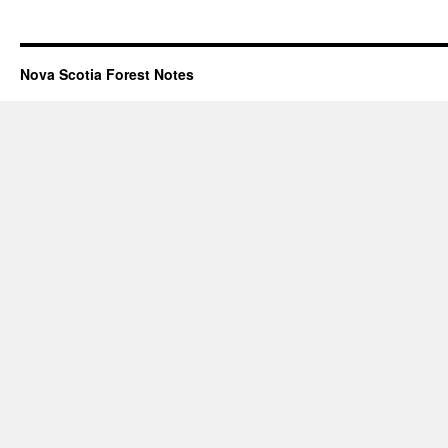
Nova Scotia Forest Notes