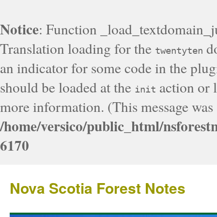
Notice
: Function _load_textdomain_j
Translation loading for the
do
twentyten
an indicator for some code in the plug
should be loaded at the
action or l
init
more information. (This message was a
/home/versico/public_html/nsforest
6170
Nova Scotia Forest Notes