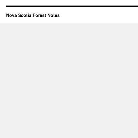
Nova Scotia Forest Notes