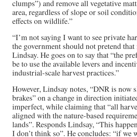
clumps”) and remove all vegetative matt
area, regardless of slope or soil conditio
effects on wildlife.”
“I’m not saying I want to see private ha
the government should not pretend that 
Lindsay. He goes on to say that “the pr
be to use the available levers and incent
industrial-scale harvest practices.”
However, Lindsay notes, “DNR is now 
brakes” on a change in direction initiate
imperfect, while claiming that “all harve
aligned with the nature-based requireme
lands”. Responds Lindsay, “This happene
I don’t think so”. He concludes: “if we w