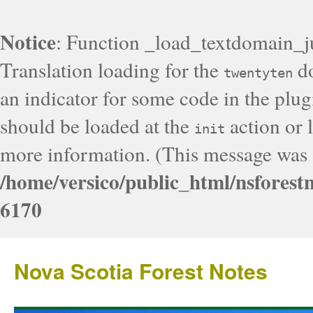
Notice
: Function _load_textdomain_j
Translation loading for the
do
twentyten
an indicator for some code in the plug
should be loaded at the
action or l
init
more information. (This message was a
/home/versico/public_html/nsforest
6170
Nova Scotia Forest Notes