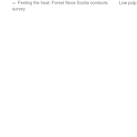
←
Feeling the heat: Forest Nova Scotia conducts
Low pulp
survey