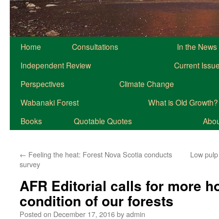
Home
Consultations
In the News
Independent Review
Current Issu
Perspectives
Climate Change
Wabanaki Forest
What is Old Growth?
Books
Quotable Quotes
About
←
Feeling the heat: Forest Nova Scotia conducts
Low pulp
survey
AFR Editorial calls for more h
condition of our forests
Posted on
December 17, 2016
by
admin