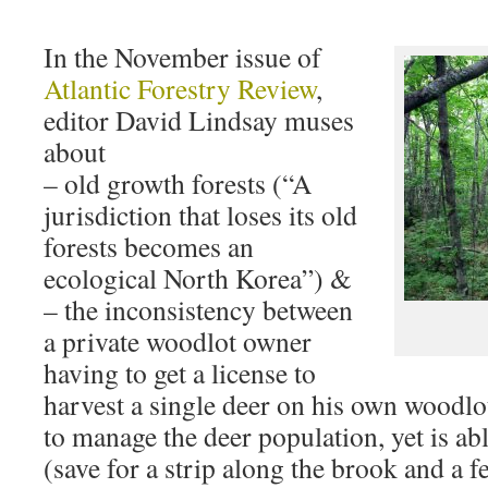
In the November issue of
Atlantic Forestry Review
,
editor David Lindsay muses
about
– old growth forests (“A
jurisdiction that loses its old
forests becomes an
ecological North Korea”) &
– the inconsistency between
a private woodlot owner
having to get a license to
harvest a single deer on his own wood
to manage the deer population, yet is abl
(save for a strip along the brook and a 