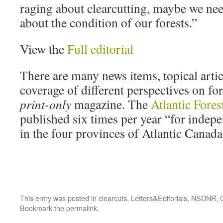
raging about clearcutting, maybe we ne
about the condition of our forests.”
View the
Full editorial
There are many news items, topical artic
coverage of different perspectives on for
print-only
magazine. The
Atlantic Fore
published six times per year “for inde
in the four provinces of Atlantic Canada
This entry was posted in
clearcuts
,
Letters&Editorials
,
NSDNR
,
Bookmark the
permalink
.