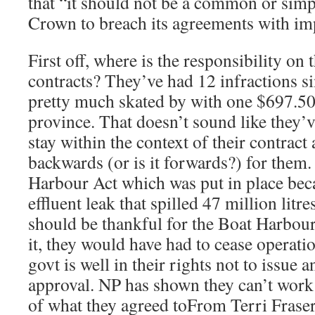
that “it should not be a common or simp
Crown to breach its agreements with im
First off, where is the responsibility on 
contracts? They’ve had 12 infractions s
pretty much skated by with one $697.50
province. That doesn’t sound like they’
stay within the context of their contract
backwards (or is it forwards?) for them
Harbour Act which was put in place be
effluent leak that spilled 47 million litre
should be thankful for the Boat Harbou
it, they would have had to cease operati
govt is well in their rights not to issue 
approval. NP has shown they can’t work 
of what they agreed toFrom Terri Fra