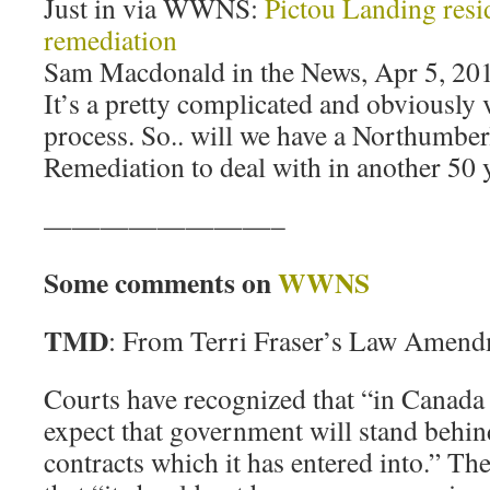
Just in via WWNS:
Pictou Landing resid
remediation
Sam Macdonald in the News, Apr 5, 20
It’s a pretty complicated and obviously
process. So.. will we have a Northumber
Remediation to deal with in another 50 
————————–
Some comments on
WWNS
TMD
: From Terri Fraser’s Law Amend
Courts have recognized that “in Canada 
expect that government will stand behi
contracts which it has entered into.” T