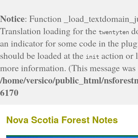
Notice
: Function _load_textdomain_j
Translation loading for the
do
twentyten
an indicator for some code in the plug
should be loaded at the
action or l
init
more information. (This message was a
/home/versico/public_html/nsforest
6170
Nova Scotia Forest Notes