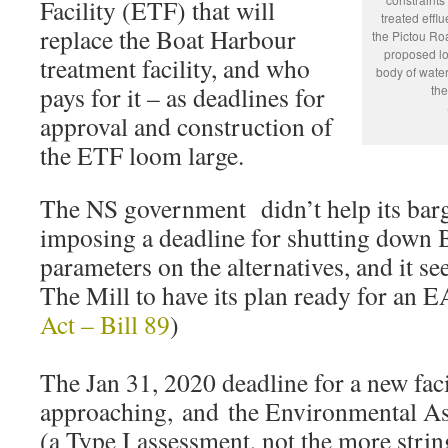
Facility (ETF) that will
treated efflu
replace the Boat Harbour
the Pictou Ro
proposed loc
treatment facility, and who
body of water
pays for it – as deadlines for
the
approval and construction of
the ETF loom large.
The NS government didn’t help its barg
imposing a deadline for shutting down 
parameters on the alternatives, and it se
The Mill to have its plan ready for an 
Act – Bill 89
)
The Jan 31, 2020 deadline for a new facil
approaching, and the Environmental Ass
(a Type I assessment, not the more stri