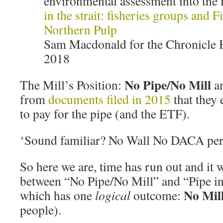
environmental assessment into the 
in the strait: fisheries groups and F
Northern Pulp
Sam Macdonald for the Chronicle 
2018
No Pipe/No Mill
The Mill’s Position:
an
from
documents filed in 2015
that they
to pay for the pipe (and the ETF).
‘Sound familiar? No Wall No DACA pe
So here we are, time has run out and it wi
between “No Pipe/No Mill” and “Pipe in 
No Mil
which has one
logical
outcome:
people).