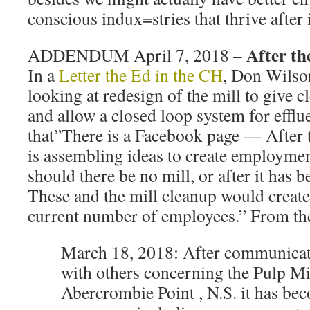
conscious indux=stries that thrive after 
After th
ADDENDUM April 7, 2018 –
In a
Letter the Ed in the CH
, Don Wilso
looking at redesign of the mill to give c
and allow a closed loop system for efflu
that”There is a Facebook page — After 
is assembling ideas to create employme
should there be no mill, or after it has b
These and the mill cleanup would create
current number of employees.” From th
March 18, 2018: After communicat
with others concerning the Pulp Mi
Abercrombie Point , N.S. it has bec