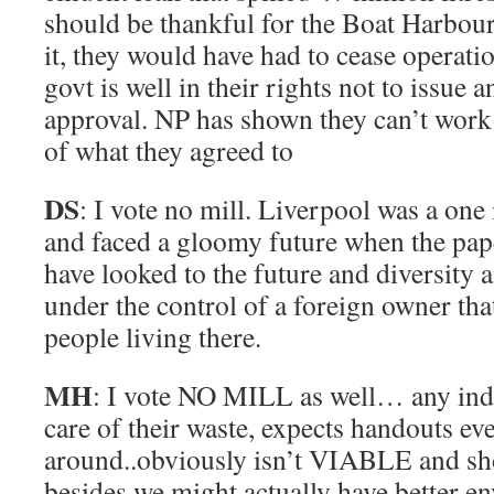
should be thankful for the Boat Harbou
it, they would have had to cease operati
govt is well in their rights not to issue 
approval. NP has shown they can’t work 
of what they agreed to
DS
: I vote no mill. Liverpool was a one
and faced a gloomy future when the pap
have looked to the future and diversity 
under the control of a foreign owner tha
people living there.
MH
: I vote NO MILL as well… any indu
care of their waste, expects handouts ev
around..obviously isn’t VIABLE and s
besides we might actually have better e