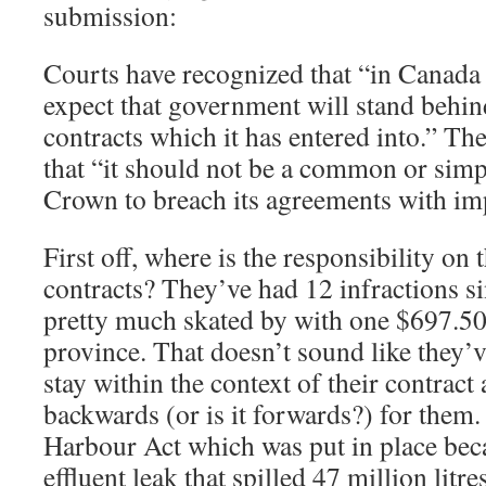
submission:
Courts have recognized that “in Canada 
expect that government will stand behi
contracts which it has entered into.” T
that “it should not be a common or simp
Crown to breach its agreements with im
First off, where is the responsibility on 
contracts? They’ve had 12 infractions s
pretty much skated by with one $697.50
province. That doesn’t sound like they’
stay within the context of their contract
backwards (or is it forwards?) for them
Harbour Act which was put in place be
effluent leak that spilled 47 million litre