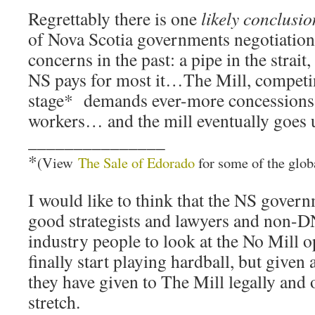
Regrettably there is one
likely conclusio
of Nova Scotia governments negotiation
concerns in the past: a pipe in the strait,
NS pays for most it…The Mill, competin
stage* demands ever-more concessions
workers… and the mill eventually goes 
_______________
*
(View
The Sale of Edorado
for some of the global
I would like to think that the NS gover
good strategists and lawyers and non-D
industry people to look at the No Mill o
finally start playing hardball, but given 
they have given to The Mill legally and o
stretch.