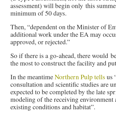
assessment) will begin only this summer
minimum of 50 days.
Then, “dependent on the Minister of En
additional work under the EA may occur
approved, or rejected.”
So if there is a go-ahead, there would b
the most to construct the facility and put
In the meantime
Northern Pulp tells
us “
consultation and scientific studies are 
expected to be completed by the late sp
modeling of the receiving environment 
existing conditions and habitat”.