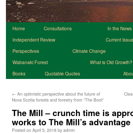
Home
Consultations
In the News
Independent Review
Current Issu
Perspectives
Climate Change
Wabanaki Forest
What is Old Growth?
Books
Quotable Quotes
About
←
An optimistic perspective about the future of
Clea
Nova Scotia forests and forestry from “The Boot”
The Mill – crunch time is app
works to The Mill’s advantage
Posted on
April 5, 2018
by
admin