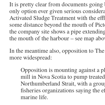
It is pretty clear from documents going 
only option ever given serious considera
Activated Sludge Treatment with the eff
some distance beyond the mouth of Pic
the company site shows a pipe extendin
the mouth of the harbour – see map abo
In the meantime also, opposition to Th
more widespread:
Opposition is mounting against a pl
mill in Nova Scotia to pump treated
Northumberland Strait, with a gro
fisheries organizations saying the 
marine life.