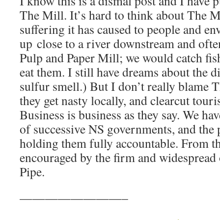
I know this is a dismal post and I have p
The Mill. It’s hard to think about The Mi
suffering it has caused to people and en
up close to a river downstream and of
Pulp and Paper Mill; we would catch fish
eat them. I still have dreams about the d
sulfur smell.) But I don’t really blame 
they get nasty locally, and clearcut touri
Business is business as they say. We hav
of successive NS governments, and the p
holding them fully accountable. From th
encouraged by the firm and widespread 
Pipe.
————————–