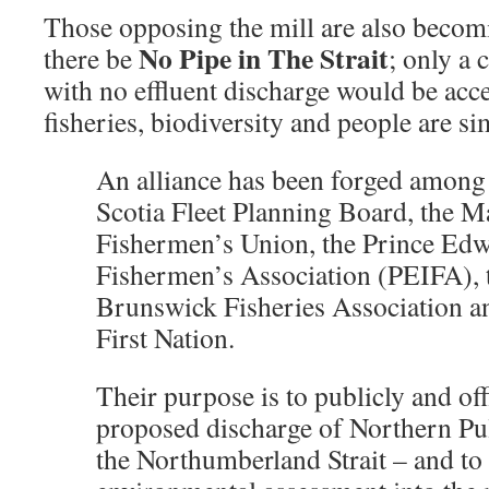
Those opposing the mill are also becomi
No Pipe in The Strait
there be
; only a 
with no effluent discharge would be acce
fisheries, biodiversity and people are si
An alliance has been forged among
Scotia Fleet Planning Board, the M
Fishermen’s Union, the Prince Edw
Fishermen’s Association (PEIFA),
Brunswick Fisheries Association a
First Nation.
Their purpose is to publicly and off
proposed discharge of Northern Pul
the Northumberland Strait – and to