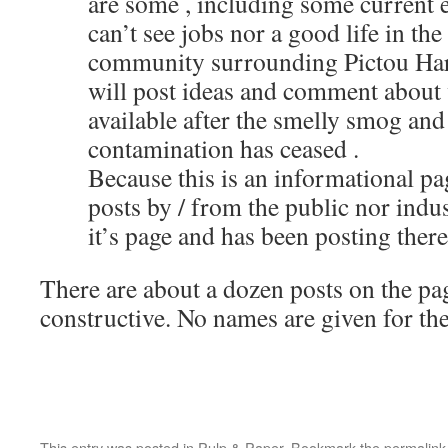
are some , including some current 
can’t see jobs nor a good life in the
community surrounding Pictou Har
will post ideas and comment about 
available after the smelly smog an
contamination has ceased .
Because this is an informational pa
posts by / from the public nor indus
it’s page and has been posting there
There are about a dozen posts on the pa
constructive. No names are given for the
This entry was posted in
Pulp & Paper
. Bookmark the
permalink