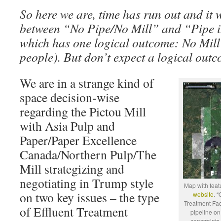
So here we are, time has run out and it wi
between “No Pipe/No Mill” and “Pipe in
which has one logical outcome: No Mill 
people). But don’t expect a logical outc
We are in a strange kind of
space decision-wise
regarding the Pictou Mill
with Asia Pulp and
Paper/Paper Excellence
Canada/Northern Pulp/The
Mill strategizing and
negotiating in Trump style
Map with fea
on two key issues – the type
website
. “
Treatment Faci
of Effluent Treatment
pipeline on
constraints