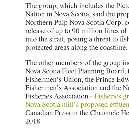
The group, which includes the Pict
Nation in Nova Scotia, said the pr
Northern Pulp Nova Scotia Corp. c
release of up to 90 million litres of
into the strait, posing a threat to fi
protected areas along the coastline.
The other members of the group in
Nova Scotia Fleet Planning Board,
Fishermen’s Union, the Prince Edw
Fishermen’s Association and the 
Fisheries Association.-
Fisheries g
Nova Scotia mill’s proposed effluen
Canadian Press in the Chronicle He
2018