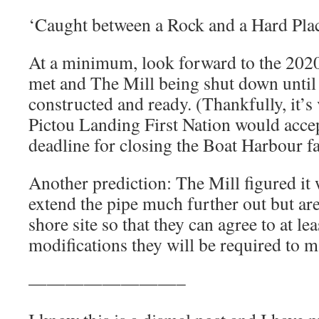
‘Caught between a Rock and a Hard Plac
At a minimum, look forward to the 2020
met and The Mill being shut down until
constructed and ready. (Thankfully, it’s 
Pictou Landing First Nation would accep
deadline for closing the Boat Harbour fac
Another prediction: The Mill figured it 
extend the pipe much further out but ar
shore site so that they can agree to at l
modifications they will be required to m
————————–