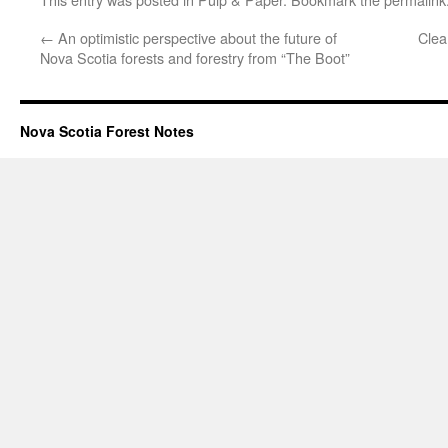
←
An optimistic perspective about the future of
Clea
Nova Scotia forests and forestry from “The Boot”
Nova Scotia Forest Notes