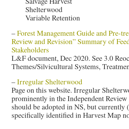
Salvage Harvest
Shelterwood
Variable Retention
–
Forest Management Guide and Pre-tr
Review and Revision” Summary of Feed
Stakeholders
L&F document, Dec 2020. See 3.0 Reoc
Themes/Silvicultural Systems, Treatmen
–
Irregular Shelterwood
Page on this website. Irregular Shelterw
prominently in the Independent Review a
should be adopted in NS, but currently (
specifically identified in Harvest Map n