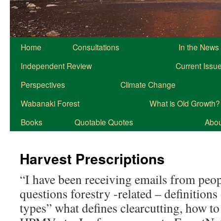
Home
Consultations
In the News
Independent Review
Current Issu
Perspectives
Climate Change
Wabanaki Forest
What is Old Growth?
Books
Quotable Quotes
About
Harvest Prescriptions
“I have been receiving emails from peo
questions forestry -related – definitions
types” what defines clearcutting, how t