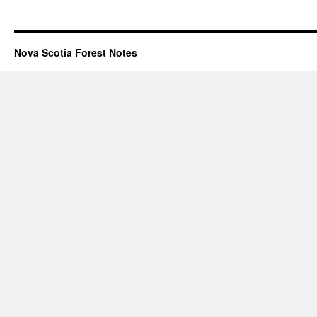
Nova Scotia Forest Notes