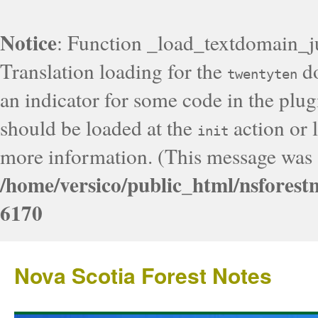
Notice
: Function _load_textdomain_j
Translation loading for the
do
twentyten
an indicator for some code in the plug
should be loaded at the
action or l
init
more information. (This message was a
/home/versico/public_html/nsforest
6170
Nova Scotia Forest Notes