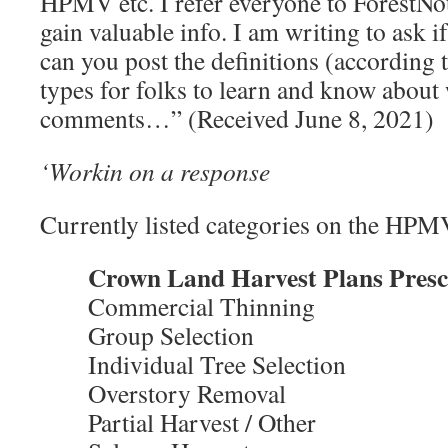
HPMV etc. I refer everyone to ForestNo
gain valuable info. I am writing to ask i
can you post the definitions (according 
types for folks to learn and know about
comments…” (Received June 8, 2021)
‘Workin on a response
Currently listed categories on the HPM
Crown Land Harvest Plans Presc
Commercial Thinning
Group Selection
Individual Tree Selection
Overstory Removal
Partial Harvest / Other