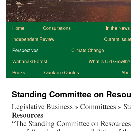
Home
Consultations
In the News
Independent Review
Current Issu
Perspectives
Climate Change
Wabanaki Forest
What is Old Growth?
Books
Quotable Quotes
About
Standing Committee on Resou
Legislative Business » Committees » S
Resources
“The Standing Committee on Resources 