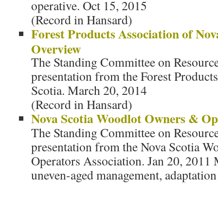
operative. Oct 15, 2015
(Record in Hansard)
Forest Products Association of Nov
Overview
The Standing Committee on Resources
presentation from the Forest Product
Scotia. March 20, 2014
(Record in Hansard)
Nova Scotia Woodlot Owners & Ope
The Standing Committee on Resources
presentation from the Nova Scotia 
Operators Association. Jan 20, 201
uneven-aged management, adaptation 