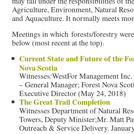
may fall under the responsibilities of t
Agriculture, Environment, Natural Reso
and Aquaculture. It normally meets mon
Meetings in which forests/forestry were 
below (most recent at the top).
Current State and Future of the Fo
Nova Scotia
Witnesses:WestFor Management Inc.
– General Manager; Forest Nova Scoti
Executive Director (May 24, 2018)
The Great Trail Completion
Witnesses Department of Natural Res
Towers, Deputy Minister;Mr. Matt Par
Outreach & Service Delivery. Januar