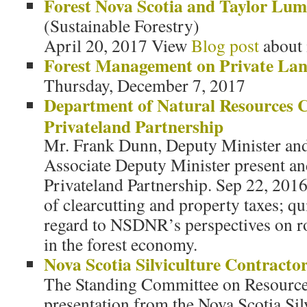
Forest Nova Scotia and Taylor L
(Sustainable Forestry)
April 20, 2017 View
Blog post
about 
Forest Management on Private La
Thursday, December 7, 2017
Department of Natural Resources 
Privateland Partnership
Mr. Frank Dunn, Deputy Minister and
Associate Deputy Minister present a
Privateland Partnership. Sep 22, 2016
of clearcutting and property taxes; qu
regard to NSDNR’s perspectives on ro
in the forest economy.
Nova Scotia Silviculture Contractor
The Standing Committee on Resources
presentation from the Nova Scotia Sil