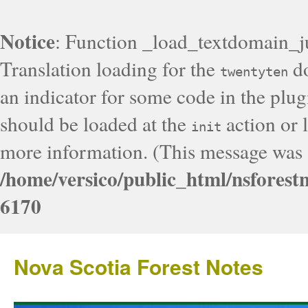
Notice
: Function _load_textdomain_j
Translation loading for the
do
twentyten
an indicator for some code in the plug
should be loaded at the
action or l
init
more information. (This message was a
/home/versico/public_html/nsforest
6170
Nova Scotia Forest Notes