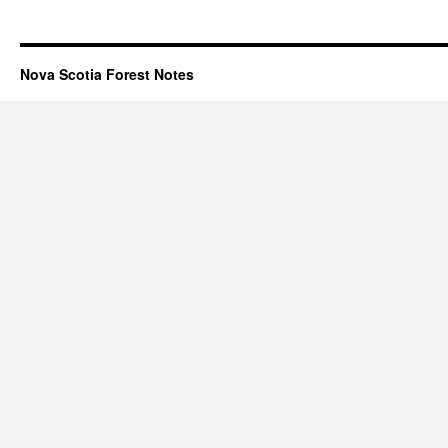
Nova Scotia Forest Notes