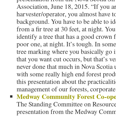
Association, June 18, 2015. “If you ar
harvester/operator, you almost have to
background. You have to be able to id
from a fir tree at 30 feet, at night. Yo
identify a tree that has a good crown 
poor one, at night. It’s tough. In some
tree marking where you basically go in
that you want cut occurs, but that’s v
never done that much in Nova Scotia 
with some really high end forest prod
this presentation about the practicalit
management of our forests, corporate
Medway Community Forest Co-ope
The Standing Committee on Resources
presentation from the Medway Comm